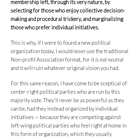
membership left, through its very nature, by
selecting for those who enjoy collective decision-
making and procedural trickery, and marginalizing
those who prefer individual initiatives.
This is why, if I were to found a new political
organization today, I would
never
use the traditional
Non-profit Association format, for it
is not neutral
and it will ruin whatever original vision you had.
For this same reason, I have come to be sceptical of
center-right political parties who are run by this
majority vote. They’ll never be as powerful as they
can be, had they instead organized by individual
initiatives — because they are competing against
left-wing political parties who feel right at home in
this form of organization, which they usually