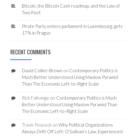
Bitcoin, the Bitcoin Cash roadmap, and the Law of
Two Feet
Pirate Party enters parliament in Luxembourg, gets
17% in Prague
RECENT COMMENTS
David Collier-Brown
on
Contemporary Politics is
Much Better Understood Using Maslow Pyramid
Than The Economic Left-to-Right Scale
Rick Falkvinge
on
Contemporary Politics is Much
Better Understood Using Maslow Pyramid Than
The Economic Left-to-Right Scale
Travis Peacock
on
Why Political Organizations
Always Drift Off Left: O’Sullivan’s Law, Experienced