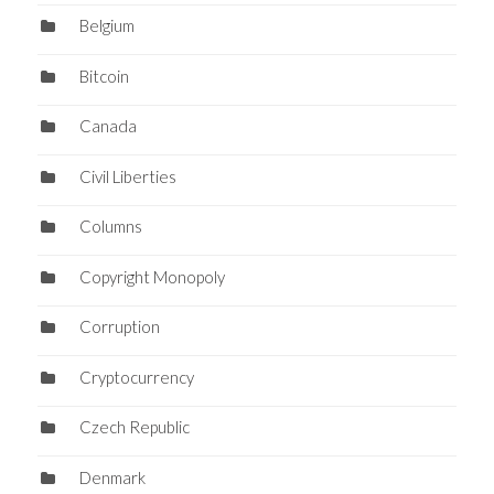
Belgium
Bitcoin
Canada
Civil Liberties
Columns
Copyright Monopoly
Corruption
Cryptocurrency
Czech Republic
Denmark