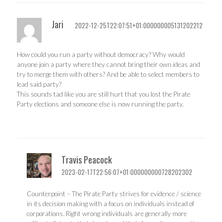
Jari
2022-12-25T22:07:51+01:000000005131202212
How could you run a party without democracy? Why would
anyone join a party where they cannot bring their own ideas and
try to merge them with others? And be able to select members to
lead said party?
This sounds tad like you are still hurt that you lost the Pirate
Party elections and someone else is now running the party.
Travis Peacock
2023-02-17T22:56:07+01:000000000728202302
Counterpoint – The Pirate Party strives for evidence / science
in its decision making with a focus on individuals instead of
corporations. Right wrong individuals are generally more