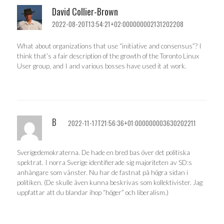
David Collier-Brown
2022-08-20T13:54:21+02:000000002131202208
What about organizations that use “initiative and consensus”? I
think that’s a fair description of the growth of the Toronto Linux
User group, and I and various bosses have used it at work.
B
2022-11-17T21:56:36+01:000000003630202211
Sverigedemokraterna. De hade en bred bas över det politiska
spektrat. I norra Sverige identifierade sig majoriteten av SD:s
anhängare som vänster. Nu har de fastnat på högra sidan i
politiken. (De skulle även kunna beskrivas som kollektivister. Jag
uppfattar att du blandar ihop “höger” och liberalism.)