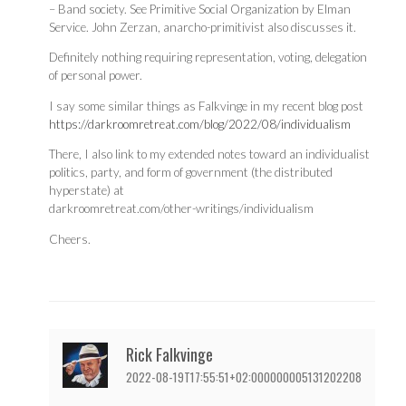
– Band society. See Primitive Social Organization by Elman
Service. John Zerzan, anarcho-primitivist also discusses it.
Definitely nothing requiring representation, voting, delegation
of personal power.
I say some similar things as Falkvinge in my recent blog post
https://darkroomretreat.com/blog/2022/08/individualism
There, I also link to my extended notes toward an individualist
politics, party, and form of government (the distributed
hyperstate) at
darkroomretreat.com/other-writings/individualism
Cheers.
Rick Falkvinge
2022-08-19T17:55:51+02:000000005131202208