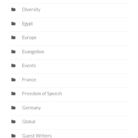
Diversity
Egypt
Europe
Evangelism
Events
France
Freedom of Speech
Germany
Global
Guest Writers