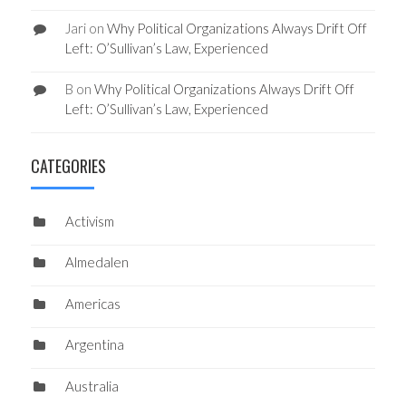
Jari
on
Why Political Organizations Always Drift Off
Left: O’Sullivan’s Law, Experienced
B
on
Why Political Organizations Always Drift Off
Left: O’Sullivan’s Law, Experienced
CATEGORIES
Activism
Almedalen
Americas
Argentina
Australia