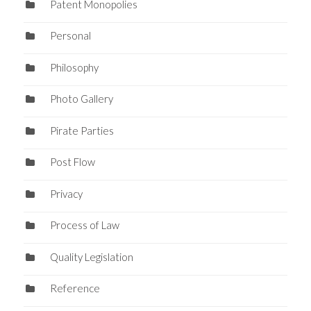
Patent Monopolies
Personal
Philosophy
Photo Gallery
Pirate Parties
Post Flow
Privacy
Process of Law
Quality Legislation
Reference