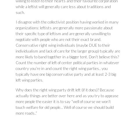
willing to listen to their hearts and their favourite corporation
while a leftist will generally care less about traditions and
such.
I disagree with the collectivist position having worked in many
organizations: leftists are generally more passionate about
their specific type of leftism and are generally unwilling to
negotiate with people who are not their exact brand.
Conservative right wing individuals (maybe DUE to their
individualism and lack of care for the larger group) typically are
more likely to band together in a bigger tent. Don’t believe this?
Count the number of left of center political parties in whatever
country you’re in and count the right wing parties.. you
typically have one big conservative party and at least 2-3 big
left wing parties.
Why does the right wing party drift left (if it does)? Because
actually things are better over here and as you try to appease
more people the easier it is to say “well of course we won’t
touch welfare for old people… Well of course we should build
more roads..”