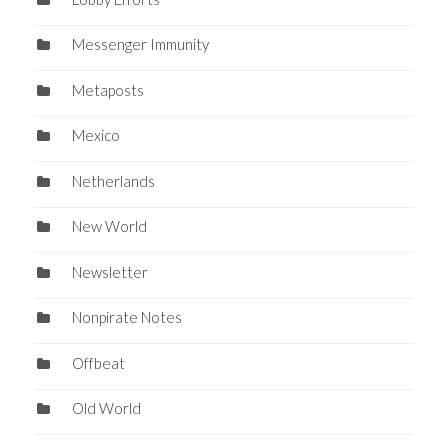
Messenger Immunity
Metaposts
Mexico
Netherlands
New World
Newsletter
Nonpirate Notes
Offbeat
Old World