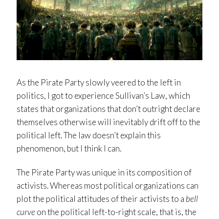
As the Pirate Party slowly veered to the left in
politics, I got to experience Sullivan’s Law, which
states that organizations that don’t outright declare
themselves otherwise will inevitably drift off to the
political left. The law doesn’t explain this
phenomenon, but I think I can.
The Pirate Party was unique in its composition of
activists. Whereas most political organizations can
plot the political attitudes of their activists to a
bell
curve
on the political left-to-right scale, that is, the