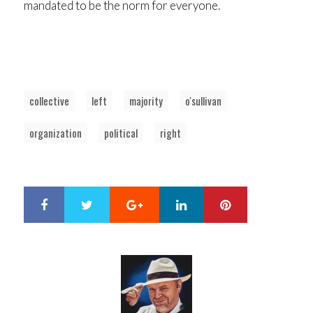
mandated to be the norm for everyone.
collective
left
majority
o'sullivan
organization
political
right
Google+
LinkedIn
Pinterest
S
T
h
w
a
e
r
e
e
t