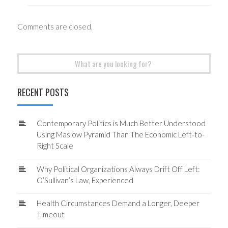
Comments are closed.
Search
for:
RECENT POSTS
Contemporary Politics is Much Better Understood
Using Maslow Pyramid Than The Economic Left-to-
Right Scale
Why Political Organizations Always Drift Off Left:
O’Sullivan’s Law, Experienced
Health Circumstances Demand a Longer, Deeper
Timeout