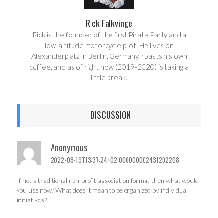
Rick Falkvinge
Rick is the founder of the first Pirate Party and a
low-altitude motorcycle pilot. He lives on
Alexanderplatz in Berlin, Germany, roasts his own
coffee, and as of right now (2019-2020) is taking a
little break.
DISCUSSION
Anonymous
2022-08-19T13:37:24+02:000000002431202208
If not a traditional non-profit association format then what would
you use now? What does it mean to be organized by individual
initiatives?