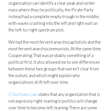
organization can identify a clear peak and center
mass where they lie politically, the Pirate Party
instead had a complete empty trough in the middle,
with waves crashing into the left and right wall on
the left-to-right spectrum plot.
We had the most fervent anarchocapitalists and the
most fervent anarchocommunists. At the same time.
Cooperating. That was probably something of a
political first. It also allowed me to see differences
between these two groups that weren’t clear from
the outset, and which might explain why
organizations drift left over time.
O’Sullivans Law
states that any organization that is
not expressly right-leaning in politics will change
over time to become left-leaning. There are some