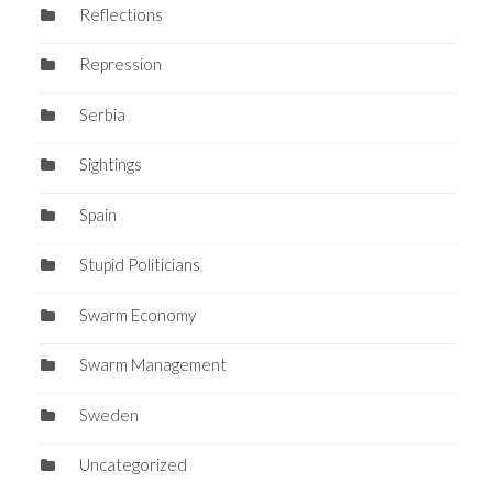
Reflections
Repression
Serbia
Sightings
Spain
Stupid Politicians
Swarm Economy
Swarm Management
Sweden
Uncategorized