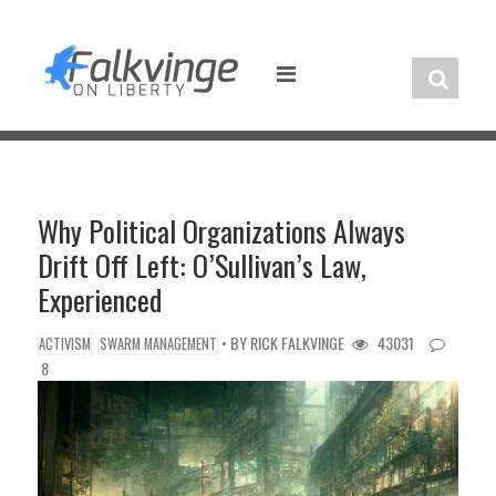
Skip
to
content
Why Political Organizations Always
Drift Off Left: O’Sullivan’s Law,
Experienced
• BY
RICK FALKVINGE
43031
ACTIVISM
SWARM MANAGEMENT
8