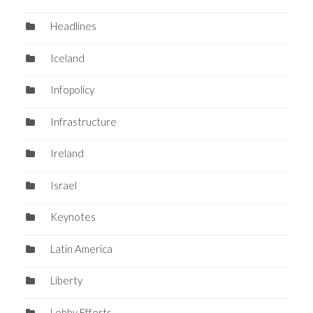
Headlines
Iceland
Infopolicy
Infrastructure
Ireland
Israel
Keynotes
Latin America
Liberty
Lobby Efforts