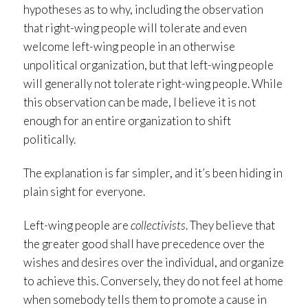
hypotheses as to why, including the observation
that right-wing people will tolerate and even
welcome left-wing people in an otherwise
unpolitical organization, but that left-wing people
will generally not tolerate right-wing people. While
this observation can be made, I believe it is not
enough for an entire organization to shift
politically.
The explanation is far simpler, and it’s been hiding in
plain sight for everyone.
Left-wing people are
collectivists
. They believe that
the greater good shall have precedence over the
wishes and desires over the individual, and organize
to achieve this. Conversely, they do not feel at home
when somebody tells them to promote a cause in