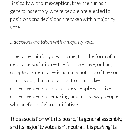
Basically without exception, they are run as a
general assembly, where people are elected to
positions and decisions are taken with a majority
vote.
…decisions are taken with a majority vote.
It became painfully clear to me, that the form of a
neutral association — the form we have, or had,
accepted
as neutral — is actually nothing of the sort.
It turns out, that an organization that takes
collective decisions promotes people who like
collective decision-making, and turns away people
who prefer individual initiatives.
The association with its board, its general assembly,
and its majority votes isn’t neutral. It is
pushing
its