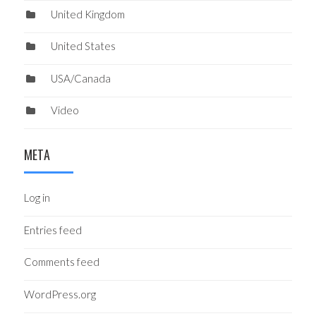
United Kingdom
United States
USA/Canada
Video
META
Log in
Entries feed
Comments feed
WordPress.org