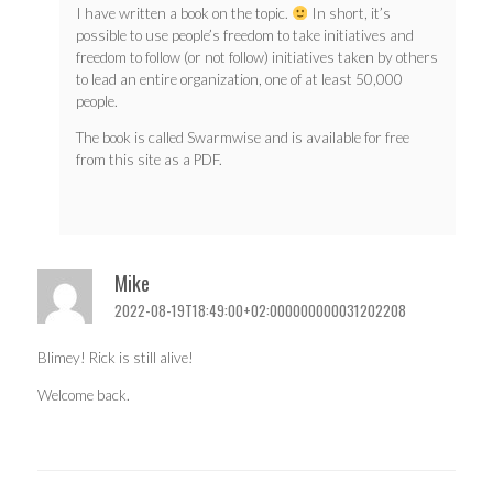
I have written a book on the topic.
In short, it’s
possible to use people’s freedom to take initiatives and
freedom to follow (or not follow) initiatives taken by others
to lead an entire organization, one of at least 50,000
people.
The book is called Swarmwise and is available for free
from this site as a PDF.
Mike
2022-08-19T18:49:00+02:000000000031202208
Blimey! Rick is still alive!
Welcome back.