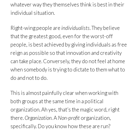
whatever way they themselves think is best in their
individual situation.
Right-wing people are
individualists
. They believe
that the greatest good, even for the worst-off
people, is best achieved by giving individuals as free
reign as possible so that innovation and creativity
can take place. Conversely, they do not feel at home
when somebody is trying to dictate to them what to
do and not to do.
This is almost painfully clear when working with
both groups at the same time in a political
organization. Ah yes, that’s the magic word, right
there.
Organization.
A
Non-profit
organization,
specifically. Do you know how these are run?