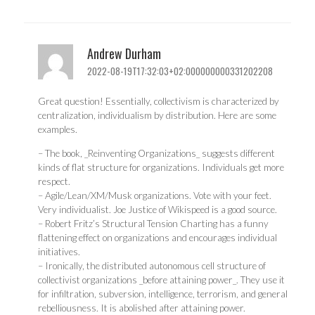
Andrew Durham
2022-08-19T17:32:03+02:000000000331202208
Great question! Essentially, collectivism is characterized by
centralization, individualism by distribution. Here are some
examples.
– The book, _Reinventing Organizations_ suggests different
kinds of flat structure for organizations. Individuals get more
respect.
– Agile/Lean/XM/Musk organizations. Vote with your feet.
Very individualist. Joe Justice of Wikispeed is a good source.
– Robert Fritz’s Structural Tension Charting has a funny
flattening effect on organizations and encourages individual
initiatives.
– Ironically, the distributed autonomous cell structure of
collectivist organizations _before attaining power_. They use it
for infiltration, subversion, intelligence, terrorism, and general
rebelliousness. It is abolished after attaining power.