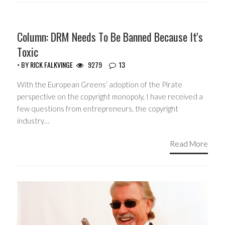
Column: DRM Needs To Be Banned Because It's
Toxic
• BY
RICK FALKVINGE
9279
13
With the European Greens’ adoption of the Pirate
perspective on the copyright monopoly, I have received a
few questions from entrepreneurs, the copyright
industry…
Read More