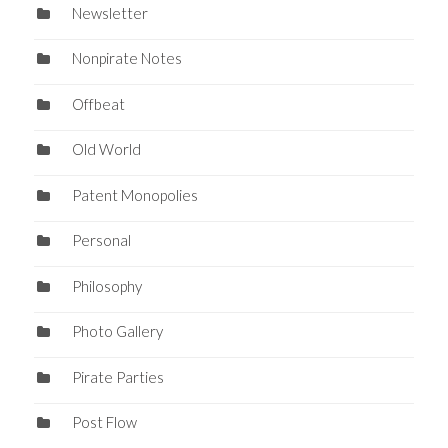
Newsletter
Nonpirate Notes
Offbeat
Old World
Patent Monopolies
Personal
Philosophy
Photo Gallery
Pirate Parties
Post Flow