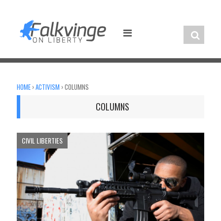
Skip
to
content
HOME
›
ACTIVISM
›
COLUMNS
COLUMNS
CIVIL LIBERTIES