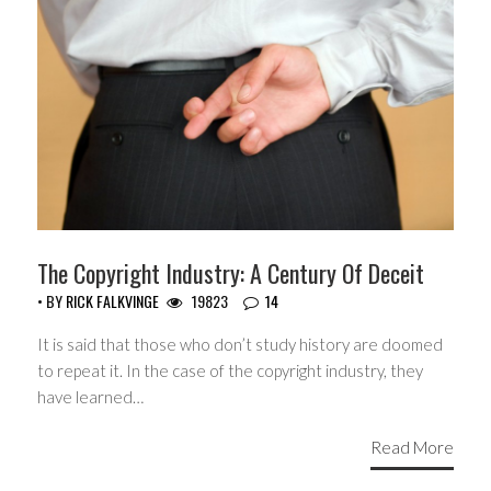
The Copyright Industry: A Century Of Deceit
• BY
RICK FALKVINGE
19823
14
It is said that those who don’t study history are doomed
to repeat it. In the case of the copyright industry, they
have learned…
Read More