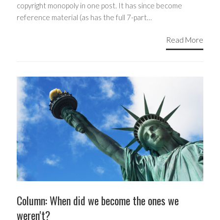
copyright monopoly in one post. It has since become
reference material (as has the full 7-part…
Read More
Column: When did we become the ones we
weren't?