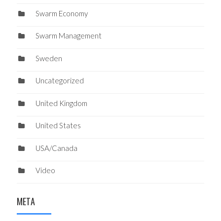
Swarm Economy
Swarm Management
Sweden
Uncategorized
United Kingdom
United States
USA/Canada
Video
META