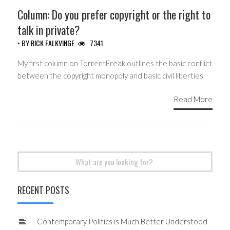
Column: Do you prefer copyright or the right to
talk in private?
• BY
RICK FALKVINGE
7341
My first column on TorrentFreak outlines the basic conflict
between the copyright monopoly and basic civil liberties.
Read More
Search
for:
RECENT POSTS
Contemporary Politics is Much Better Understood