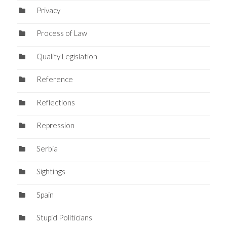
Privacy
Process of Law
Quality Legislation
Reference
Reflections
Repression
Serbia
Sightings
Spain
Stupid Politicians