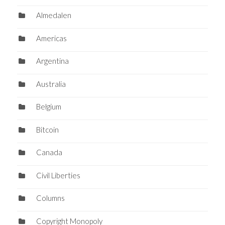
Almedalen
Americas
Argentina
Australia
Belgium
Bitcoin
Canada
Civil Liberties
Columns
Copyright Monopoly