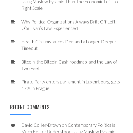
Using Maslow Pyramid Than The Economic Left-to-
Right Scale
Why Political Organizations Always Drift Off Left:
O’Sullivan’s Law, Experienced
Health Circumstances Demand a Longer, Deeper
Timeout
Bitcoin, the Bitcoin Cash roadmap, and the Law of
Two Feet
Pirate Party enters parliament in Luxembourg, gets
17% in Prague
RECENT COMMENTS
David Collier-Brown
on
Contemporary Politics is
Much Better Understood Using Maslow Pyramid