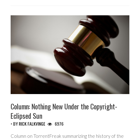
Column: Nothing New Under the Copyright-
Eclipsed Sun
• BY
RICK FALKVINGE
6976
Column on TorrentFreak summarizing the history of the