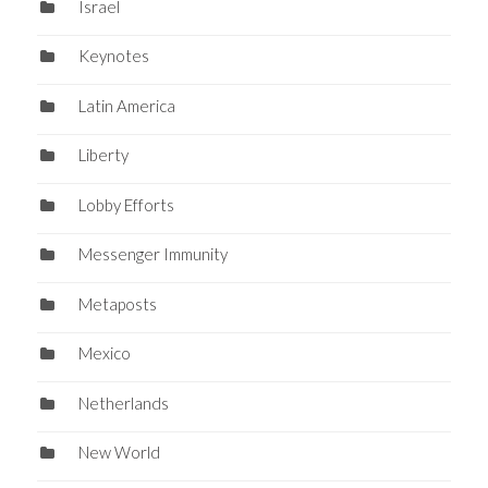
Israel
Keynotes
Latin America
Liberty
Lobby Efforts
Messenger Immunity
Metaposts
Mexico
Netherlands
New World