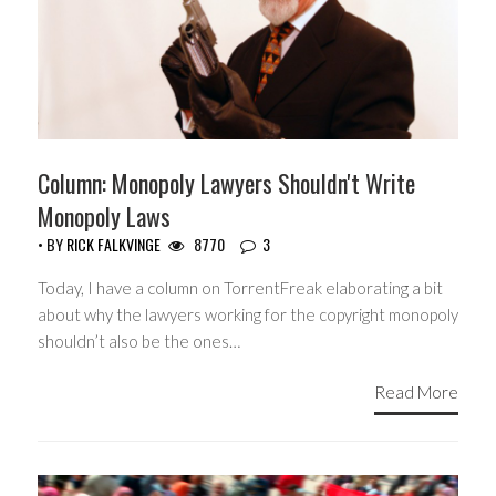
Column: Monopoly Lawyers Shouldn't Write
Monopoly Laws
• BY
RICK FALKVINGE
8770
3
Today, I have a column on TorrentFreak elaborating a bit
about why the lawyers working for the copyright monopoly
shouldn’t also be the ones…
Read More