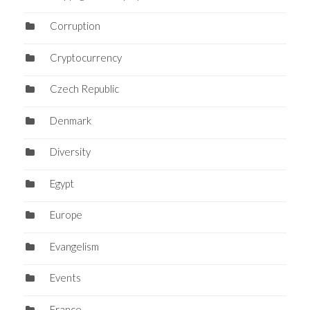
Corruption
Cryptocurrency
Czech Republic
Denmark
Diversity
Egypt
Europe
Evangelism
Events
France