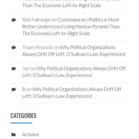
Than The Economic Left-to-Right Scale
Rick Falkvinge
on
Contemporary Politics is Much
Better Understood Using Maslow Pyramid Than
The Economic Left-to-Right Scale
Travis Peacock
on
Why Political Organizations
Always Drift Off Left: O’Sullivan’s Law, Experienced
Jari
on
Why Political Organizations Always Drift Off
Left: O’Sullivan’s Law, Experienced
B
on
Why Political Organizations Always Drift Off
Left: O’Sullivan’s Law, Experienced
CATEGORIES
Activism