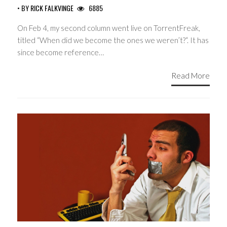
• BY
RICK FALKVINGE
6885
On Feb 4, my second column went live on TorrentFreak,
titled “When did we become the ones we weren’t?“. It has
since become reference…
Read More