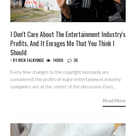
I Don't Care About The Entertainment Industry's
Profits, And It Enrages Me That You Think I
Should
• BY
RICK FALKVINGE
14860
36
Every time changes to the copyright monopoly are
considered, the profits of major entertainment industry
companies are at the center of the discussion. Even…
Read More