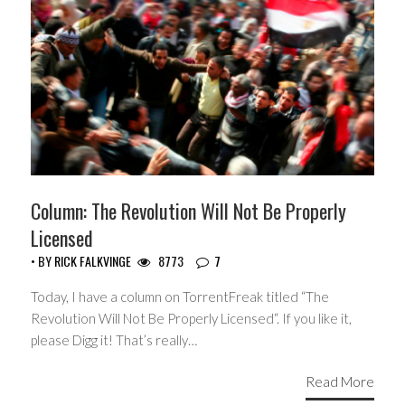
Column: The Revolution Will Not Be Properly
Licensed
• BY
RICK FALKVINGE
8773
7
Today, I have a column on TorrentFreak titled “The
Revolution Will Not Be Properly Licensed“. If you like it,
please Digg it! That’s really…
Read More