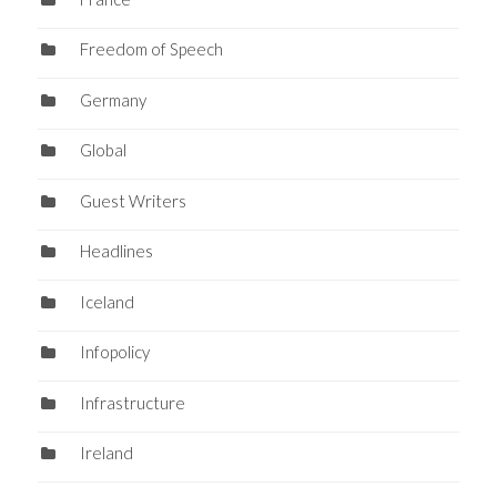
Freedom of Speech
Germany
Global
Guest Writers
Headlines
Iceland
Infopolicy
Infrastructure
Ireland