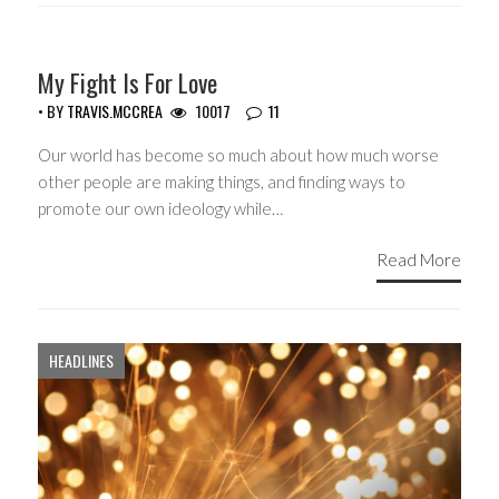
GUEST WRITERS
My Fight Is For Love
• BY
TRAVIS.MCCREA
10017
11
Our world has become so much about how much worse
other people are making things, and finding ways to
promote our own ideology while…
Read More
HEADLINES