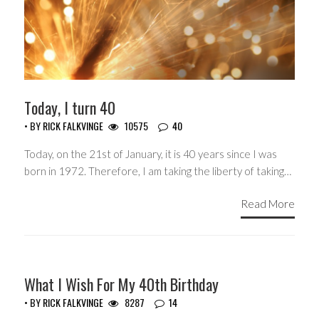
Today, I turn 40
• BY
RICK FALKVINGE
10575
40
Today, on the 21st of January, it is 40 years since I was
born in 1972. Therefore, I am taking the liberty of taking…
Read More
HEADLINES
What I Wish For My 40th Birthday
• BY
RICK FALKVINGE
8287
14