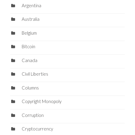
Argentina
Australia
Belgium
Bitcoin
Canada
Civil Liberties
Columns
Copyright Monopoly
Corruption
Cryptocurrency