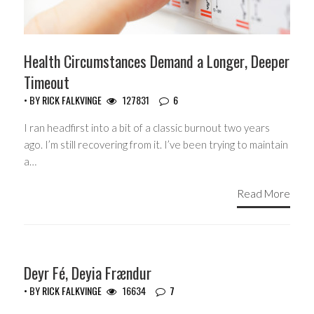
Health Circumstances Demand a Longer, Deeper
Timeout
• BY
RICK FALKVINGE
127831
6
I ran headfirst into a bit of a classic burnout two years
ago. I’m still recovering from it. I’ve been trying to maintain
a…
Read More
HEADLINES
Deyr Fé, Deyia Frændur
• BY
RICK FALKVINGE
16634
7