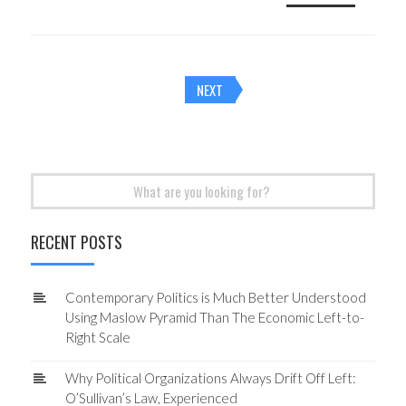
Posts
NEXT
navigation
Search
for:
RECENT POSTS
Contemporary Politics is Much Better Understood
Using Maslow Pyramid Than The Economic Left-to-
Right Scale
Why Political Organizations Always Drift Off Left:
O’Sullivan’s Law, Experienced