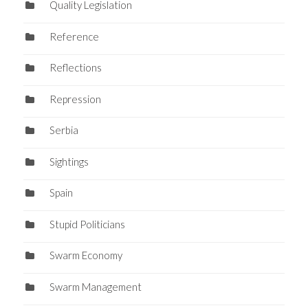
Quality Legislation
Reference
Reflections
Repression
Serbia
Sightings
Spain
Stupid Politicians
Swarm Economy
Swarm Management