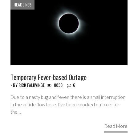
HEADLINES
Temporary Fever-based Outage
• BY
RICK FALKVINGE
8833
6
Due to a nasty bug and fever, there is a small interruption
in the article flow here. I’ve been knocked out cold for
the…
Read More