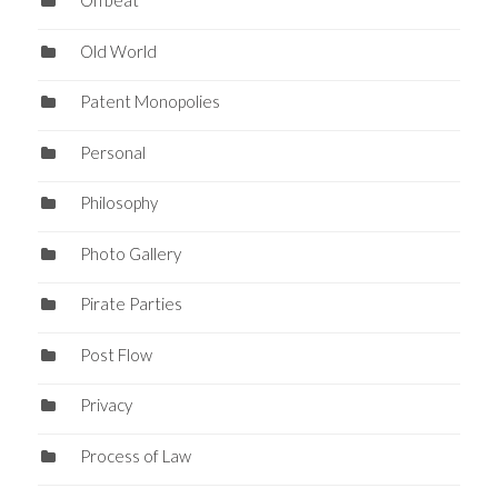
Offbeat
Old World
Patent Monopolies
Personal
Philosophy
Photo Gallery
Pirate Parties
Post Flow
Privacy
Process of Law