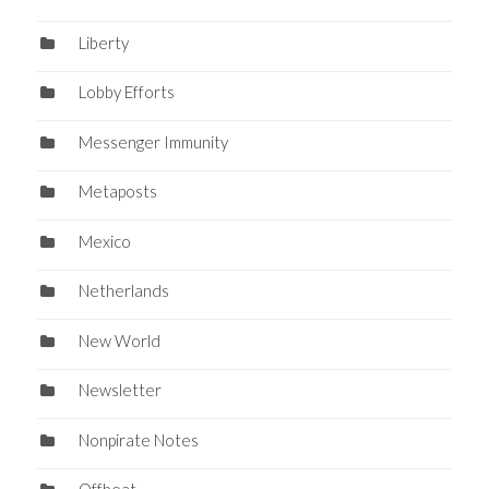
Liberty
Lobby Efforts
Messenger Immunity
Metaposts
Mexico
Netherlands
New World
Newsletter
Nonpirate Notes