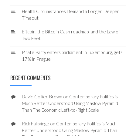
Health Circumstances Demand a Longer, Deeper
Timeout
Bitcoin, the Bitcoin Cash roadmap, and the Law of
Two Feet
Pirate Party enters parliament in Luxembourg, gets
17% in Prague
RECENT COMMENTS
David Collier-Brown
on
Contemporary Politics is
Much Better Understood Using Maslow Pyramid
Than The Economic Left-to-Right Scale
Rick Falkvinge
on
Contemporary Politics is Much
Better Understood Using Maslow Pyramid Than