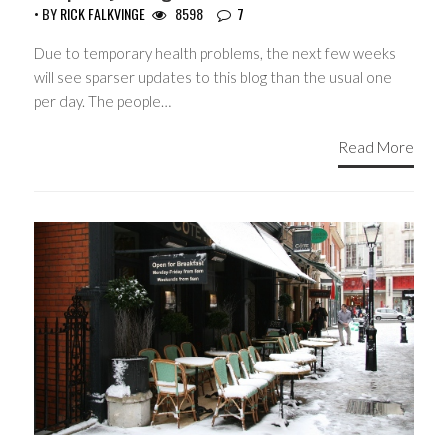
• BY
RICK FALKVINGE
8598
7
Due to temporary health problems, the next few weeks
will see sparser updates to this blog than the usual one
per day. The people…
Read More