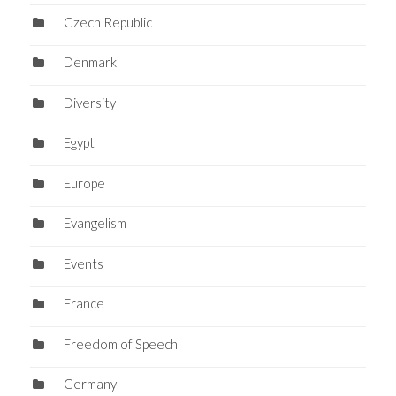
Czech Republic
Denmark
Diversity
Egypt
Europe
Evangelism
Events
France
Freedom of Speech
Germany