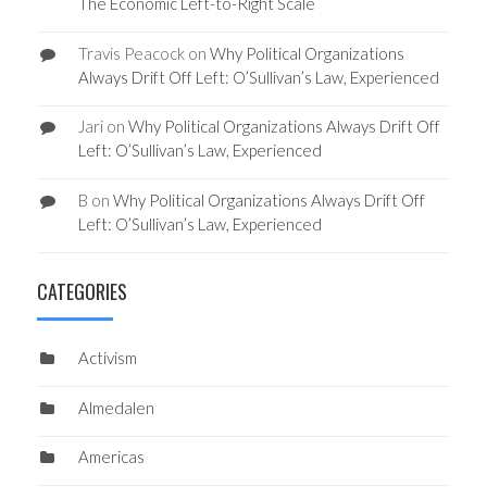
The Economic Left-to-Right Scale
Travis Peacock
on
Why Political Organizations
Always Drift Off Left: O’Sullivan’s Law, Experienced
Jari
on
Why Political Organizations Always Drift Off
Left: O’Sullivan’s Law, Experienced
B
on
Why Political Organizations Always Drift Off
Left: O’Sullivan’s Law, Experienced
CATEGORIES
Activism
Almedalen
Americas