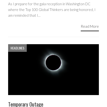
As I prepare for the gala reception in Washington DC
where the Top 100 Global Thinkers are being honored, I
am reminded that I…
Read More
HEADLINES
Temporary Outage