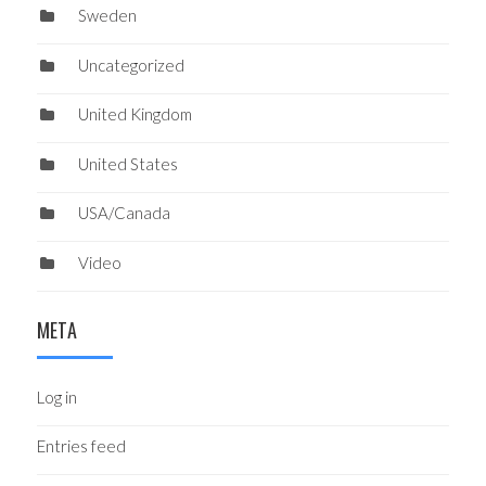
Sweden
Uncategorized
United Kingdom
United States
USA/Canada
Video
META
Log in
Entries feed