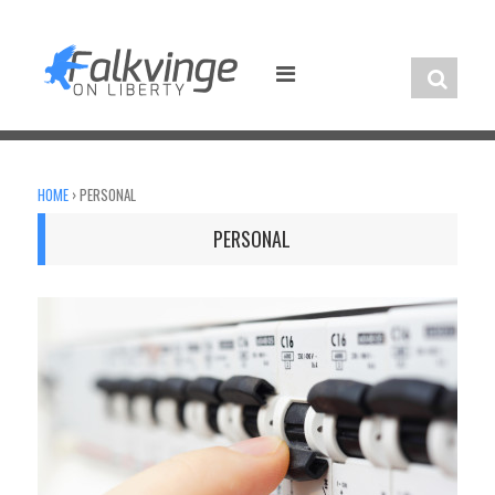
Skip
to
content
HOME
›
PERSONAL
PERSONAL