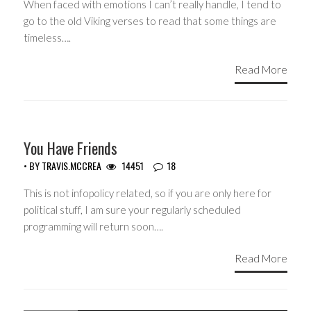
When faced with emotions I can’t really handle, I tend to
go to the old Viking verses to read that some things are
timeless….
Read More
GUEST WRITERS
You Have Friends
• BY
TRAVIS.MCCREA
14451
18
This is not infopolicy related, so if you are only here for
political stuff, I am sure your regularly scheduled
programming will return soon….
Read More