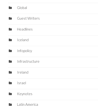
Global
Guest Writers
Headlines
Iceland
Infopolicy
Infrastructure
Ireland
Israel
Keynotes
Latin America