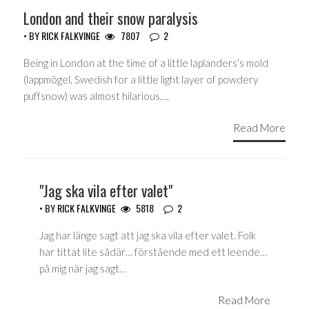
London and their snow paralysis
• BY
RICK FALKVINGE
7807
2
Being in London at the time of a little laplanders’s mold
(lappmögel, Swedish for a little light layer of powdery
puffsnow) was almost hilarious….
Read More
"Jag ska vila efter valet"
• BY
RICK FALKVINGE
5818
2
Jag har länge sagt att jag ska vila efter valet. Folk
har tittat lite sådär… förstående med ett leende…
på mig när jag sagt…
Read More