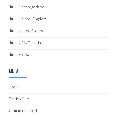
Uncategorized
United Kingdom
United States
USA/Canada
Video
META
Log in
Entries feed
Comments feed