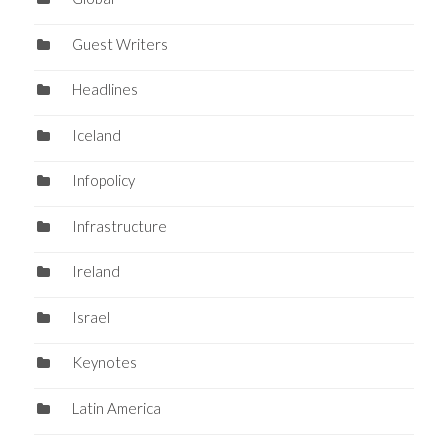
Guest Writers
Headlines
Iceland
Infopolicy
Infrastructure
Ireland
Israel
Keynotes
Latin America