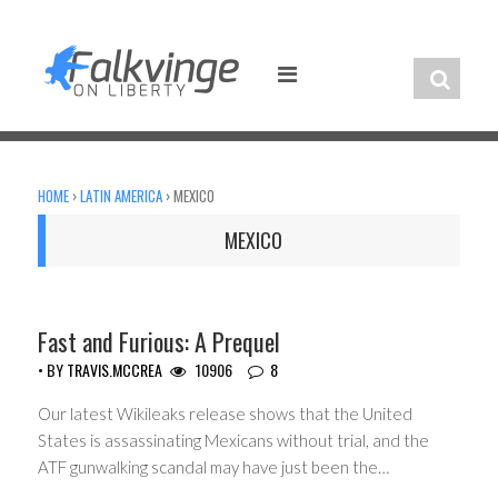
Skip
to
content
HOME
›
LATIN AMERICA
›
MEXICO
MEXICO
CIVIL LIBERTIES
Fast and Furious: A Prequel
• BY
TRAVIS.MCCREA
10906
8
Our latest Wikileaks release shows that the United
States is assassinating Mexicans without trial, and the
ATF gunwalking scandal may have just been the…