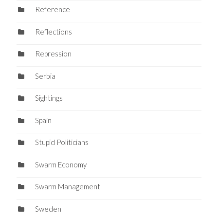
Reference
Reflections
Repression
Serbia
Sightings
Spain
Stupid Politicians
Swarm Economy
Swarm Management
Sweden