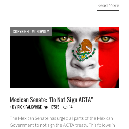
Read More
COPYRIGHT MONOPOLY
Mexican Senate: "Do Not Sign ACTA"
• BY
RICK FALKVINGE
17515
14
The Mexican Senate has urged all parts of the Mexican
Government to not sign the ACTA treaty. This follows in