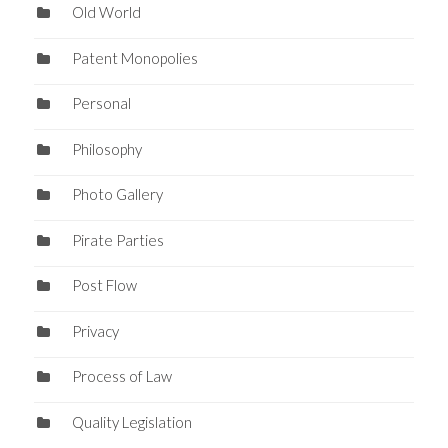
Old World
Patent Monopolies
Personal
Philosophy
Photo Gallery
Pirate Parties
Post Flow
Privacy
Process of Law
Quality Legislation