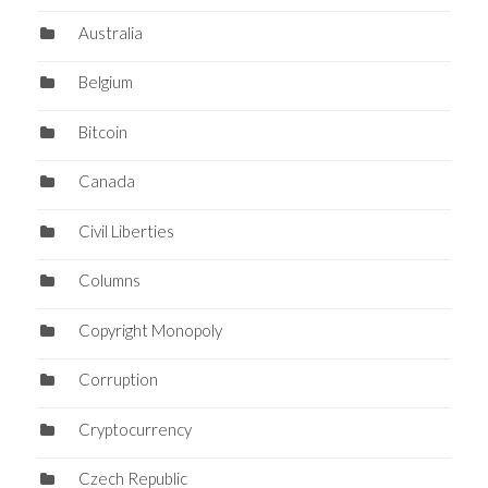
Australia
Belgium
Bitcoin
Canada
Civil Liberties
Columns
Copyright Monopoly
Corruption
Cryptocurrency
Czech Republic