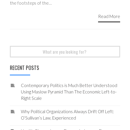
the footsteps of the…
Read More
Search
for:
RECENT POSTS
Contemporary Politics is Much Better Understood
Using Maslow Pyramid Than The Economic Left-to-
Right Scale
Why Political Organizations Always Drift Off Left:
O’Sullivan’s Law, Experienced