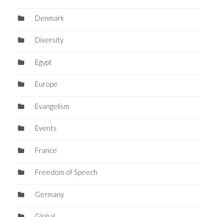
Denmark
Diversity
Egypt
Europe
Evangelism
Events
France
Freedom of Speech
Germany
Global