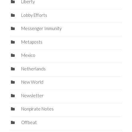
Liberty
Lobby Efforts
Messenger Immunity
Metaposts
Mexico
Netherlands
New World
Newsletter
Nonpirate Notes
Offbeat