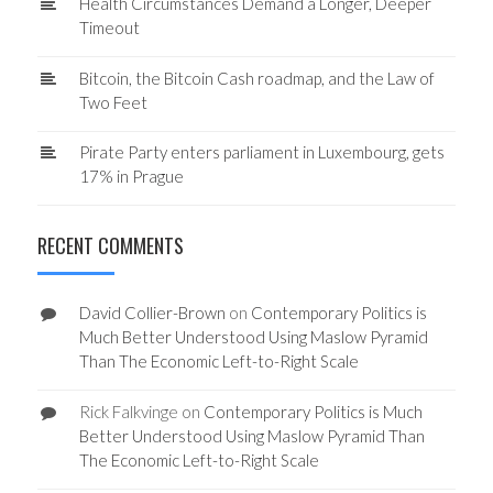
Health Circumstances Demand a Longer, Deeper
Timeout
Bitcoin, the Bitcoin Cash roadmap, and the Law of
Two Feet
Pirate Party enters parliament in Luxembourg, gets
17% in Prague
RECENT COMMENTS
David Collier-Brown
on
Contemporary Politics is
Much Better Understood Using Maslow Pyramid
Than The Economic Left-to-Right Scale
Rick Falkvinge
on
Contemporary Politics is Much
Better Understood Using Maslow Pyramid Than
The Economic Left-to-Right Scale