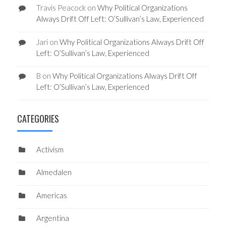
Travis Peacock
on
Why Political Organizations
Always Drift Off Left: O’Sullivan’s Law, Experienced
Jari
on
Why Political Organizations Always Drift Off
Left: O’Sullivan’s Law, Experienced
B
on
Why Political Organizations Always Drift Off
Left: O’Sullivan’s Law, Experienced
CATEGORIES
Activism
Almedalen
Americas
Argentina