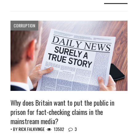
CORRUPTION
Why does Britain want to put the public in
prison for fact-checking claims in the
mainstream media?
• BY
RICK FALKVINGE
13502
3