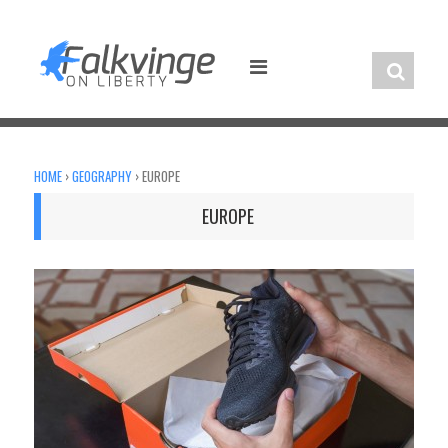
Skip
to
content
HOME
›
GEOGRAPHY
›
EUROPE
EUROPE