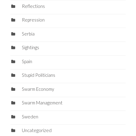
Reflections
Repression
Serbia
Sightings
Spain
Stupid Politicians
Swarm Economy
Swarm Management
Sweden
Uncategorized