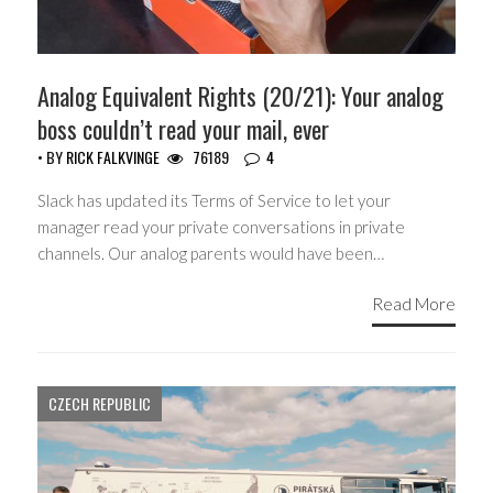
Analog Equivalent Rights (20/21): Your analog
boss couldn’t read your mail, ever
• BY
RICK FALKVINGE
76189
4
Slack has updated its Terms of Service to let your
manager read your private conversations in private
channels. Our analog parents would have been…
Read More
CZECH REPUBLIC