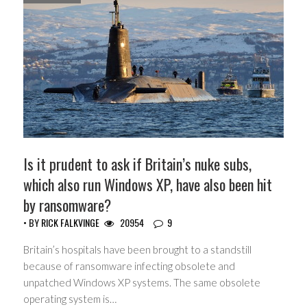
Is it prudent to ask if Britain’s nuke subs,
which also run Windows XP, have also been hit
by ransomware?
• BY
RICK FALKVINGE
20954
9
Britain’s hospitals have been brought to a standstill
because of ransomware infecting obsolete and
unpatched Windows XP systems. The same obsolete
operating system is…