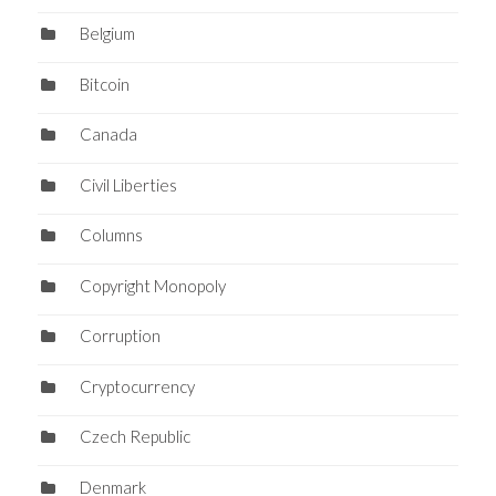
Belgium
Bitcoin
Canada
Civil Liberties
Columns
Copyright Monopoly
Corruption
Cryptocurrency
Czech Republic
Denmark