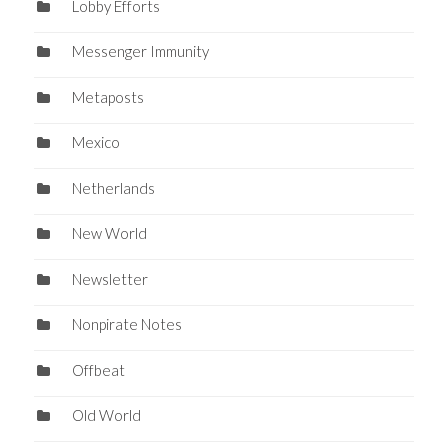
Lobby Efforts
Messenger Immunity
Metaposts
Mexico
Netherlands
New World
Newsletter
Nonpirate Notes
Offbeat
Old World