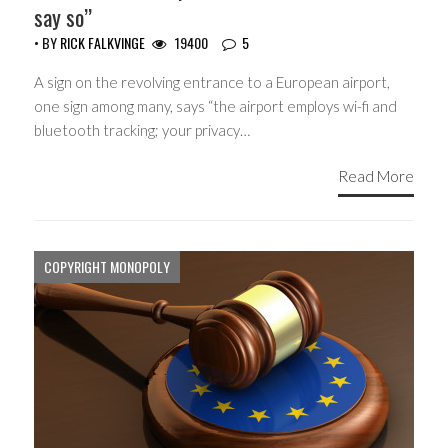
say so”
• BY
RICK FALKVINGE
19400
5
A sign on the revolving entrance to a European airport,
one sign among many, says “the airport employs wi-fi and
bluetooth tracking; your privacy…
Read More
COPYRIGHT MONOPOLY