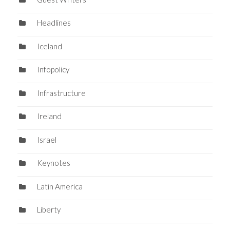
Headlines
Iceland
Infopolicy
Infrastructure
Ireland
Israel
Keynotes
Latin America
Liberty