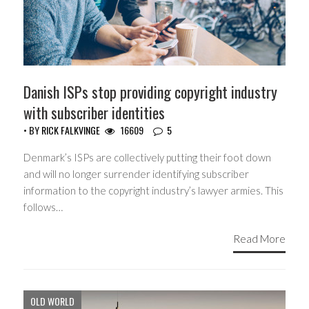
Danish ISPs stop providing copyright industry
with subscriber identities
• BY
RICK FALKVINGE
16609
5
Denmark’s ISPs are collectively putting their foot down
and will no longer surrender identifying subscriber
information to the copyright industry’s lawyer armies. This
follows…
Read More
OLD WORLD