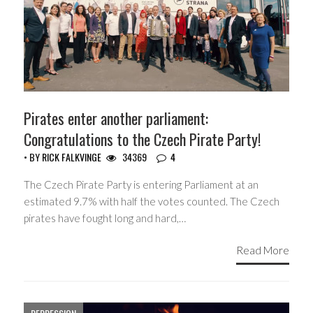
Pirates enter another parliament:
Congratulations to the Czech Pirate Party!
• BY
RICK FALKVINGE
34369
4
The Czech Pirate Party is entering Parliament at an
estimated 9.7% with half the votes counted. The Czech
pirates have fought long and hard,…
Read More