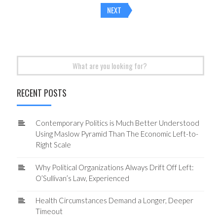
Posts
NEXT
navigation
Search
for:
RECENT POSTS
Contemporary Politics is Much Better Understood
Using Maslow Pyramid Than The Economic Left-to-
Right Scale
Why Political Organizations Always Drift Off Left:
O’Sullivan’s Law, Experienced
Health Circumstances Demand a Longer, Deeper
Timeout