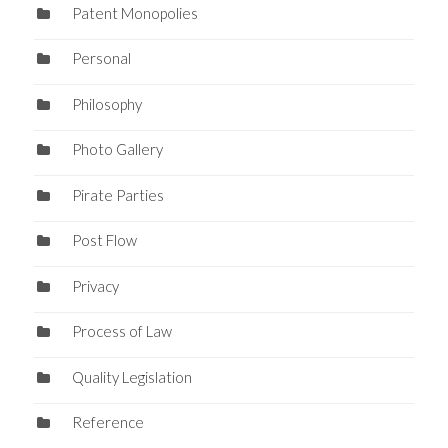
Patent Monopolies
Personal
Philosophy
Photo Gallery
Pirate Parties
Post Flow
Privacy
Process of Law
Quality Legislation
Reference