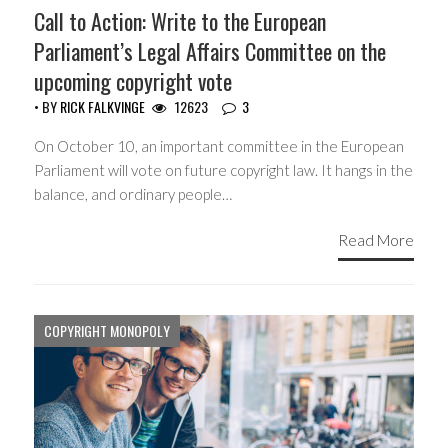
Call to Action: Write to the European
Parliament’s Legal Affairs Committee on the
upcoming copyright vote
• BY
RICK FALKVINGE
12623
3
On October 10, an important committee in the European
Parliament will vote on future copyright law. It hangs in the
balance, and ordinary people…
Read More
COPYRIGHT MONOPOLY