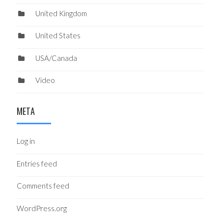
United Kingdom
United States
USA/Canada
Video
META
Log in
Entries feed
Comments feed
WordPress.org