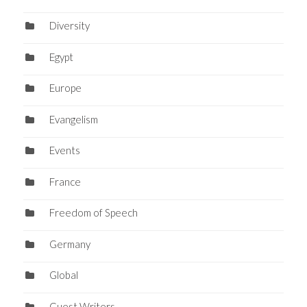
Diversity
Egypt
Europe
Evangelism
Events
France
Freedom of Speech
Germany
Global
Guest Writers