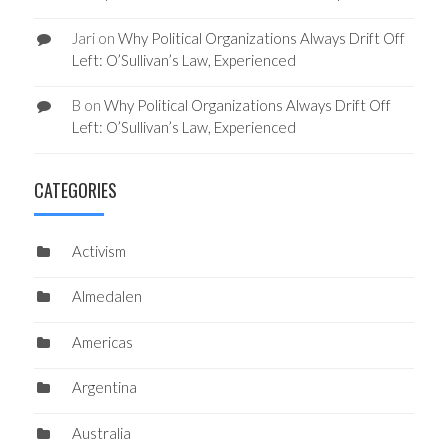
Jari
on
Why Political Organizations Always Drift Off
Left: O’Sullivan’s Law, Experienced
B
on
Why Political Organizations Always Drift Off
Left: O’Sullivan’s Law, Experienced
CATEGORIES
Activism
Almedalen
Americas
Argentina
Australia