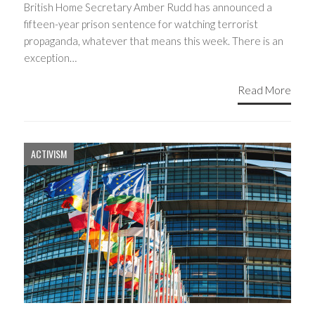
British Home Secretary Amber Rudd has announced a
fifteen-year prison sentence for watching terrorist
propaganda, whatever that means this week. There is an
exception…
Read More
ACTIVISM