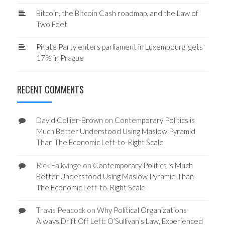
Bitcoin, the Bitcoin Cash roadmap, and the Law of
Two Feet
Pirate Party enters parliament in Luxembourg, gets
17% in Prague
RECENT COMMENTS
David Collier-Brown
on
Contemporary Politics is
Much Better Understood Using Maslow Pyramid
Than The Economic Left-to-Right Scale
Rick Falkvinge
on
Contemporary Politics is Much
Better Understood Using Maslow Pyramid Than
The Economic Left-to-Right Scale
Travis Peacock
on
Why Political Organizations
Always Drift Off Left: O’Sullivan’s Law, Experienced