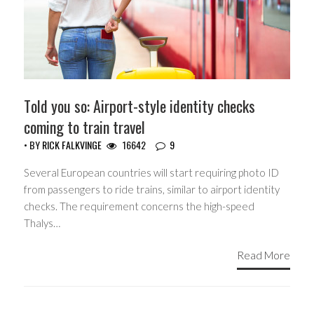
Told you so: Airport-style identity checks
coming to train travel
• BY
RICK FALKVINGE
16642
9
Several European countries will start requiring photo ID
from passengers to ride trains, similar to airport identity
checks. The requirement concerns the high-speed
Thalys…
Read More