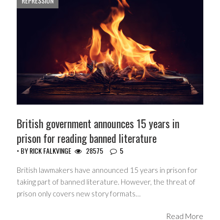
REPRESSION
British government announces 15 years in
prison for reading banned literature
• BY
RICK FALKVINGE
28575
5
British lawmakers have announced 15 years in prison for
taking part of banned literature. However, the threat of
prison only covers new story formats…
Read More