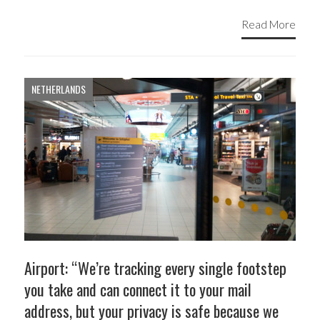
Read More
NETHERLANDS
Airport: “We’re tracking every single footstep
you take and can connect it to your mail
address, but your privacy is safe because we