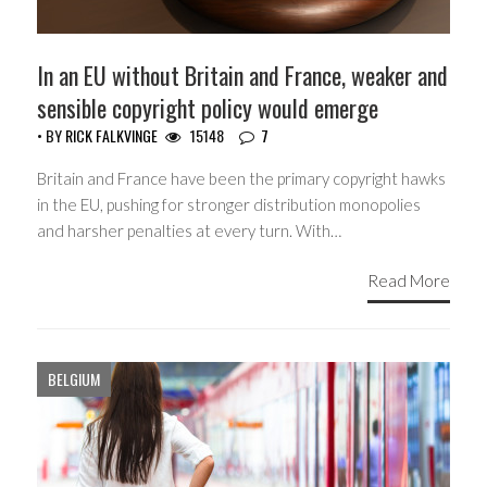
In an EU without Britain and France, weaker and
sensible copyright policy would emerge
• BY
RICK FALKVINGE
15148
7
Britain and France have been the primary copyright hawks
in the EU, pushing for stronger distribution monopolies
and harsher penalties at every turn. With…
Read More
BELGIUM