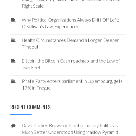
Right Scale
Why Political Organizations Always Drift Off Left:
O’Sullivan’s Law, Experienced
Health Circumstances Demand a Longer, Deeper
Timeout
Bitcoin, the Bitcoin Cash roadmap, and the Law of
Two Feet
Pirate Party enters parliament in Luxembourg, gets
17% in Prague
RECENT COMMENTS
David Collier-Brown
on
Contemporary Politics is
Much Better Understood Using Maslow Pyramid