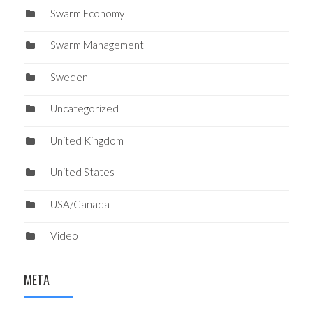
Swarm Economy
Swarm Management
Sweden
Uncategorized
United Kingdom
United States
USA/Canada
Video
META