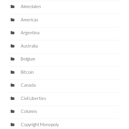
Almedalen
Americas
Argentina
Australia
Belgium
Bitcoin
Canada
Civil Liberties
Columns
Copyright Monopoly