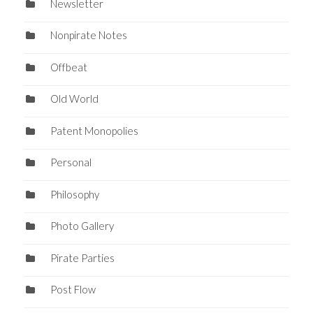
Newsletter
Nonpirate Notes
Offbeat
Old World
Patent Monopolies
Personal
Philosophy
Photo Gallery
Pirate Parties
Post Flow