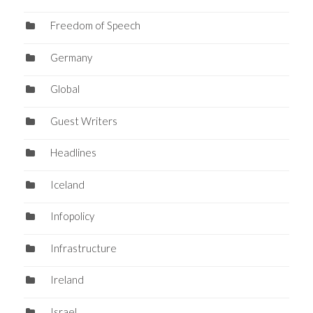
Freedom of Speech
Germany
Global
Guest Writers
Headlines
Iceland
Infopolicy
Infrastructure
Ireland
Israel