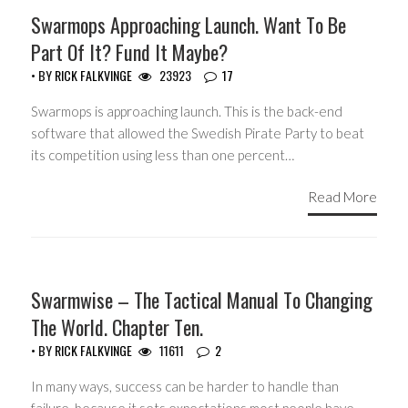
HEADLINES
Swarmops Approaching Launch. Want To Be
Part Of It? Fund It Maybe?
• BY
RICK FALKVINGE
23923
17
Swarmops is approaching launch. This is the back-end
software that allowed the Swedish Pirate Party to beat
its competition using less than one percent…
Read More
HEADLINES
Swarmwise – The Tactical Manual To Changing
The World. Chapter Ten.
• BY
RICK FALKVINGE
11611
2
In many ways, success can be harder to handle than