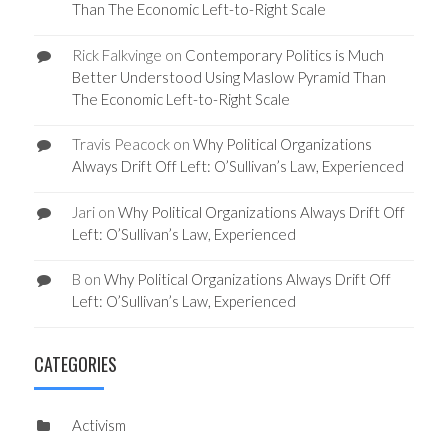
Than The Economic Left-to-Right Scale
Rick Falkvinge
on
Contemporary Politics is Much
Better Understood Using Maslow Pyramid Than
The Economic Left-to-Right Scale
Travis Peacock
on
Why Political Organizations
Always Drift Off Left: O’Sullivan’s Law, Experienced
Jari
on
Why Political Organizations Always Drift Off
Left: O’Sullivan’s Law, Experienced
B
on
Why Political Organizations Always Drift Off
Left: O’Sullivan’s Law, Experienced
CATEGORIES
Activism