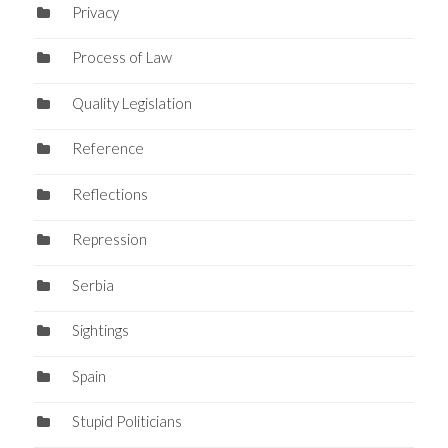
Privacy
Process of Law
Quality Legislation
Reference
Reflections
Repression
Serbia
Sightings
Spain
Stupid Politicians