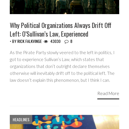
Why Political Organizations Always Drift Off
Left: O’Sullivan’s Law, Experienced
• BY
RICK FALKVINGE
43030
8
As the Pirate Party slowly veered to the left in politics, I
got to experience Sullivan’s Law, which states that
organizations that don’t outright declare themselves
otherwise will inevitably drift off to the political left. The
law doesn’t explain this phenomenon, but I think I can.
Read More
HEADLINES