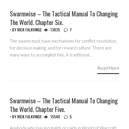
HEADLINES
Swarmwise – The Tactical Manual To Changing
The World. Chapter Six.
• BY
RICK FALKVINGE
13835
7
The swarm must have mechanisms for conflict resolution,
for decision making, and for reward culture. There are
many ways to accomplish this. A traditional…
Read More
HEADLINES
Swarmwise – The Tactical Manual To Changing
The World. Chapter Five.
• BY
RICK FALKVINGE
15540
5
Anybody who has led guilds or raids in World of Warcraft