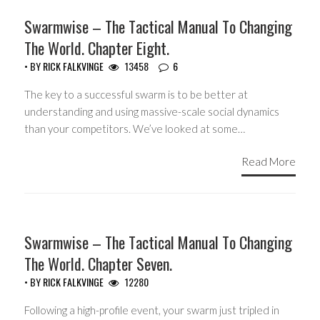
HEADLINES
Swarmwise – The Tactical Manual To Changing
The World. Chapter Eight.
• BY
RICK FALKVINGE
13458
6
The key to a successful swarm is to be better at
understanding and using massive-scale social dynamics
than your competitors. We’ve looked at some…
Read More
HEADLINES
Swarmwise – The Tactical Manual To Changing
The World. Chapter Seven.
• BY
RICK FALKVINGE
12280
Following a high-profile event, your swarm just tripled in