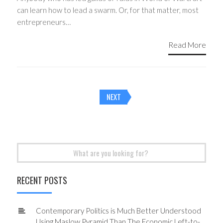
can learn how to lead a swarm. Or, for that matter, most
entrepreneurs…
Read More
Posts
NEXT
navigation
Search
for:
RECENT POSTS
Contemporary Politics is Much Better Understood
Using Maslow Pyramid Than The Economic Left-to-