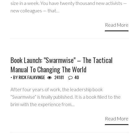
size in a week. You have twenty thousand new activists —
new colleagues — that…
Read More
HEADLINES
Book Launch: "Swarmwise" – The Tactical
Manual To Changing The World
• BY
RICK FALKVINGE
24181
40
After four years of work, the leadership book
“Swarmwise” is finally published. It is a book filled to the
brim with the experience from…
Read More