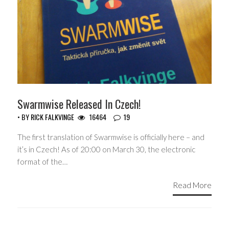
Swarmwise Released In Czech!
• BY
RICK FALKVINGE
16464
19
The first translation of Swarmwise is officially here – and
it’s in Czech! As of 20:00 on March 30, the electronic
format of the…
Read More