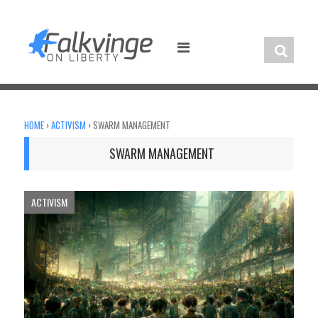
Skip
to
content
HOME
›
ACTIVISM
›
SWARM MANAGEMENT
SWARM MANAGEMENT
ACTIVISM