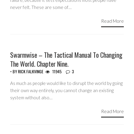
failure, because it sets expectations most people have
never felt. These are some of…
Read More
HEADLINES
Swarmwise – The Tactical Manual To Changing
The World. Chapter Nine.
• BY
RICK FALKVINGE
11945
3
As much as people would like to disrupt the world by going
their own way entirely, you cannot change an existing
system without also…
Read More