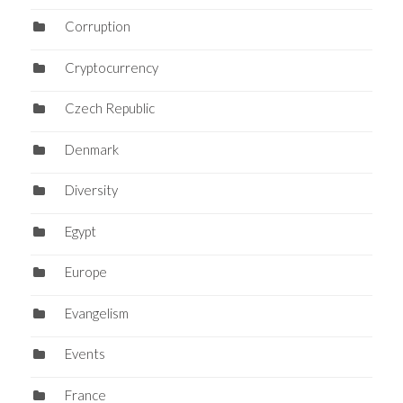
Corruption
Cryptocurrency
Czech Republic
Denmark
Diversity
Egypt
Europe
Evangelism
Events
France