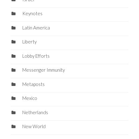
Keynotes
Latin America
Liberty
Lobby Efforts
Messenger Immunity
Metaposts
Mexico
Netherlands
New World