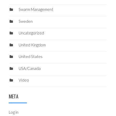
Swarm Management
Sweden
Uncategorized
United Kingdom
United States
USA/Canada
Video
META
Log in