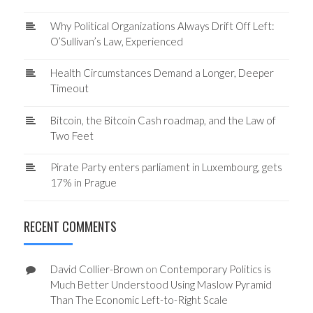
Why Political Organizations Always Drift Off Left:
O’Sullivan’s Law, Experienced
Health Circumstances Demand a Longer, Deeper
Timeout
Bitcoin, the Bitcoin Cash roadmap, and the Law of
Two Feet
Pirate Party enters parliament in Luxembourg, gets
17% in Prague
RECENT COMMENTS
David Collier-Brown
on
Contemporary Politics is
Much Better Understood Using Maslow Pyramid
Than The Economic Left-to-Right Scale