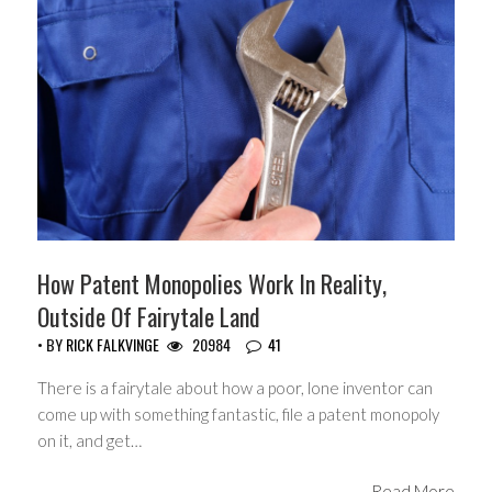
How Patent Monopolies Work In Reality,
Outside Of Fairytale Land
• BY
RICK FALKVINGE
20984
41
There is a fairytale about how a poor, lone inventor can
come up with something fantastic, file a patent monopoly
on it, and get…
Read More