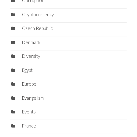
Corruption
Cryptocurrency
Czech Republic
Denmark
Diversity
Egypt
Europe
Evangelism
Events
France