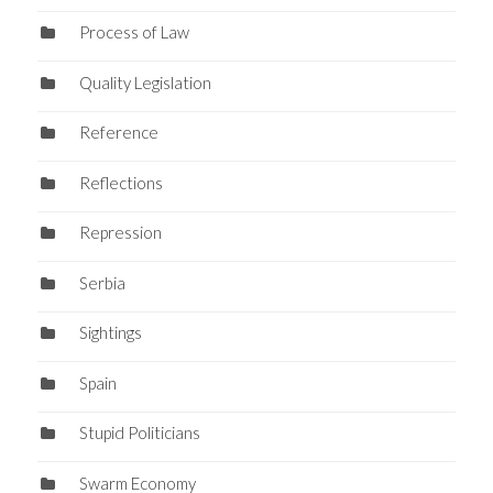
Process of Law
Quality Legislation
Reference
Reflections
Repression
Serbia
Sightings
Spain
Stupid Politicians
Swarm Economy