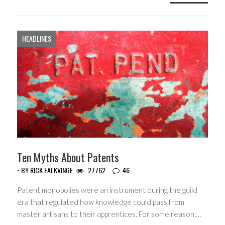
HEADLINES
Ten Myths About Patents
• BY
RICK FALKVINGE
27762
46
Patent monopolies were an instrument during the guild
era that regulated how knowledge could pass from
master artisans to their apprentices. For some reason,…