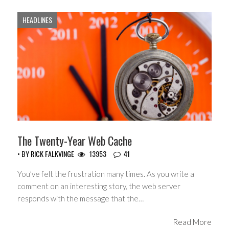
HEADLINES
The Twenty-Year Web Cache
• BY
RICK FALKVINGE
13953
41
You’ve felt the frustration many times. As you write a
comment on an interesting story, the web server
responds with the message that the…
Read More