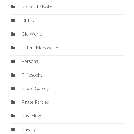
Nonpirate Notes
Offbeat
Old World
Patent Monopolies
Personal
Philosophy
Photo Gallery
Pirate Parties
Post Flow
Privacy