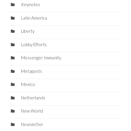
Keynotes
Latin America
Liberty
Lobby Efforts
Messenger Immunity
Metaposts
Mexico
Netherlands
New World
Newsletter