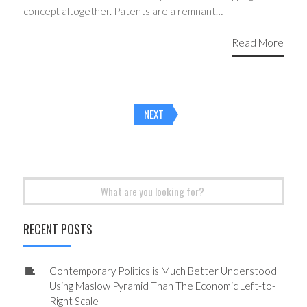
concept altogether. Patents are a remnant…
Read More
Posts
NEXT
navigation
Search
for:
RECENT POSTS
Contemporary Politics is Much Better Understood
Using Maslow Pyramid Than The Economic Left-to-
Right Scale