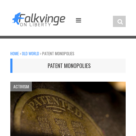
Skip
to
content
HOME
›
OLD WORLD
›
PATENT MONOPOLIES
PATENT MONOPOLIES
ACTIVISM