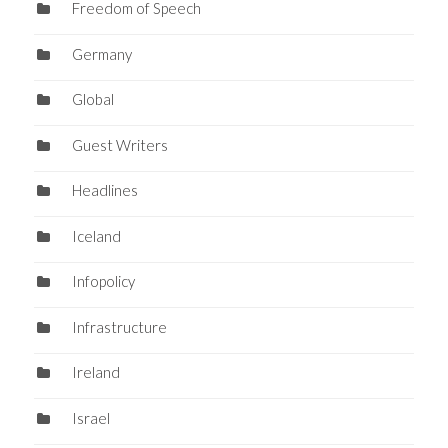
Freedom of Speech
Germany
Global
Guest Writers
Headlines
Iceland
Infopolicy
Infrastructure
Ireland
Israel