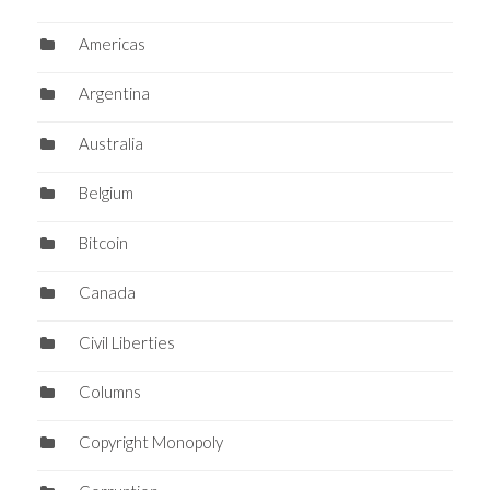
Americas
Argentina
Australia
Belgium
Bitcoin
Canada
Civil Liberties
Columns
Copyright Monopoly