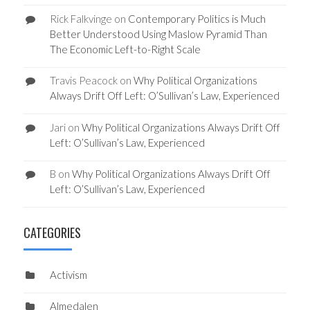
Rick Falkvinge
on
Contemporary Politics is Much
Better Understood Using Maslow Pyramid Than
The Economic Left-to-Right Scale
Travis Peacock
on
Why Political Organizations
Always Drift Off Left: O’Sullivan’s Law, Experienced
Jari
on
Why Political Organizations Always Drift Off
Left: O’Sullivan’s Law, Experienced
B
on
Why Political Organizations Always Drift Off
Left: O’Sullivan’s Law, Experienced
CATEGORIES
Activism
Almedalen