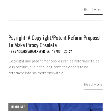
Read More
COPYRIGHT MONOPOLY
Payright: A Copyright/Patent Reform Proposal
To Make Piracy Obsolete
• BY
ZACQARY.ADAM.XEPER
12782
24
Copyright and patent monopolies can be reformed to be
less terrible, but in the long-term they need to be
reformed into smithereens with a…
Read More
HEADLINES