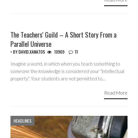
COPYRIGHT MONOPOLY
The Teachers' Guild – A Short Story From a
Parallel Universe
• BY
DAVID.XANATOS
10969
11
Imagine a world, in which when you teach something to
someone the knowledge is considered your “intellectual
property”. Your students are not permitted to…
Read More
HEADLINES