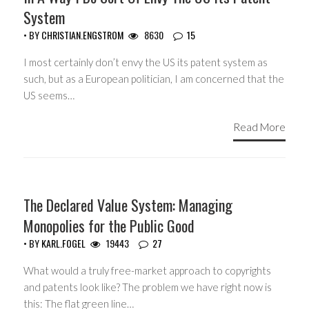
System
• BY
CHRISTIAN.ENGSTROM
8630
15
I most certainly don’t envy the US its patent system as
such, but as a European politician, I am concerned that the
US seems…
Read More
COPYRIGHT MONOPOLY
The Declared Value System: Managing
Monopolies for the Public Good
• BY
KARL.FOGEL
19443
27
What would a truly free-market approach to copyrights
and patents look like? The problem we have right now is
this: The flat green line…