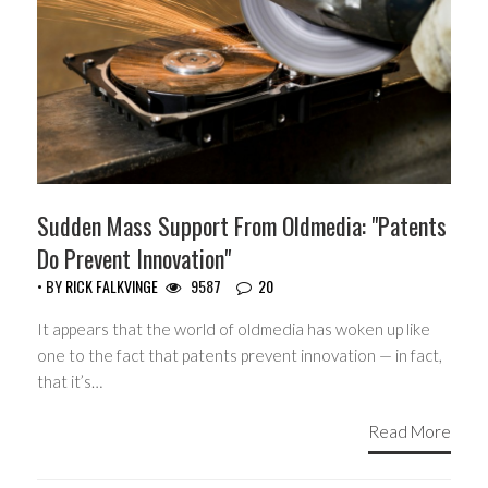
Sudden Mass Support From Oldmedia: "Patents
Do Prevent Innovation"
• BY
RICK FALKVINGE
9587
20
It appears that the world of oldmedia has woken up like
one to the fact that patents prevent innovation — in fact,
that it’s…
Read More