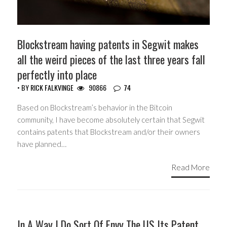
Blockstream having patents in Segwit makes
all the weird pieces of the last three years fall
perfectly into place
• BY
RICK FALKVINGE
90866
74
Based on Blockstream’s behavior in the Bitcoin
community, I have become absolutely certain that Segwit
contains patents that Blockstream and/or their owners
have planned…
Read More
HEADLINES
In A Way I Do Sort Of Envy The US Its Patent