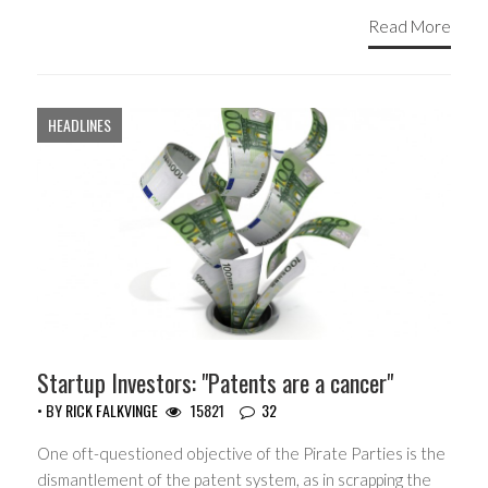
Read More
HEADLINES
Startup Investors: "Patents are a cancer"
• BY
RICK FALKVINGE
15821
32
One oft-questioned objective of the Pirate Parties is the
dismantlement of the patent system, as in scrapping the