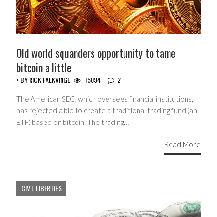
Old world squanders opportunity to tame
bitcoin a little
• BY
RICK FALKVINGE
15094
2
The American SEC, which oversees financial institutions,
has rejected a bid to create a traditional trading fund (an
ETF) based on bitcoin. The trading…
Read More
CIVIL LIBERTIES