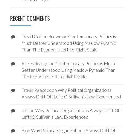
RECENT COMMENTS
David Collier-Brown
on
Contemporary Politics is
Much Better Understood Using Maslow Pyramid
Than The Economic Left-to-Right Scale
Rick Falkvinge
on
Contemporary Politics is Much
Better Understood Using Maslow Pyramid Than
The Economic Left-to-Right Scale
Travis Peacock
on
Why Political Organizations
Always Drift Off Left: O’Sullivan’s Law, Experienced
Jari
on
Why Political Organizations Always Drift Off
Left: O’Sullivan’s Law, Experienced
B
on
Why Political Organizations Always Drift Off