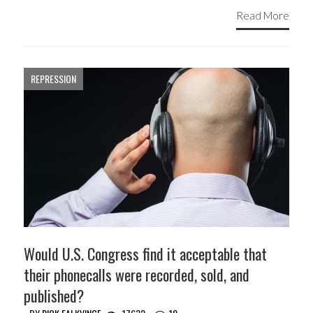
Read More
REPRESSION
Would U.S. Congress find it acceptable that
their phonecalls were recorded, sold, and
published?