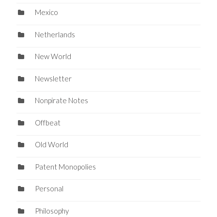
Mexico
Netherlands
New World
Newsletter
Nonpirate Notes
Offbeat
Old World
Patent Monopolies
Personal
Philosophy