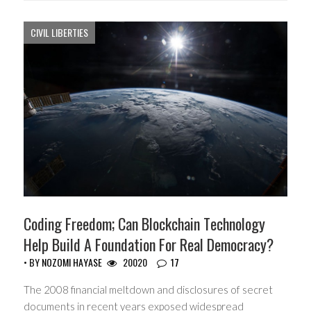
CIVIL LIBERTIES
Coding Freedom; Can Blockchain Technology
Help Build A Foundation For Real Democracy?
• BY
NOZOMI HAYASE
20020
17
The 2008 financial meltdown and disclosures of secret
documents in recent years exposed widespread