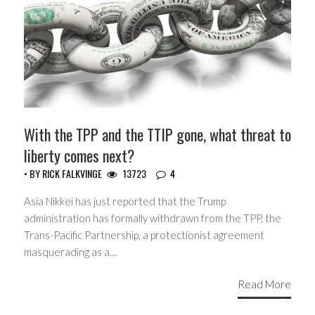
With the TPP and the TTIP gone, what threat to
liberty comes next?
• BY
RICK FALKVINGE
13723
4
Asia Nikkei has just reported that the Trump
administration has formally withdrawn from the TPP, the
Trans-Pacific Partnership, a protectionist agreement
masquerading as a…
Read More