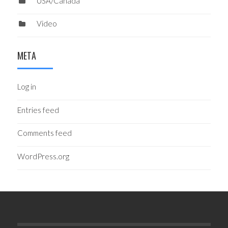
USA/Canada
Video
META
Log in
Entries feed
Comments feed
WordPress.org