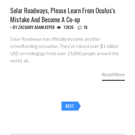
Solar Roadways, Please Learn From Oculus's
Mistake And Become A Co-op
• BY
ZACQARY.ADAM.XEPER
13836
16
Solar Roadways has officially become another
crowdfunding sensation. They’ve raised over $1 million
USD on Indiegogo from over 25,000 people around the
world, all…
Read More
Posts
NEXT
navigation