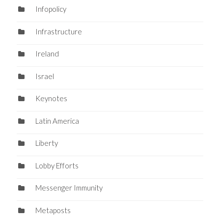
Infopolicy
Infrastructure
Ireland
Israel
Keynotes
Latin America
Liberty
Lobby Efforts
Messenger Immunity
Metaposts