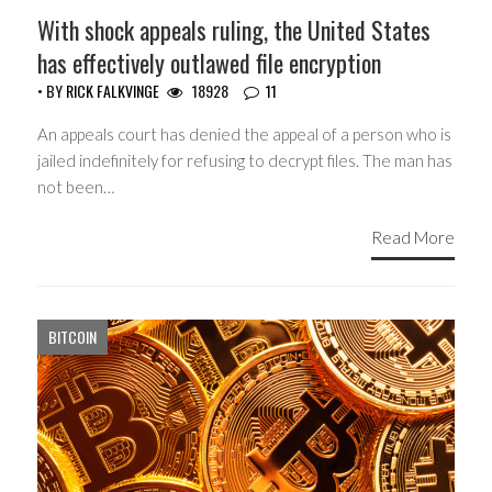
With shock appeals ruling, the United States
has effectively outlawed file encryption
• BY
RICK FALKVINGE
18928
11
An appeals court has denied the appeal of a person who is
jailed indefinitely for refusing to decrypt files. The man has
not been…
Read More
BITCOIN