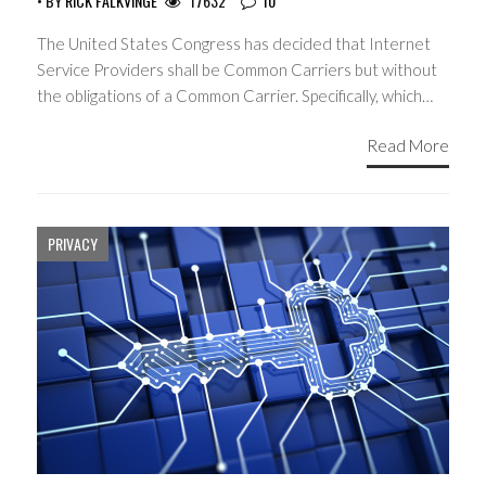
• BY
RICK FALKVINGE
17632
10
The United States Congress has decided that Internet
Service Providers shall be Common Carriers but without
the obligations of a Common Carrier. Specifically, which…
Read More
PRIVACY