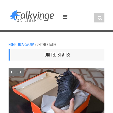
Skip
to
content
HOME
›
USA/CANADA
›
UNITED STATES
UNITED STATES
EUROPE