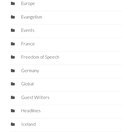
Europe
Evangelism
Events
France
Freedom of Speech
Germany
Global
Guest Writers
Headlines
Iceland