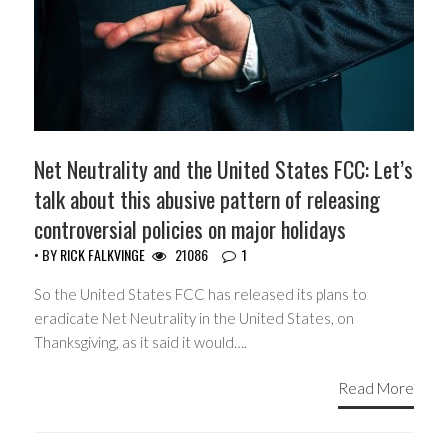
Net Neutrality and the United States FCC: Let’s
talk about this abusive pattern of releasing
controversial policies on major holidays
• BY
RICK FALKVINGE
21086
1
So the United States FCC has released its plans to
eradicate Net Neutrality in the United States, on
Thanksgiving, as it said it would….
Read More