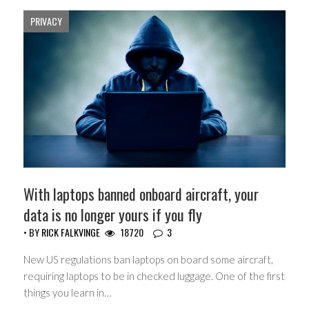
PRIVACY
With laptops banned onboard aircraft, your
data is no longer yours if you fly
• BY
RICK FALKVINGE
18720
3
New US regulations ban laptops on board some aircraft,
requiring laptops to be in checked luggage. One of the first
things you learn in…