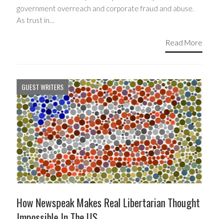
government overreach and corporate fraud and abuse.
As trust in…
Read More
GUEST WRITERS
How Newspeak Makes Real Libertarian Thought
Impossible In The US