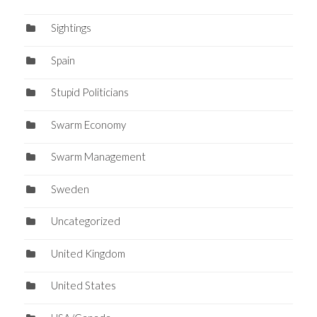
Sightings
Spain
Stupid Politicians
Swarm Economy
Swarm Management
Sweden
Uncategorized
United Kingdom
United States