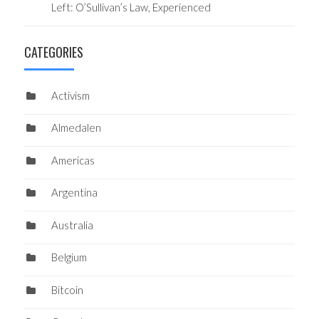
Left: O’Sullivan’s Law, Experienced
CATEGORIES
Activism
Almedalen
Americas
Argentina
Australia
Belgium
Bitcoin