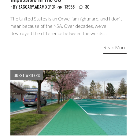
• BY
ZACQARY.ADAM.XEPER
13958
30
The United States is an Orwellian nightmare, and I don’t
mean because of the NSA. Over decades, we’ve
destroyed the difference between the words…
Read More
GUEST WRITERS