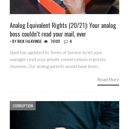
Analog Equivalent Rights (20/21): Your analog
boss couldn’t read your mail, ever
• BY
RICK FALKVINGE
76189
4
Slack has updated its Terms of Service to let your
manager read your private conversations in private
channels. Our analog parents would have been…
Read More
CORRUPTION