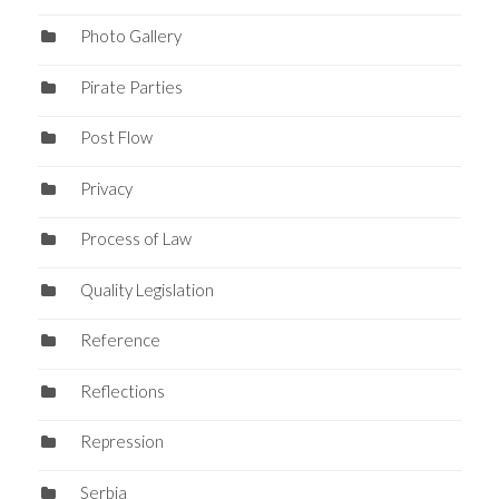
Photo Gallery
Pirate Parties
Post Flow
Privacy
Process of Law
Quality Legislation
Reference
Reflections
Repression
Serbia