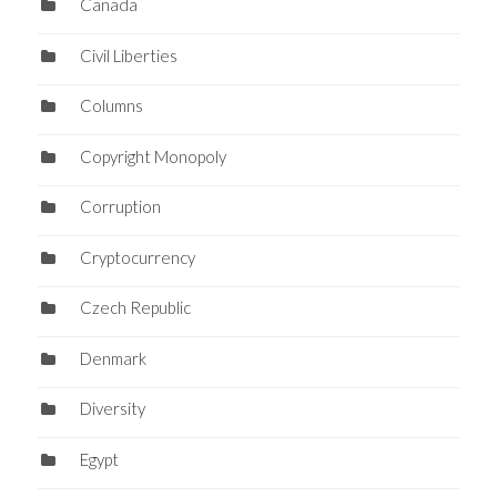
Canada
Civil Liberties
Columns
Copyright Monopoly
Corruption
Cryptocurrency
Czech Republic
Denmark
Diversity
Egypt