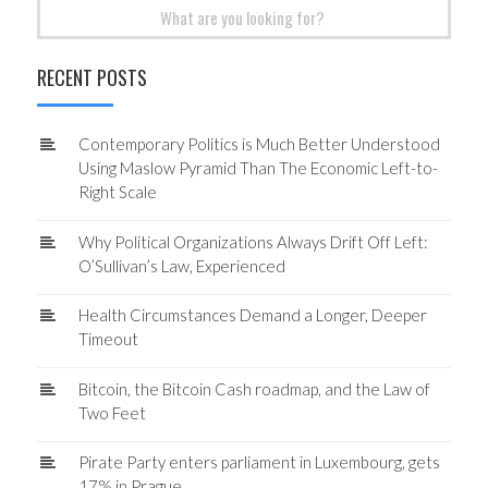
Search
for:
RECENT POSTS
Contemporary Politics is Much Better Understood
Using Maslow Pyramid Than The Economic Left-to-
Right Scale
Why Political Organizations Always Drift Off Left:
O’Sullivan’s Law, Experienced
Health Circumstances Demand a Longer, Deeper
Timeout
Bitcoin, the Bitcoin Cash roadmap, and the Law of
Two Feet
Pirate Party enters parliament in Luxembourg, gets
17% in Prague