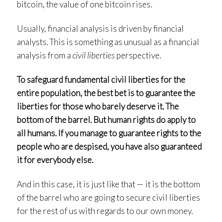
bitcoin, the value of one bitcoin rises.
Usually, financial analysis is driven by financial
analysts. This is something as unusual as a financial
analysis from a
civil liberties
perspective.
To safeguard fundamental civil liberties for the
entire population, the best bet is to guarantee the
liberties for those who barely deserve it. The
bottom of the barrel. But human rights do apply to
all humans. If you manage to guarantee rights to the
people who are despised, you have also guaranteed
it for everybody else.
And in this case, it is just like that — it is the bottom
of the barrel who are going to secure civil liberties
for the rest of us with regards to our own money.