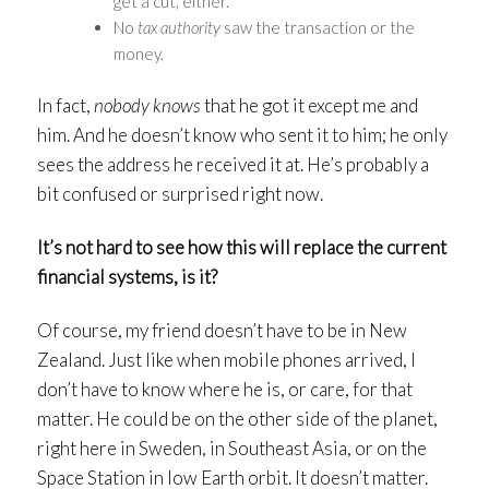
get a cut, either.
No
tax authority
saw the transaction or the
money.
In fact,
nobody
knows
that he got it except me and
him. And he doesn’t know who sent it to him; he only
sees the address he received it at. He’s probably a
bit confused or surprised right now.
It’s not hard to see how this will replace the current
financial systems, is it?
Of course, my friend doesn’t have to be in New
Zealand. Just like when mobile phones arrived, I
don’t have to know where he is, or care, for that
matter. He could be on the other side of the planet,
right here in Sweden, in Southeast Asia, or on the
Space Station in low Earth orbit. It doesn’t matter.