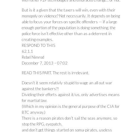
with other P2P technologies and embraced change… or not.
But is it a given that the taxers will win, even with their
monopoly on violence? Not necessarily. It depends on being
able to focus your forces on specific offenders — if a large
enough portion of the population is doing something, the
police force isn’t effective other than as a deterrent in
creating examples.
RESPOND TO THIS
62.1.1
Rebel Nimrod
December 7, 2013 – 07:02
READ THIS PART. The rest is irrelevant.
Doesn’t it seem relativly stupid to wage an all out war
against the bankers?!
Dividing their efforts against it/us, only advertises means
for martial law.
(Which in my opinion is the general purpose of the CIA for
BTC anyway.)
There is a reason pirates don’t sail the seas anymore, so
stop the RPG, eyepatch.
and don’t get things started on soma-pirates, useless