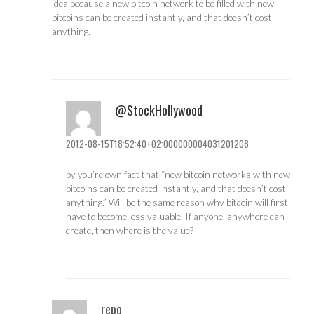
idea because a new bitcoin network to be filled with new
bitcoins can be created instantly, and that doesn’t cost
anything.
@StockHollywood
2012-08-15T18:52:40+02:000000004031201208
by you’re own fact that “new bitcoin networks with new
bitcoins can be created instantly, and that doesn’t cost
anything.” Will be the same reason why bitcoin will first
have to become less valuable. If anyone, anywhere can
create, then where is the value?
repo