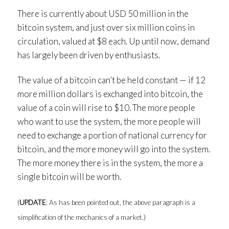
There is currently about USD 50 million in the
bitcoin system, and just over six million coins in
circulation, valued at $8 each. Up until now, demand
has largely been driven by enthusiasts.
The value of a bitcoin can’t be held constant — if 12
more million dollars is exchanged into bitcoin, the
value of a coin will rise to $10. The more people
who want to use the system, the more people will
need to exchange a portion of national currency for
bitcoin, and the more money will go into the system.
The more money there is in the system, the more a
single bitcoin will be worth.
(
UPDATE
: As has been pointed out, the above paragraph is a
simplification of the mechanics of a market.)