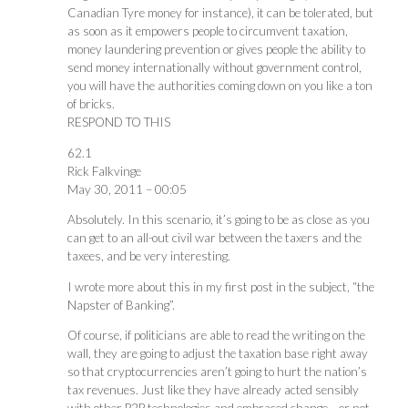
Canadian Tyre money for instance), it can be tolerated, but
as soon as it empowers people to circumvent taxation,
money laundering prevention or gives people the ability to
send money internationally without government control,
you will have the authorities coming down on you like a ton
of bricks.
RESPOND TO THIS
62.1
Rick Falkvinge
May 30, 2011 – 00:05
Absolutely. In this scenario, it’s going to be as close as you
can get to an all-out civil war between the taxers and the
taxees, and be very interesting.
I wrote more about this in my first post in the subject, “the
Napster of Banking”.
Of course, if politicians are able to read the writing on the
wall, they are going to adjust the taxation base right away
so that cryptocurrencies aren’t going to hurt the nation’s
tax revenues. Just like they have already acted sensibly