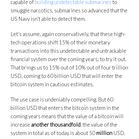
capable of
building undetectable submarines
to
smuggle narcotics, submarines so advanced that the
US Navy isn’t able to detect them.
Let’s assume, again conservatively, that these high-
tech operations shift 15% of their monetary
transactions into this undetectable and untrackable
financial system over the coming years, to try it out.
That brings us to 15% out of 10% out of four trillion
USD, coming to 60 billion USD that will enter the
bitcoin system in cautious estimates.
The use case is undeniably compelling. But 60
billion USD that enters the bitcoin system in the
coming years means that the value of a bitcoin will
increase
another thousandfold
: the value of the
system in total as of today is about 50
million
USD.