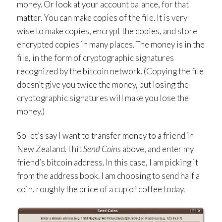
money. Or look at your account balance, for that
matter. You can make copies of the file. It is very
wise to make copies, encrypt the copies, and store
encrypted copies in many places. The money is in the
file, in the form of cryptographic signatures
recognized by the bitcoin network. (Copying the file
doesn’t give you twice the money, but losing the
cryptographic signatures will make you lose the
money.)
So let’s say I want to transfer money to a friend in
New Zealand. I hit
Send Coins
above, and enter my
friend’s bitcoin address. In this case, I am picking it
from the address book. I am choosing to send half a
coin, roughly the price of a cup of coffee today.