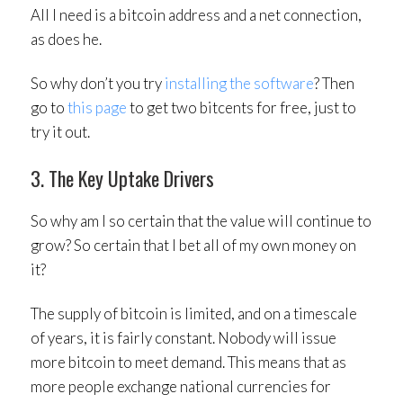
All I need is a bitcoin address and a net connection,
as does he.
So why don’t you try
installing the software
? Then
go to
this page
to get two bitcents for free, just to
try it out.
3. The Key Uptake Drivers
So why am I so certain that the value will continue to
grow? So certain that I bet all of my own money on
it?
The supply of bitcoin is limited, and on a timescale
of years, it is fairly constant. Nobody will issue
more bitcoin to meet demand. This means that as
more people exchange national currencies for