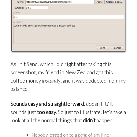
As I hit Send, which I did right after taking this
screenshot, my friend in New Zealand got this
coffee money
instantly
, and it was deducted from my
balance.
Sounds easy and straightforward
, doesn’t it? It
sounds just
too easy
. So just to illustrate, let’s take a
look at all the normal things that
didn’t
happen:
Nobody logged on to a
bank
of any kind.