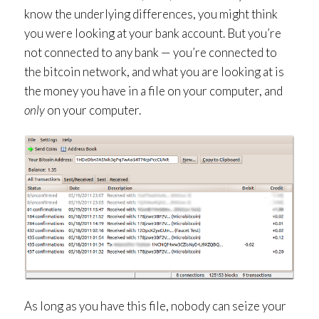
know the underlying differences, you might think
you were looking at your bank account. But you’re
not connected to any bank — you’re connected to
the bitcoin network, and what you are looking at is
the money you have in a file on your computer, and
only
on your computer.
As long as you have this file, nobody can seize your