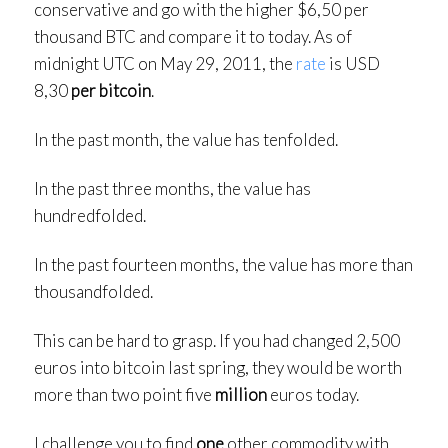
conservative and go with the higher $6,50 per
thousand BTC and compare it to today. As of
midnight UTC on May 29, 2011, the
rate
is USD
8,30
per bitcoin
.
In the past month, the value has tenfolded.
In the past three months, the value has
hundredfolded.
In the past fourteen months, the value has more than
thousandfolded.
This can be hard to grasp. If you had changed 2,500
euros into bitcoin last spring, they would be worth
more than two point five
million
euros today.
I challenge you to find
one
other commodity with