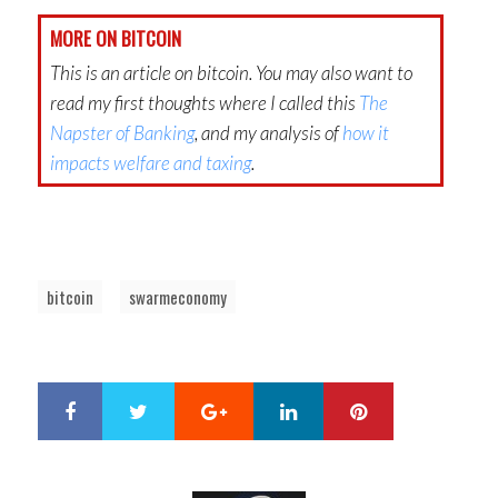
MORE ON BITCOIN
This is an article on bitcoin. You may also want to
read my first thoughts where I called this
The
Napster of Banking
, and my analysis of
how it
impacts welfare and taxing
.
bitcoin
swarmeconomy
Google+
LinkedIn
Pinterest
S
T
h
w
a
e
r
e