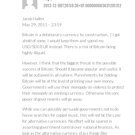
2013-12-08T20:59:36+01:000000003631201312
Jacob Hallén
May 29, 2011 – 23:59
Bitcoin is a defationary currency by construction.. I I got
ahold of some, I would keep them and spend my
USD/SEK/EUR instead. There is a risk of Bitcoin being
highly illiquid.
However, I think that the biggest threat is the possible
success of Bitcoin. Should it become popular and useful, it
will be outlawed in all nations. Punishments for holding
Bitcoin will be at the level of printing your own money.
Governments will use their monopoly on violence to protect
their monopoly on minting currency. Otherwise the core
power of governments will go away.
While you can possibly persuade governments not to do
house searches for copied music, this will not be the case
for alternative currencies. No effort will be spared in
asserting government control over national finances. As
long as the alternative currency stays fringe (like