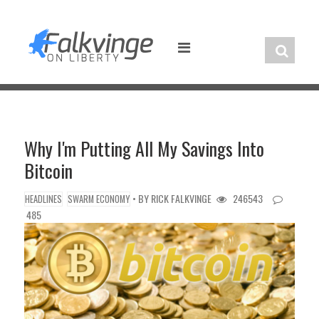
Skip
to
content
Why I'm Putting All My Savings Into
Bitcoin
• BY
RICK FALKVINGE
246543
HEADLINES
SWARM ECONOMY
485