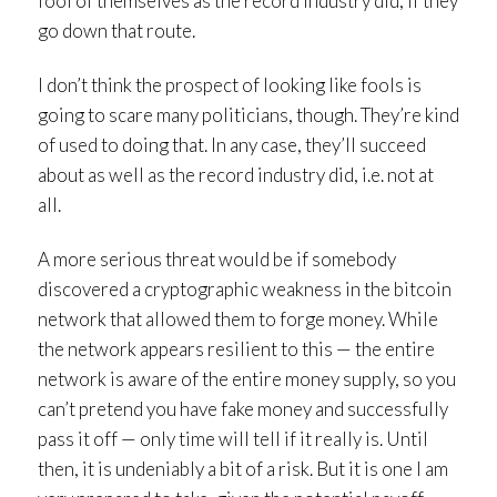
fool of themselves as the record industry did, if they
go down that route.
I don’t think the prospect of looking like fools is
going to scare many politicians, though. They’re kind
of used to doing that. In any case, they’ll succeed
about as well as the record industry did, i.e. not at
all.
A more serious threat would be if somebody
discovered a cryptographic weakness in the bitcoin
network that allowed them to forge money. While
the network appears resilient to this — the entire
network is aware of the entire money supply, so you
can’t pretend you have fake money and successfully
pass it off — only time will tell if it really is. Until
then, it is undeniably a bit of a risk. But it is one I am