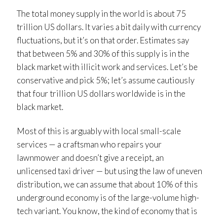
The total money supply in the world is about 75
trillion US dollars. It varies a bit daily with currency
fluctuations, but it’s on that order. Estimates say
that between 5% and 30% of this supply is in the
black market with illicit work and services. Let’s be
conservative and pick 5%; let’s assume cautiously
that four trillion US dollars worldwide is in the
black market.
Most of this is arguably with local small-scale
services — a craftsman who repairs your
lawnmower and doesn’t give a receipt, an
unlicensed taxi driver — but using the law of uneven
distribution, we can assume that about 10% of this
underground economy is of the large-volume high-
tech variant. You know, the kind of economy that is