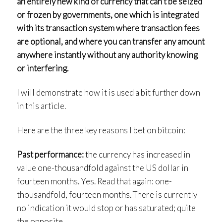
an entirely new
kind
of currency that can’t be seized
or frozen by governments, one which is integrated
with its transaction system where transaction fees
are optional, and where you can transfer any amount
anywhere instantly without any authority knowing
or interfering.
I will demonstrate how it is used a bit further down
in this article.
Here are the three key reasons I bet on bitcoin:
Past performance:
the currency has increased in
value one-thousandfold against the US dollar in
fourteen months. Yes. Read that again: one-
thousandfold, fourteen months. There is currently
no indication it would stop or has saturated; quite
the opposite.