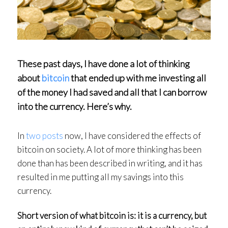
These past days, I have done a lot of thinking
about
bitcoin
that ended up with me investing all
of the money I had saved and all that I can borrow
into the currency. Here’s why.
In
two
posts
now, I have considered the effects of
bitcoin on society. A lot of more thinking has been
done than has been described in writing, and it has
resulted in me putting all my savings into this
currency.
Short version of what bitcoin is: it is a
currency
, but