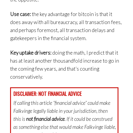
Use case:
the key advantage for bitcoin is that it
does away with all bureaucracy, all transaction fees,
and perhaps foremost, all transaction delays and
gatekeepers in the financial system.
Key uptake drivers:
doing the math, I predict that it
has at least another thousandfold increase to go in
the coming few years, and that’s counting
conservatively.
DISCLAIMER: NOT FINANCIAL ADVICE
If calling this article “financial advice” could make
Falkvinge legally liable in your jurisdiction, then
this is
not financial advice
. If it could be construed
as something else that would make Falkvinge liable,