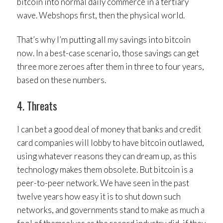
bitcoin into normal daily commerce in a tertiary
wave. Webshops first, then the physical world.
That’s why I’m putting all my savings into bitcoin
now. In a best-case scenario, those savings can get
three more zeroes after them in three to four years,
based on these numbers.
4. Threats
I can bet a good deal of money that banks and credit
card companies will lobby to have bitcoin outlawed,
using whatever reasons they can dream up, as this
technology makes them obsolete. But bitcoin is a
peer-to-peer network. We have seen in the past
twelve years how easy it is to shut down such
networks, and governments stand to make as much a