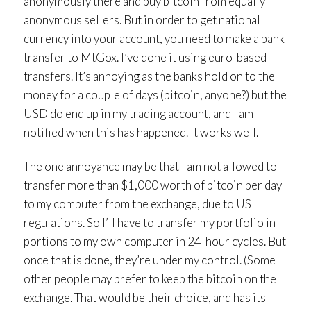
anonymously there and buy bitcoin from equally
anonymous sellers. But in order to get national
currency into your account, you need to make a bank
transfer to MtGox. I’ve done it using euro-based
transfers. It’s annoying as the banks hold on to the
money for a couple of days (bitcoin, anyone?) but the
USD do end up in my trading account, and I am
notified when this has happened. It works well.
The one annoyance may be that I am not allowed to
transfer more than $1,000 worth of bitcoin per day
to my computer from the exchange, due to US
regulations. So I’ll have to transfer my portfolio in
portions to my own computer in 24-hour cycles. But
once that is done, they’re under my control. (Some
other people may prefer to keep the bitcoin on the
exchange. That would be their choice, and has its