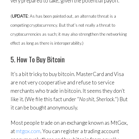
very prepared to take, given the potential payoff.
(
UPDATE
: As has been pointed out, an alternate threat is a
competing cryptocurrency. But that’s not really a threat to
cryptocurrencies as such; it may also strengthen the networking
effect as long as there is interoperability.)
5. How To Buy Bitcoin
It’s a bit tricky to buy bitcoin. MasterCard and Visa
are not very cooperative and refuse to service
merchants who trade in bitcoin. It seems they don’t
like it. (We file this fact under “
No shit, Sherlock.
“) But
it can be bought anonymously.
Most people trade on an exchange known as MtGox,
at
mtgox.com
. You can register a trading account