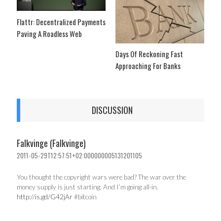
Flattr: Decentralized Payments
Paving A Roadless Web
Days Of Reckoning Fast
Approaching For Banks
DISCUSSION
Falkvinge (Falkvinge)
2011-05-29T12:57:51+02:000000005131201105
You thought the copyright wars were bad? The war over the
money supply is just starting. And I’m going all-in.
http://is.gd/G42jAr
#bitcoin