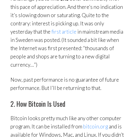
this pace of appreciation. And there’s no indication
it’s slowing down or saturating. Quite to the
contrary: interest is picking up. It was only
yesterday that the
first article
in mainstream media
in Sweden was posted. (It sounded a bit like when
the Internet was first presented: “thousands of
people and shops are turning to a new digital
currency…”)
Now, past performance is no guarantee of future
performance. But I’ll be returning to that.
2. How Bitcoin Is Used
Bitcoin looks pretty much like any other computer
program. It can be installed from
bitcoin.org
and is
available for Windows, Mac, and Linux. If you didn’t