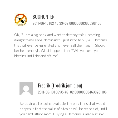
BUGHUNTER
2011-06-13T02:45:39+02:000000003930201106
OK, if I am a big bank and want to destroy this upcoming
danger to my global dominance I just need to buy ALL bitcoins
that will ever be generated and never sell them again. Should
be cheap enough. What happens then? Will you keep your
bitcoins until the end of time?
Fredrik (fredrik.jemla.eu)
2011-06-13T06:35:46+02:000000004630201106
By buying all bitcoins available, the only thing that would
happen is that the value of bitcoins will increase alot, until
you can’t afford more. Buying all bitcoins is also a stupid