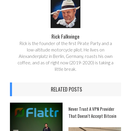
e
t
Rick Falkvinge
Rick is the founder of the first Pirate Party and a
low-altitude motorcycle pilot. He lives on
Alexanderplatz in Berlin, Germany, roasts his own
coffee, and as of right now (2019-2020) is taking a
little break.
RELATED POSTS
Never Trust A VPN Provider
That Doesn't Accept Bitcoin