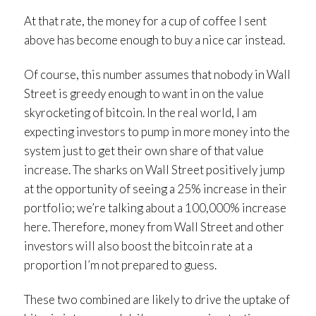
At that rate, the money for a cup of coffee I sent
above has become enough to buy a nice car instead.
Of course, this number assumes that nobody in Wall
Street is greedy enough to want in on the value
skyrocketing of bitcoin. In the real world, I am
expecting investors to pump in more money into the
system just to get their own share of that value
increase. The sharks on Wall Street positively jump
at the opportunity of seeing a 25% increase in their
portfolio; we’re talking about a 100,000% increase
here. Therefore, money from Wall Street and other
investors will also boost the bitcoin rate at a
proportion I’m not prepared to guess.
These two combined are likely to drive the uptake of