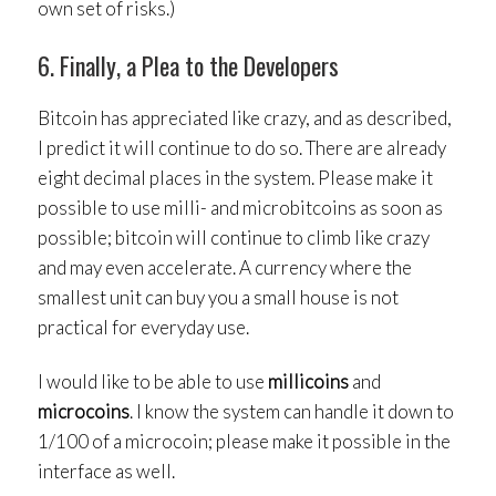
own set of risks.)
6. Finally, a Plea to the Developers
Bitcoin has appreciated like crazy, and as described,
I predict it will continue to do so. There are already
eight decimal places in the system. Please make it
possible to use milli- and microbitcoins as soon as
possible; bitcoin will continue to climb like crazy
and may even accelerate. A currency where the
smallest unit can buy you a small house is not
practical for everyday use.
I would like to be able to use
millicoins
and
microcoins
. I know the system can handle it down to
1/100 of a microcoin; please make it possible in the
interface as well.