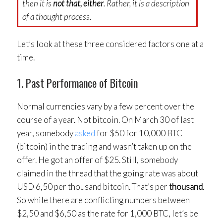
then it is
not that, either
. Rather, it is a description
of a thought process.
Let’s look at these three considered factors one at a
time.
1. Past Performance of Bitcoin
Normal currencies vary by a few percent over the
course of a year. Not bitcoin. On March 30 of last
year, somebody
asked
for $50 for 10,000 BTC
(bitcoin) in the trading and wasn’t taken up on the
offer. He got an offer of $25. Still, somebody
claimed in the thread that the going rate was about
USD 6,50 per thousand bitcoin. That’s per
thousand
.
So while there are conflicting numbers between
$2,50 and $6,50 as the rate for 1,000 BTC, let’s be