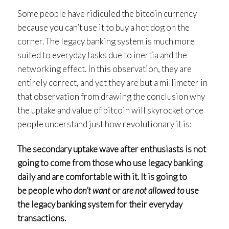
Some people have ridiculed the bitcoin currency
because you can’t use it to buy a hot dog on the
corner. The legacy banking system is much more
suited to everyday tasks due to inertia and the
networking effect. In this observation, they are
entirely correct, and yet they are but a millimeter in
that observation from drawing the conclusion why
the uptake and value of bitcoin will skyrocket once
people understand just how revolutionary it is:
The secondary uptake wave after enthusiasts is not
going to come from those who use legacy banking
daily and are comfortable with it. It is going to
be people who
don’t want
or
are not allowed to
use
the legacy banking system for their everyday
transactions.