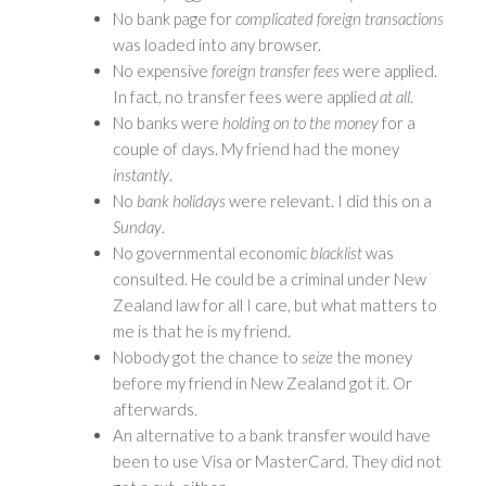
No bank page for
complicated foreign transactions
was loaded into any browser.
No expensive
foreign transfer fees
were applied.
In fact, no transfer fees were applied
at all
.
No banks were
holding on to the money
for a
couple of days. My friend had the money
instantly
.
No
bank holidays
were relevant. I did this on a
Sunday
.
No governmental economic
blacklist
was
consulted. He could be a criminal under New
Zealand law for all I care, but what matters to
me is that he is my friend.
Nobody got the chance to
seize
the money
before my friend in New Zealand got it. Or
afterwards.
An alternative to a bank transfer would have
been to use Visa or MasterCard. They did not