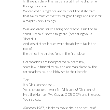
In the end i think this issue is a bit like the chicken or
the egg question.
We can do this together and without the state force
that takes most of that tax for good things and use it for
a majority of evil things.
War and drone strikes being one resent issue the so
called “liberals” seems to ignore. (not calling you a
“liberal” )
And lots of other issues were the ability to tax is the
root of
the things the pirates fight in the first place.
Corporations are incorporated by state law,
state law is funded by tax and are maniplated by the
corporations tax and lobbyism to their benefit
Tldr:
It’s Dick Jonessssss…
You cocksucker! I work for Dick Jones! Dick Jones!
He’s the Number Two Guy at OCP. OCP runs the cops.
You’re a cop.
/Robocop 1987, a kickass movie about the nature of