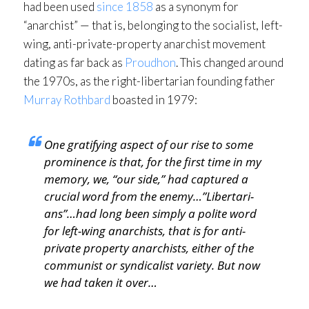
had been used
since 1858
as a synonym for
“anarchist” — that is, belonging to the socialist, left-
wing, anti-private-property anarchist movement
dating as far back as
Proudhon
. This changed around
the 1970s, as the right-libertarian founding father
Murray Rothbard
boasted in 1979:
One gratifying aspect of our rise to some
prominence is that, for the first time in my
memory, we, “our side,” had captured a
crucial word from the enemy…”Libertari­
ans”…had long been simply a polite word
for left-wing anarchists, that is for anti-
private property anarchists, either of the
communist or syndicalist variety. But now
we had taken it over…