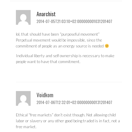
Anarchist
2014-07-05T21:03:10+02:000000001031201407
lol, that should have been “purposeful movement”
Perpetual movement would be impossible, since the
commitment of people as an energy source is needed
Individual liberty and self ownership is necessary to make
people want to have that commitment.
Voidkom
2014-07-06T12:32:01+02:000000000131201407
Ethical “free markets” don’t exist though. Not allowing child
labor or slavery or any other good being traded is in fact, not a
free market.