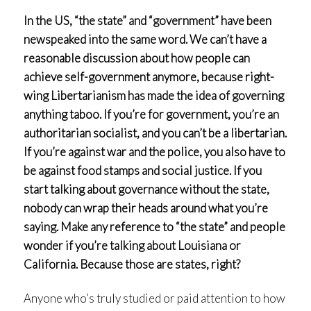
In the US, “the state” and “government” have been
newspeaked into the same word. We can’t have a
reasonable discussion about how people can
achieve self-government anymore, because right-
wing Libertarianism has made the idea of governing
anything taboo. If you’re for government, you’re an
authoritarian socialist, and you can’t be a libertarian.
If you’re against war and the police, you also have to
be against food stamps and social justice. If you
start talking about governance without the state,
nobody can wrap their heads around what you’re
saying. Make any reference to “the state” and people
wonder if you’re talking about Louisiana or
California. Because those are states, right?
Anyone who’s truly studied or paid attention to how