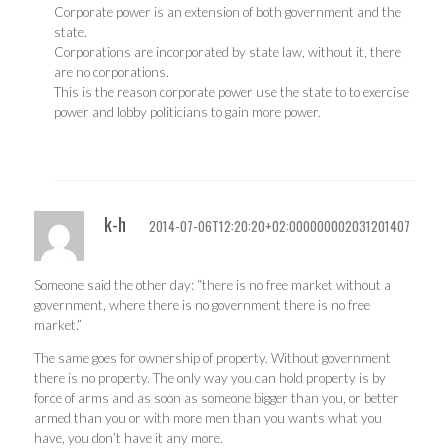
Corporate power is an extension of both government and the
state.
Corporations are incorporated by state law, without it, there
are no corporations.
This is the reason corporate power use the state to to exercise
power and lobby politicians to gain more power.
k-h
2014-07-06T12:20:20+02:000000002031201407
Someone said the other day: “there is no free market without a
government, where there is no government there is no free
market.”
The same goes for ownership of property. Without government
there is no property. The only way you can hold property is by
force of arms and as soon as someone bigger than you, or better
armed than you or with more men than you wants what you
have, you don’t have it any more.