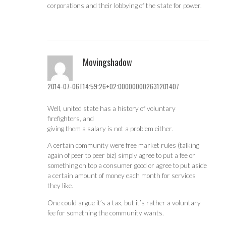
corporations and their lobbying of the state for power.
Movingshadow
2014-07-06T14:59:26+02:000000002631201407
Well, united state has a history of voluntary
firefighters, and
giving them a salary is not a problem either.
A certain community were free market rules (talking
again of peer to peer biz) simply agree to put a fee or
something on top a consumer good or agree to put aside
a certain amount of money each month for services
they like.
One could argue it’s a tax, but it’s rather a voluntary
fee for something the community wants.