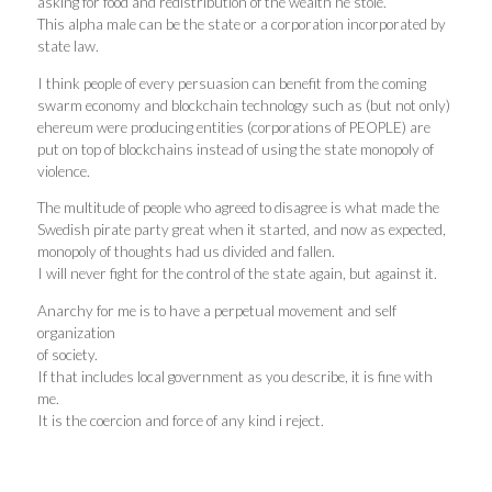
asking for food and redistribution of the wealth he stole.
This alpha male can be the state or a corporation incorporated by
state law.
I think people of every persuasion can benefit from the coming
swarm economy and blockchain technology such as (but not only)
ehereum were producing entities (corporations of PEOPLE) are
put on top of blockchains instead of using the state monopoly of
violence.
The multitude of people who agreed to disagree is what made the
Swedish pirate party great when it started, and now as expected,
monopoly of thoughts had us divided and fallen.
I will never fight for the control of the state again, but against it.
Anarchy for me is to have a perpetual movement and self
organization
of society.
If that includes local government as you describe, it is fine with
me.
It is the coercion and force of any kind i reject.