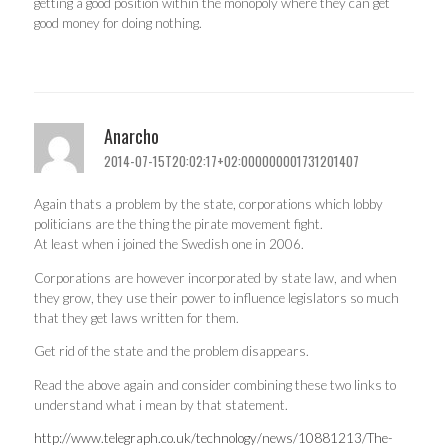
getting a good position within the monopoly where they can get
good money for doing nothing.
Anarcho
2014-07-15T20:02:17+02:000000001731201407
Again thats a problem by the state, corporations which lobby
politicians are the thing the pirate movement fight.
At least when i joined the Swedish one in 2006.
Corporations are however incorporated by state law, and when
they grow, they use their power to influence legislators so much
that they get laws written for them.
Get rid of the state and the problem disappears.
Read the above again and consider combining these two links to
understand what i mean by that statement.
http://www.telegraph.co.uk/technology/news/10881213/The-