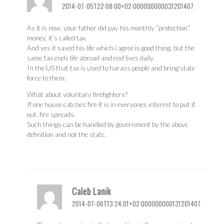
2014-07-05T22:08:00+02:000000000031201407
As it is now, your father did pay his monthly “protection”
money, it’s called tax.
And yes it saved his life which i agree is good thing, but the
same tax ends life abroad and end lives daily.
In the US that tax is used to harass people and bring state
force to them.
What about voluntary firefighters?
If one house catches fire it is in everyones interest to put it
out, fire spreads.
Such things can be handled by government by the above
definition and not the state.
Caleb Lanik
2014-07-06T13:24:01+02:000000000131201407