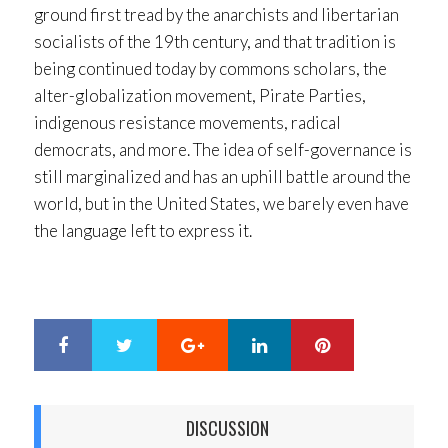
ground first tread by the anarchists and libertarian
socialists of the 19th century, and that tradition is
being continued today by commons scholars, the
alter-globalization movement, Pirate Parties,
indigenous resistance movements, radical
democrats, and more. The idea of self-governance is
still marginalized and has an uphill battle around the
world, but in the United States, we barely even have
the language left to express it.
Google+
LinkedIn
Pinterest
S
T
h
w
a
e
r
e
DISCUSSION
e
t