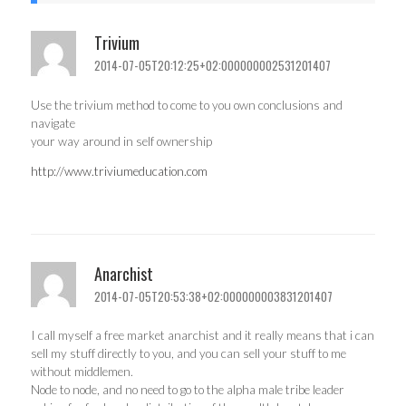
Trivium
2014-07-05T20:12:25+02:000000002531201407
Use the trivium method to come to you own conclusions and
navigate
your way around in self ownership
http://www.triviumeducation.com
Anarchist
2014-07-05T20:53:38+02:000000003831201407
I call myself a free market anarchist and it really means that i can
sell my stuff directly to you, and you can sell your stuff to me
without middlemen.
Node to node, and no need to go to the alpha male tribe leader