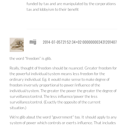
funded by tax and are manipulated by the corporations
tax and lobbyism to their benefit
mijj
2014-07-05T21:52:34+02:000000003431201407
the word “freedom” is glib.
Really, thought of freedom should be nuanced. Greater freedom for
the powerful individual/system means less freedom for the
ordinary individual. Eg. it would make sense to make degree of
freedom inversely proportional to power/influence of the
individual/system. The greater the power the greater the degree of
surveillance/control. The less influence/power the less
surveillance/control. (Exactly the opposite of the current
situation.)
We’re glib about the word “government” too. It should apply to any
system of power which controls or exerts influence. That includes