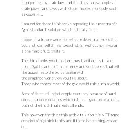
incorporated by state law, and that they screw people via
state power and laws , with state imposed monopoly such
as copyright,
I am not for those think tanks repeating their mantra of a
“gold standard” solution which is totally false.
I hope for a future were markets are decentralised so that
you and i can sell things to each other without going via an
alpha male brute, thats it.
The think tanks you talk about has traditionally talked
about “gold standard” in currency and such topics that felt
like appealing to the old paradigm with
the simplified world view you talk about.
Those who control most of the gold would rule such a world.
Some of them still reject crypto currency because of hard
core austrian economics which i think is good up to a point,
but not the truth that meets all ends.
This however, the thing this article talk about is NOT some
creation of big think tanks and if there is one thing we can
do,