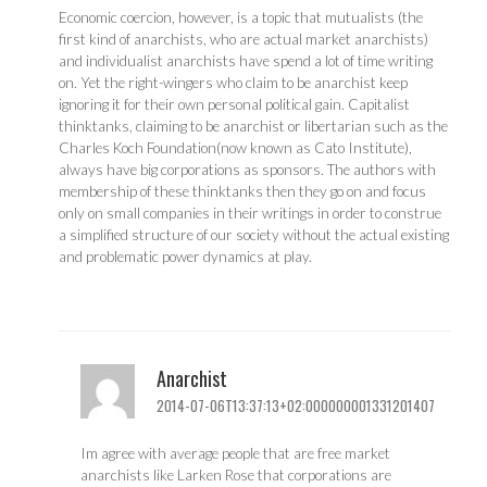
Economic coercion, however, is a topic that mutualists (the
first kind of anarchists, who are actual market anarchists)
and individualist anarchists have spend a lot of time writing
on. Yet the right-wingers who claim to be anarchist keep
ignoring it for their own personal political gain. Capitalist
thinktanks, claiming to be anarchist or libertarian such as the
Charles Koch Foundation(now known as Cato Institute),
always have big corporations as sponsors. The authors with
membership of these thinktanks then they go on and focus
only on small companies in their writings in order to construe
a simplified structure of our society without the actual existing
and problematic power dynamics at play.
Anarchist
2014-07-06T13:37:13+02:000000001331201407
Im agree with average people that are free market
anarchists like Larken Rose that corporations are