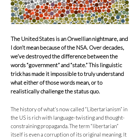
The United States is an Orwellian nightmare, and
I don’t mean because of the NSA. Over decades,
we’ve destroyed the difference between the
words “government” and “state.” This linguistic
trick has made it impossible to truly understand
what either of those words mean, or to
realistically challenge the status quo.
The history of what’s now called “Libertarianism” in
the US is rich with language-twisting and thought-
constraining propaganda. The term “libertarian”
itself is even a corruption of its original meaning. It