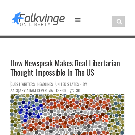
Skip
to
content
How Newspeak Makes Real Libertarian
Thought Impossible In The US
• BY
GUEST WRITERS
HEADLINES
UNITED STATES
ZACQARY.ADAM.XEPER
13960
30