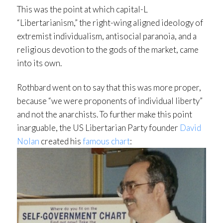
This was the point at which capital-L
“Libertarianism,” the right-wing aligned ideology of
extremist individualism, antisocial paranoia, and a
religious devotion to the gods of the market, came
into its own.
Rothbard went on to say that this was more proper,
because “we were proponents of individual liberty”
and not the anarchists. To further make this point
inarguable, the US Libertarian Party founder
David
Nolan
created his
famous chart
: