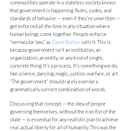
communities operate in a stateless society knows
that government is happening. Rules, codes, and
standards of behavior — even if they’re unwritten —
get enforced all the time in any situation where
human beings come together. People enforce
“vernacular law,” as
David Bollier
calls it. This is
because government isn’t an institution, an
organization, an entity, or any kind of single,
concrete thing. It’s a process. It’s something we do,
like science, dancing, magic, justice, warfare, or art.
“The government” should rarely even be a
grammatically correct combination of words.
Discussing that concept — the idea of people
governing themselves, without the iron fist of the
state — is essential for any realistic plan to achieve
real, actual liberty for all of humanity. This was the