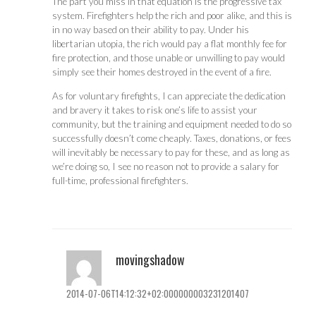
The part you miss in that equation is the progressive tax
system. Firefighters help the rich and poor alike, and this is
in no way based on their ability to pay. Under his
libertarian utopia, the rich would pay a flat monthly fee for
fire protection, and those unable or unwilling to pay would
simply see their homes destroyed in the event of a fire.
As for voluntary firefights, I can appreciate the dedication
and bravery it takes to risk one’s life to assist your
community, but the training and equipment needed to do so
successfully doesn’t come cheaply. Taxes, donations, or fees
will inevitably be necessary to pay for these, and as long as
we’re doing so, I see no reason not to provide a salary for
full-time, professional firefighters.
movingshadow
2014-07-06T14:12:32+02:000000003231201407