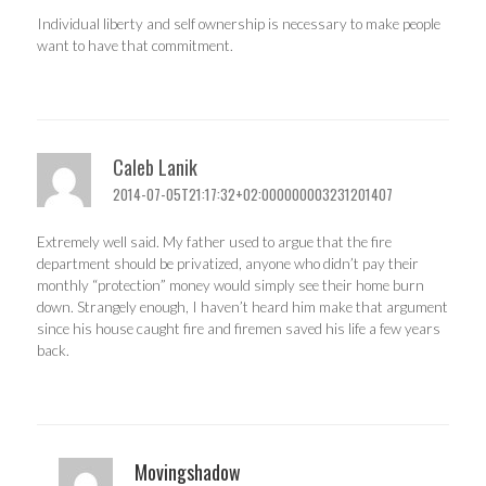
Individual liberty and self ownership is necessary to make people
want to have that commitment.
Caleb Lanik
2014-07-05T21:17:32+02:000000003231201407
Extremely well said. My father used to argue that the fire
department should be privatized, anyone who didn’t pay their
monthly “protection” money would simply see their home burn
down. Strangely enough, I haven’t heard him make that argument
since his house caught fire and firemen saved his life a few years
back.
Movingshadow