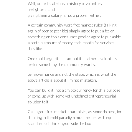
Well, united state has a history of voluntary
firefighters, and
giving them a salary is not a problem either.
A certain community were free market rules (talking
again of peer to peer biz) simply agree to put a fee or
something on top a consumer good or agree to put aside
a certain amount of money each month for services
they like.
One could argue it’s a tax, but it’s rather a voluntary
fee for something the community wants.
Self governance and not the state, which is what the
above article is about if I’m not mistaken.
You can build it into a crypto currency for this purpose
or come up with some yet undefined entrepreneurial
solution to it.
Calling out free market anarchists, as some do here, for
thinking in the old paradigm must be met with equal
standards of thinking outside the box.