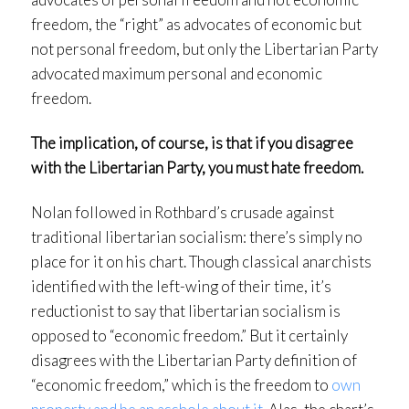
freedom, the “right” as advocates of economic but
not personal freedom, but only the Libertarian Party
advocated maximum personal and economic
freedom.
The implication, of course, is that if you disagree
with the Libertarian Party, you must hate freedom.
Nolan followed in Rothbard’s crusade against
traditional libertarian socialism: there’s simply no
place for it on his chart. Though classical anarchists
identified with the left-wing of their time, it’s
reductionist to say that libertarian socialism is
opposed to “economic freedom.” But it certainly
disagrees with the Libertarian Party definition of
“economic freedom,” which is the freedom to
own