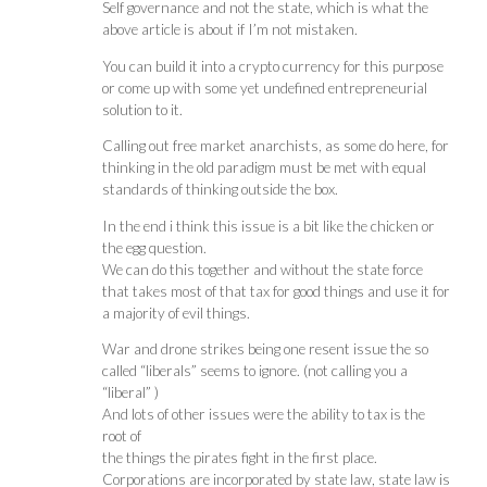
Self governance and not the state, which is what the
above article is about if I’m not mistaken.
You can build it into a crypto currency for this purpose
or come up with some yet undefined entrepreneurial
solution to it.
Calling out free market anarchists, as some do here, for
thinking in the old paradigm must be met with equal
standards of thinking outside the box.
In the end i think this issue is a bit like the chicken or
the egg question.
We can do this together and without the state force
that takes most of that tax for good things and use it for
a majority of evil things.
War and drone strikes being one resent issue the so
called “liberals” seems to ignore. (not calling you a
“liberal” )
And lots of other issues were the ability to tax is the
root of
the things the pirates fight in the first place.
Corporations are incorporated by state law, state law is