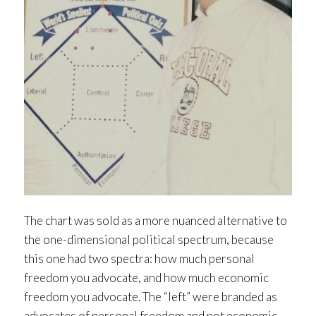
The chart was sold as a more nuanced alternative to
the one-dimensional political spectrum, because
this one had two spectra: how much personal
freedom you advocate, and how much economic
freedom you advocate. The “left” were branded as
advocates of personal freedom and not economic