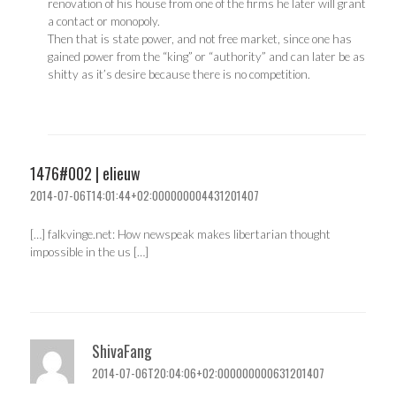
renovation of his house from one of the firms he later will grant
a contact or monopoly.
Then that is state power, and not free market, since one has
gained power from the “king” or “authority” and can later be as
shitty as it’s desire because there is no competition.
1476#002 | elieuw
2014-07-06T14:01:44+02:000000004431201407
[…] falkvinge.net: How newspeak makes libertarian thought
impossible in the us […]
ShivaFang
2014-07-06T20:04:06+02:000000000631201407