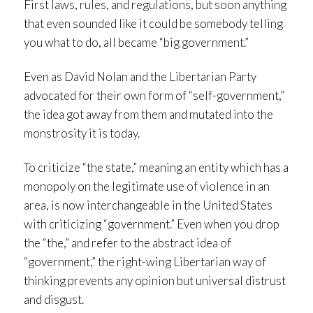
First laws, rules, and regulations, but soon anything
that even sounded like it could be somebody telling
you what to do, all became “big government.”
Even as David Nolan and the Libertarian Party
advocated for their own form of “self-government,”
the idea got away from them and mutated into the
monstrosity it is today.
To criticize “the state,” meaning an entity which has a
monopoly on the legitimate use of violence in an
area, is now interchangeable in the United States
with criticizing “government.” Even when you drop
the “the,” and refer to the abstract idea of
“government,” the right-wing Libertarian way of
thinking prevents any opinion but universal distrust
and disgust.