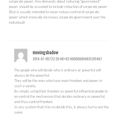
corporate power. Any demands about reducing “government”
power should be assumed to include reduction of corporate power
(But is usually intended to mean reduce control of corporate
power which ironically increases corporate government over the
individual)
movingshadow
2014-07-05T22:20:48+02:000000004831201407
The people who will decide who is ordinary or powerful will
always be the powerful.
They will be the ones who have more freedom and power in
such a society.
By simply using their freedom as powerful influential people to
on control the mechanism that decides ordinary or powerful,
and thus control freedom.
In any system that tries to decide this, it always turns out the
same.