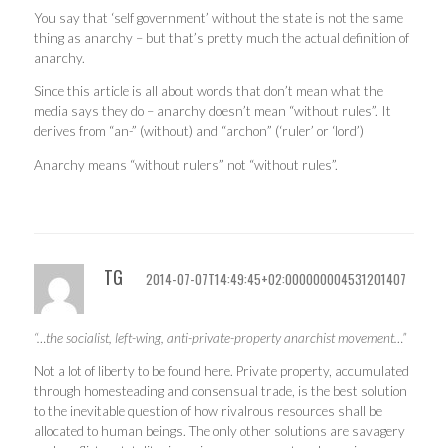
You say that ‘self government’ without the state is not the same
thing as anarchy – but that’s pretty much the actual definition of
anarchy.
Since this article is all about words that don’t mean what the
media says they do – anarchy doesn’t mean “without rules”. It
derives from “an-” (without) and “archon” (‘ruler’ or ‘lord’)
Anarchy means “without rulers” not “without rules”.
TG
2014-07-07T14:49:45+02:000000004531201407
“…the socialist, left-wing, anti-private-property anarchist movement…”
Not a lot of liberty to be found here. Private property, accumulated
through homesteading and consensual trade, is the best solution
to the inevitable question of how rivalrous resources shall be
allocated to human beings. The only other solutions are savagery