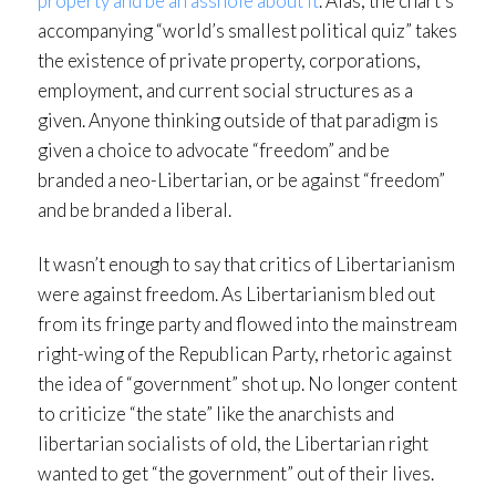
property and be an asshole about it
. Alas, the chart’s
accompanying “world’s smallest political quiz” takes
the existence of private property, corporations,
employment, and current social structures as a
given. Anyone thinking outside of that paradigm is
given a choice to advocate “freedom” and be
branded a neo-Libertarian, or be against “freedom”
and be branded a liberal.
It wasn’t enough to say that critics of Libertarianism
were against freedom. As Libertarianism bled out
from its fringe party and flowed into the mainstream
right-wing of the Republican Party, rhetoric against
the idea of “government” shot up. No longer content
to criticize “the state” like the anarchists and
libertarian socialists of old, the Libertarian right
wanted to get “the government” out of their lives.