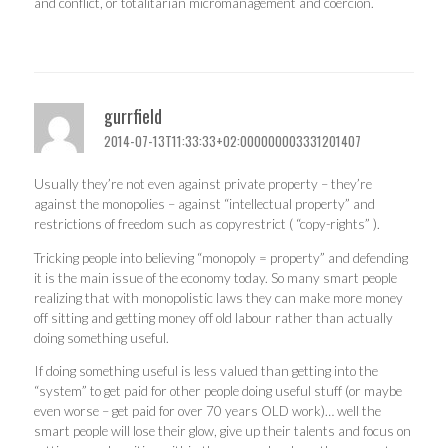
and conflict, or totalitarian micromanagement and coercion.
gurrfield
2014-07-13T11:33:33+02:000000003331201407
Usually they’re not even against private property – they’re
against the monopolies – against “intellectual property” and
restrictions of freedom such as copyrestrict ( “copy-rights” ).
Tricking people into believing “monopoly = property” and defending
it is the main issue of the economy today. So many smart people
realizing that with monopolistic laws they can make more money
off sitting and getting money off old labour rather than actually
doing something useful.
If doing something useful is less valued than getting into the
“system” to get paid for other people doing useful stuff (or maybe
even worse – get paid for over 70 years OLD work)… well the
smart people will lose their glow, give up their talents and focus on