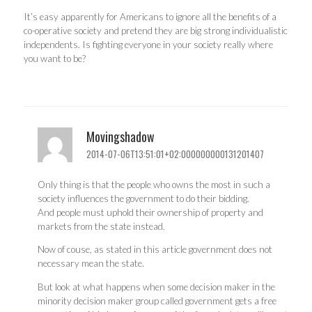
It’s easy apparently for Americans to ignore all the benefits of a
co-operative society and pretend they are big strong individualistic
independents. Is fighting everyone in your society really where
you want to be?
Movingshadow
2014-07-06T13:51:01+02:000000000131201407
Only thing is that the people who owns the most in such a
society influences the government to do their bidding.
And people must uphold their ownership of property and
markets from the state instead.
Now of couse, as stated in this article government does not
necessary mean the state.
But look at what happens when some decision maker in the
minority decision maker group called government gets a free