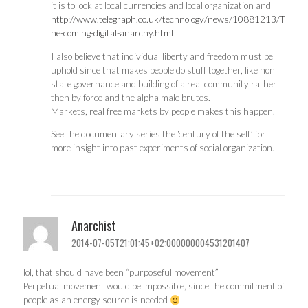
it is to look at local currencies and local organization and
http://www.telegraph.co.uk/technology/news/10881213/T
he-coming-digital-anarchy.html
I also believe that individual liberty and freedom must be
uphold since that makes people do stuff together, like non
state governance and building of a real community rather
then by force and the alpha male brutes.
Markets, real free markets by people makes this happen.
See the documentary series the ‘century of the self’ for
more insight into past experiments of social organization.
Anarchist
2014-07-05T21:01:45+02:000000004531201407
lol, that should have been “purposeful movement”
Perpetual movement would be impossible, since the commitment of
people as an energy source is needed