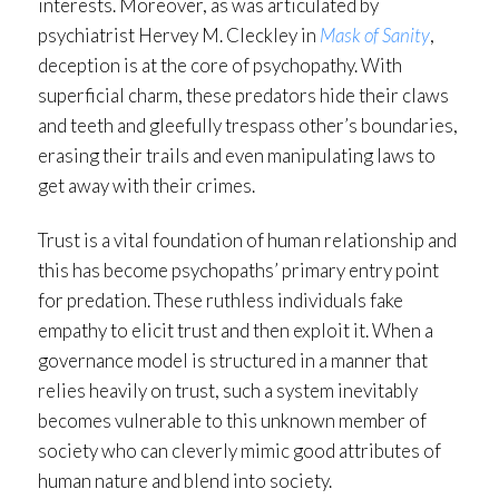
interests. Moreover, as was articulated by
psychiatrist Hervey M. Cleckley in
Mask of Sanity
,
deception is at the core of psychopathy. With
superficial charm, these predators hide their claws
and teeth and gleefully trespass other’s boundaries,
erasing their trails and even manipulating laws to
get away with their crimes.
Trust is a vital foundation of human relationship and
this has become psychopaths’ primary entry point
for predation. These ruthless individuals fake
empathy to elicit trust and then exploit it. When a
governance model is structured in a manner that
relies heavily on trust, such a system inevitably
becomes vulnerable to this unknown member of
society who can cleverly mimic good attributes of
human nature and blend into society.