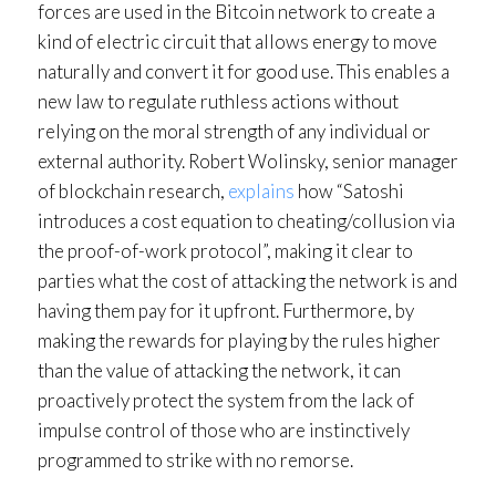
forces are used in the Bitcoin network to create a
kind of electric circuit that allows energy to move
naturally and convert it for good use. This enables a
new law to regulate ruthless actions without
relying on the moral strength of any individual or
external authority. Robert Wolinsky, senior manager
of blockchain research,
explains
how “Satoshi
introduces a cost equation to cheating/collusion via
the proof-of-work protocol”, making it clear to
parties what the cost of attacking the network is and
having them pay for it upfront. Furthermore, by
making the rewards for playing by the rules higher
than the value of attacking the network, it can
proactively protect the system from the lack of
impulse control of those who are instinctively
programmed to strike with no remorse.