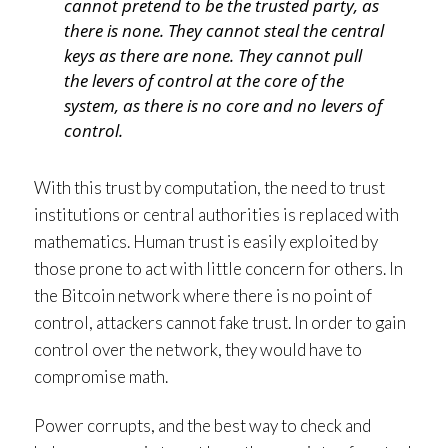
cannot pretend to be the trusted party, as
there is none. They cannot steal the central
keys as there are none. They cannot pull
the levers of control at the core of the
system, as there is no core and no levers of
control.
With this trust by computation, the need to trust
institutions or central authorities is replaced with
mathematics. Human trust is easily exploited by
those prone to act with little concern for others. In
the Bitcoin network where there is no point of
control, attackers cannot fake trust. In order to gain
control over the network, they would have to
compromise math.
Power corrupts, and the best way to check and