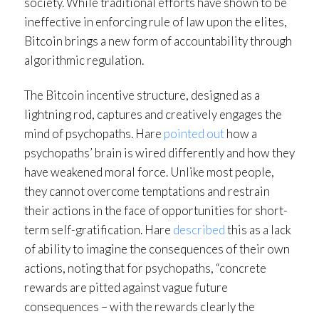
society. While traditional efforts have shown to be
ineffective in enforcing rule of law upon the elites,
Bitcoin brings a new form of accountability through
algorithmic regulation.
The Bitcoin incentive structure, designed as a
lightning rod, captures and creatively engages the
mind of psychopaths. Hare
pointed out
how a
psychopaths’ brain is wired differently and how they
have weakened moral force. Unlike most people,
they cannot overcome temptations and restrain
their actions in the face of opportunities for short-
term self-gratification. Hare
described
this as a lack
of ability to imagine the consequences of their own
actions, noting that for psychopaths, “concrete
rewards are pitted against vague future
consequences – with the rewards clearly the