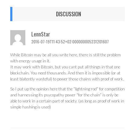
DISCUSSION
LennStar
2016-07-19T11:43:52+02:000000005231201607
While Bitcoin may be all you write here, there is still the problem
with energy usage in it.
It may work with Bitcoin, but you cant put all things in that one
blockchain. You need thousands. And then it is impossible (or at
least blatently wasteful) to power those chains with proof of work.
So I put up the opinion here that the “lightning rod” for competition
and harnessing its psycopathy power “for the chain” is only be
able to work in a certain part of society. (as long as proof of work in
simple hashing is used)