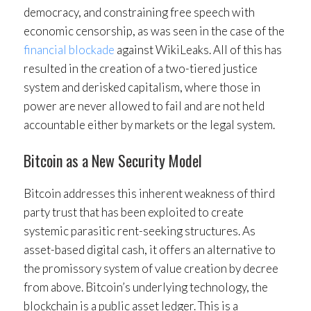
democracy, and constraining free speech with
economic censorship, as was seen in the case of the
financial blockade
against WikiLeaks. All of this has
resulted in the creation of a two-tiered justice
system and derisked capitalism, where those in
power are never allowed to fail and are not held
accountable either by markets or the legal system.
Bitcoin as a New Security Model
Bitcoin addresses this inherent weakness of third
party trust that has been exploited to create
systemic parasitic rent-seeking structures. As
asset-based digital cash, it offers an alternative to
the promissory system of value creation by decree
from above. Bitcoin’s underlying technology, the
blockchain is a public asset ledger. This is a