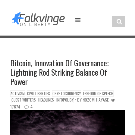
Skip
to
content
Bitcoin, Innovation Of Governance;
Lightning Rod Striking Balance Of
Power
ACTIVISM
CIVIL LIBERTIES
CRYPTOCURRENCY
FREEDOM OF SPEECH
• BY
NOZOMI HAYASE
GUEST WRITERS
HEADLINES
INFOPOLICY
17674
4