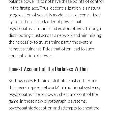
balance power is to not have these points of control
in the first place. Thus, decentralization is a natural
progression of security models. In a decentralized
system, there is no ladder of power that
psychopaths can climb and exploit others. Through
distributing trust across a network and minimizing
the necessity to trust a third party, the system
removes vulnerabilities that often lead to such
concentration of power.
Honest Account of the Darkness Within
So, how does Bitcoin distribute trust and secure
this peer-to-peer network? In traditional systems,
psychopaths rise to power, cheat and control the
game. In these new cryptographic systems,
psychopathic deception and attempts to cheat the