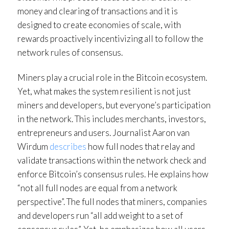
money and clearing of transactions and it is
designed to create economies of scale, with
rewards proactively incentivizing all to follow the
network rules of consensus.
Miners play a crucial role in the Bitcoin ecosystem.
Yet, what makes the system resilient is not just
miners and developers, but everyone’s participation
in the network. This includes merchants, investors,
entrepreneurs and users. Journalist Aaron van
Wirdum
describes
how full nodes that relay and
validate transactions within the network check and
enforce Bitcoin’s consensus rules. He explains how
“not all full nodes are equal from a network
perspective”. The full nodes that miners, companies
and developers run “all add weight to a set of