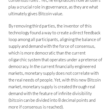
consensus rules”. Yet, he emphasizes how all users
play a crucial role in governance, as they are what
ultimately gives Bitcoin value.
By removing third parties, the inventor of this
technology found a way to create a direct feedback
loop among all participants, aligning the balance of
supply and demand with the force of consensus,
which is more democratic than the current
oligarchic system that operates under a pretense of
democracy. In the current financially engineered
markets, monetary supply does not correlate with
the real needs of people. Yet, with this new Bitcoin
market, monetary supply is created through real
demand with the feature of infinite divisibility
(bitcoin can be divided into 8 decimal points and
more if consensus is reached).