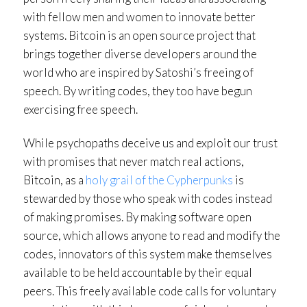
with fellow men and women to innovate better
systems. Bitcoin is an open source project that
brings together diverse developers around the
world who are inspired by Satoshi’s freeing of
speech. By writing codes, they too have begun
exercising free speech.
While psychopaths deceive us and exploit our trust
with promises that never match real actions,
Bitcoin, as a
holy grail of the Cypherpunks
is
stewarded by those who speak with codes instead
of making promises. By making software open
source, which allows anyone to read and modify the
codes, innovators of this system make themselves
available to be held accountable by their equal
peers. This freely available code calls for voluntary