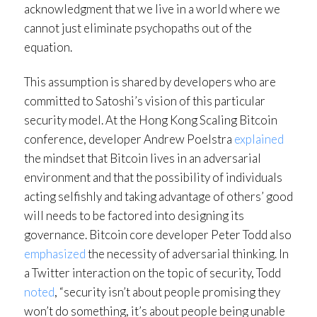
acknowledgment that we live in a world where we
cannot just eliminate psychopaths out of the
equation.
This assumption is shared by developers who are
committed to Satoshi’s vision of this particular
security model. At the Hong Kong Scaling Bitcoin
conference, developer Andrew Poelstra
explained
the mindset that Bitcoin lives in an adversarial
environment and that the possibility of individuals
acting selfishly and taking advantage of others’ good
will needs to be factored into designing its
governance. Bitcoin core developer Peter Todd also
emphasized
the necessity of adversarial thinking. In
a Twitter interaction on the topic of security, Todd
noted
, “security isn’t about people promising they
won’t do something, it’s about people being unable