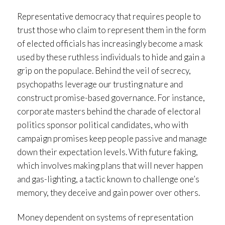
Representative democracy that requires people to
trust those who claim to represent them in the form
of elected officials has increasingly become a mask
used by these ruthless individuals to hide and gain a
grip on the populace. Behind the veil of secrecy,
psychopaths leverage our trusting nature and
construct promise-based governance. For instance,
corporate masters behind the charade of electoral
politics sponsor political candidates, who with
campaign promises keep people passive and manage
down their expectation levels. With future faking,
which involves making plans that will never happen
and gas-lighting, a tactic known to challenge one’s
memory, they deceive and gain power over others.
Money dependent on systems of representation