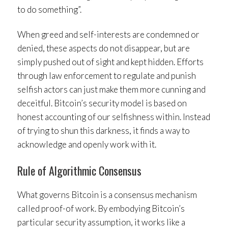
to do something”.
When greed and self-interests are condemned or
denied, these aspects do not disappear, but are
simply pushed out of sight and kept hidden. Efforts
through law enforcement to regulate and punish
selfish actors can just make them more cunning and
deceitful. Bitcoin’s security model is based on
honest accounting of our selfishness within. Instead
of trying to shun this darkness, it finds a way to
acknowledge and openly work with it.
Rule of Algorithmic Consensus
What governs Bitcoin is a consensus mechanism
called proof-of work. By embodying Bitcoin’s
particular security assumption, it works like a