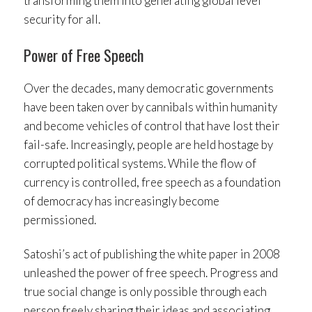
transforming them into generating global level
security for all.
Power of Free Speech
Over the decades, many democratic governments
have been taken over by cannibals within humanity
and become vehicles of control that have lost their
fail-safe. Increasingly, people are held hostage by
corrupted political systems. While the flow of
currency is controlled, free speech as a foundation
of democracy has increasingly become
permissioned.
Satoshi’s act of publishing the white paper in 2008
unleashed the power of free speech. Progress and
true social change is only possible through each
person freely sharing their ideas and associating