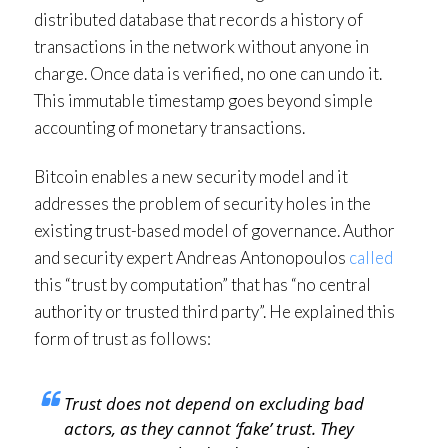
distributed database that records a history of
transactions in the network without anyone in
charge. Once data is verified, no one can undo it.
This immutable timestamp goes beyond simple
accounting of monetary transactions.
Bitcoin enables a new security model and it
addresses the problem of security holes in the
existing trust-based model of governance. Author
and security expert Andreas Antonopoulos
called
this “trust by computation” that has “no central
authority or trusted third party”. He explained this
form of trust as follows:
Trust does not depend on excluding bad
actors, as they cannot ‘fake’ trust. They