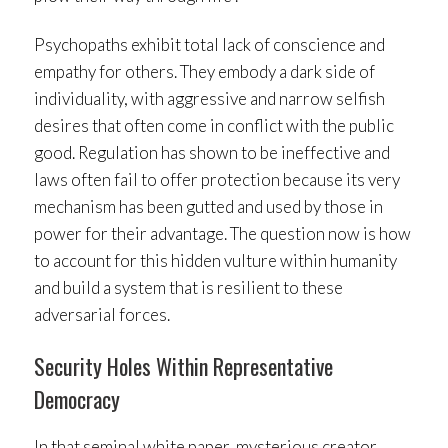
Psychopaths exhibit total lack of conscience and
empathy for others. They embody a dark side of
individuality, with aggressive and narrow selfish
desires that often come in conflict with the public
good. Regulation has shown to be ineffective and
laws often fail to offer protection because its very
mechanism has been gutted and used by those in
power for their advantage. The question now is how
to account for this hidden vulture within humanity
and build a system that is resilient to these
adversarial forces.
Security Holes Within Representative
Democracy
In that seminal white paper, mysterious creator