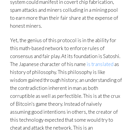
system could manifest in covert chip fabrication,
spam attacks and miners colluding in a mining pool
to earn more than their fair share at the expense of
honest miners.
Yet, the genius of this protocol is in the ability for
this math-based network to enforce rules of
consensus and fair play. At its foundation is Satoshi.
The Japanese character of his name
is translated
as
history of philosophy. This philosophy is like
wisdom gained through history; an understanding of
the contradiction inherent in man as both
corruptible as well as perfectible. This is at the crux
of Bitcoin’s game theory. Instead of naively
assuming good intentions in others, the creator of
this technology expected that some would try to
cheat and attack the network. This is an