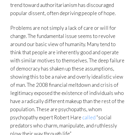
trend toward authoritarianism has discouraged
popular dissent, often depriving people of hope.
Problems are not simply a lack of care or will for
change. The fundamental issue seems to revolve
around our basic view of humanity. Many tend to
think that people are inherently good and operate
with similar motives to themselves. The deep failure
of democracy has shaken up these assumptions,
showing this to be a naive and overly idealistic view
of man. The 2008 financial meltdown and crisis of
legitimacy exposed the existence of individuals who
have a radically different makeup than the rest of the
population. These are psychopaths, whom
psychopathy expert Robert Hare
called
“social
predators who charm, manipulate, and ruthlessly
plow their way through life”.