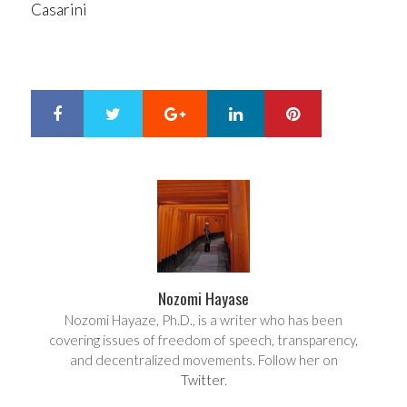
Casarini
Google+
LinkedIn
Pinterest
S
T
h
w
a
e
r
e
e
t
Nozomi Hayase
Nozomi Hayaze, Ph.D., is a writer who has been
covering issues of freedom of speech, transparency,
and decentralized movements. Follow her on
Twitter
.