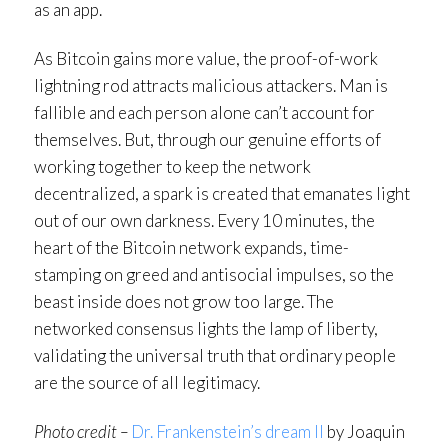
as an app.
As Bitcoin gains more value, the proof-of-work
lightning rod attracts malicious attackers. Man is
fallible and each person alone can’t account for
themselves. But, through our genuine efforts of
working together to keep the network
decentralized, a spark is created that emanates light
out of our own darkness. Every 10 minutes, the
heart of the Bitcoin network expands, time-
stamping on greed and antisocial impulses, so the
beast inside does not grow too large. The
networked consensus lights the lamp of liberty,
validating the universal truth that ordinary people
are the source of all legitimacy.
Photo credit –
Dr. Frankenstein’s dream II
by Joaquin