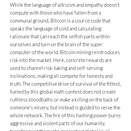
While the language of altruism and empathy doesn’t
compute with those who have fallen from a
communal ground, Bitcoin is a source code that
speaks the language of cold and calculating
rationale that can reach the selfish parts within
ourselves and turn on the brain of the super
computer of the world. Bitcoin mining reintroduces
risk into the market. Here, concrete rewards are
used to channel risk-taking and self-serving
inclinations, making all compete for honesty and
truth. The competitive drive of survival of the fittest,
fueled by this global math contest does not create
ruthless bloodbaths or make a killing on the back of
someone’s misery, but instead is guided to serve the
whole network. The fire of this hashing power burns
aggressive and violent parts of our humanity,