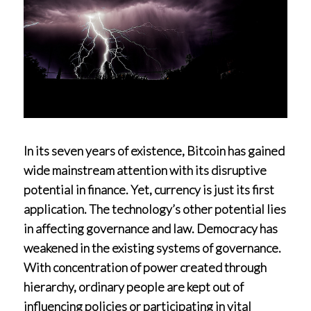
In its seven years of existence, Bitcoin has gained
wide mainstream attention with its disruptive
potential in finance. Yet, currency is just its first
application. The technology’s other potential lies
in affecting governance and law. Democracy has
weakened in the existing systems of governance.
With concentration of power created through
hierarchy, ordinary people are kept out of
influencing policies or participating in vital