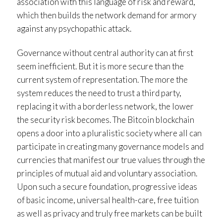
association with this language of risk and reward,
which then builds the network demand for armory
against any psychopathic attack.
Governance without central authority can at first
seem inefficient. But it is more secure than the
current system of representation. The more the
system reduces the need to trust a third party,
replacing it with a borderless network, the lower
the security risk becomes. The Bitcoin blockchain
opens a door into a pluralistic society where all can
participate in creating many governance models and
currencies that manifest our true values through the
principles of mutual aid and voluntary association.
Upon such a secure foundation, progressive ideas
of basic income, universal health-care, free tuition
as well as privacy and truly free markets can be built