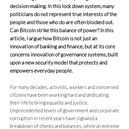
decision-making. In this lock down system, many
politicians do not represent true interests of the
people and those who do are often blocked out.
Can Bitcoin strike this balance of power? In this
article, I argue how Bitcoin is not just an
innovation of banking and finance, but at its core
concerns innovation of governance systems, built
upon a new security model that protects and
empowers everyday people.
For many decades, activists, workers and concerned
citizens have been working hard and dedicating
their life to bring equality and justice.
Unprecedented levels of government and corporate
corruption in recent years have signaled a
breakdown of checks and balances, while an extreme