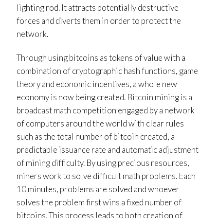
lighting rod. It attracts potentially destructive
forces and diverts them in order to protect the
network.
Through using bitcoins as tokens of value with a
combination of cryptographic hash functions, game
theory and economic incentives, a whole new
economy is now being created. Bitcoin mining is a
broadcast math competition engaged by a network
of computers around the world with clear rules
such as the total number of bitcoin created, a
predictable issuance rate and automatic adjustment
of mining difficulty. By using precious resources,
miners work to solve difficult math problems. Each
10 minutes, problems are solved and whoever
solves the problem first wins a fixed number of
bitcoins. This process leads to both creation of