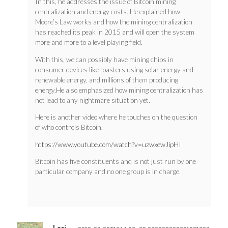
In this, he addresses the issue of Bitcoin mining
centralization and energy costs. He explained how
Moore’s Law works and how the mining centralization
has reached its peak in 2015 and will open the system
more and more to a level playing field.
With this, we can possibly have mining chips in
consumer devices like toasters using solar energy and
renewable energy, and millions of them producing
energy.He also emphasized how mining centralization has
not lead to any nightmare situation yet.
Here is another video where he touches on the question
of who controls Bitcoin.
https://www.youtube.com/watch?v=uzwxewJipHI
Bitcoin has five constituents and is not just run by one
particular company and no one group is in charge.