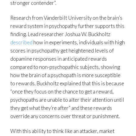
stronger contender”.
Research from Vanderbilt University on the brain’s
reward system in psychopathy further supports this
finding. Lead researcher Joshua W. Buckholtz
described
how in experiments, individuals with high
scores in psychopathy get heightened levels of
dopamine responses in anticipated rewards
compared to non-psychopathic subjects, showing
how the brain of a psychopath is more susceptible
to rewards. Buckholtz explained that this is because
“once they focus on the chance to get a reward,
psychopaths are unable to alter their attention until
they get what they’re after” and these rewards
override any concerns over threat or punishment.
With this ability to think like an attacker, market