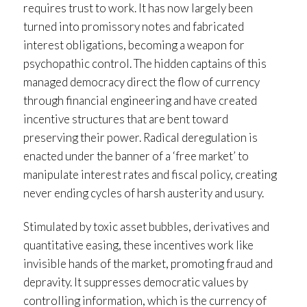
requires trust to work. It has now largely been
turned into promissory notes and fabricated
interest obligations, becoming a weapon for
psychopathic control. The hidden captains of this
managed democracy direct the flow of currency
through financial engineering and have created
incentive structures that are bent toward
preserving their power. Radical deregulation is
enacted under the banner of a ‘free market’ to
manipulate interest rates and fiscal policy, creating
never ending cycles of harsh austerity and usury.
Stimulated by toxic asset bubbles, derivatives and
quantitative easing, these incentives work like
invisible hands of the market, promoting fraud and
depravity. It suppresses democratic values by
controlling information, which is the currency of