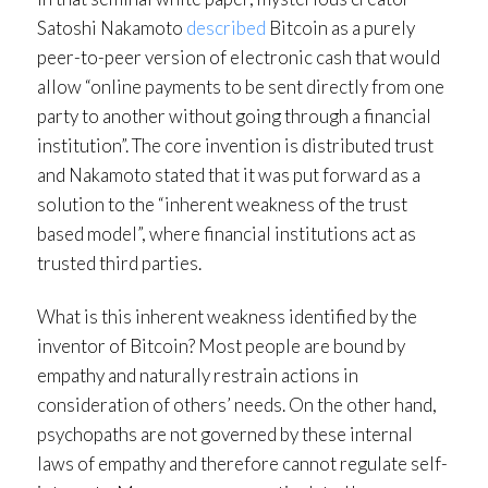
Satoshi Nakamoto
described
Bitcoin as a purely
peer-to-peer version of electronic cash that would
allow “online payments to be sent directly from one
party to another without going through a financial
institution”. The core invention is distributed trust
and Nakamoto stated that it was put forward as a
solution to the “inherent weakness of the trust
based model”, where financial institutions act as
trusted third parties.
What is this inherent weakness identified by the
inventor of Bitcoin? Most people are bound by
empathy and naturally restrain actions in
consideration of others’ needs. On the other hand,
psychopaths are not governed by these internal
laws of empathy and therefore cannot regulate self-