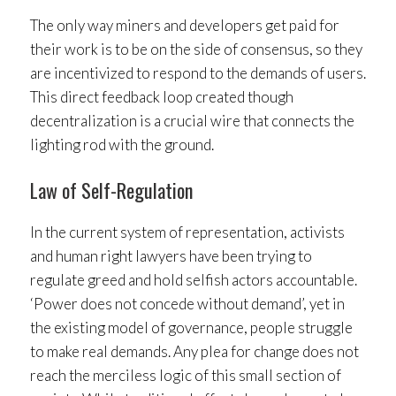
The only way miners and developers get paid for
their work is to be on the side of consensus, so they
are incentivized to respond to the demands of users.
This direct feedback loop created though
decentralization is a crucial wire that connects the
lighting rod with the ground.
Law of Self-Regulation
In the current system of representation, activists
and human right lawyers have been trying to
regulate greed and hold selfish actors accountable.
‘Power does not concede without demand’, yet in
the existing model of governance, people struggle
to make real demands. Any plea for change does not
reach the merciless logic of this small section of