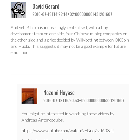
David Gerard
2016-07-19T14:22:14+02:000000001431201607
And yet, Bitcoin is increasingly centralised, with a tiny
development team on one side, four Chinese mining companies on
the other side and a price decided by Willybotting between OKCoin
and Huobi. This suggests it may not be a good example for future
emulation.
Nozomi Hayase
2016-07-19T16:20:53+02:000000005331201607
You might be interested in watching these videos by
Andreas Antonopoulos.
https://www.youtube.com/watch?v=BuqZvdA08JE