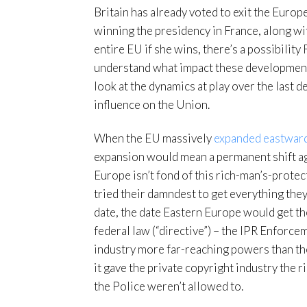
Britain has already voted to exit the Euro
winning the presidency in France, along wi
entire EU if she wins, there’s a possibility 
understand what impact these developments 
look at the dynamics at play over the last 
influence on the Union.
When the EU massively
expanded eastwar
expansion would mean a permanent shift a
Europe isn’t fond of this rich-man’s-protec
tried their damndest to get everything th
date, the date Eastern Europe would get the
federal law (“directive”) – the IPR Enforce
industry more far-reaching powers than the
it gave the private copyright industry the 
the Police weren’t allowed to.