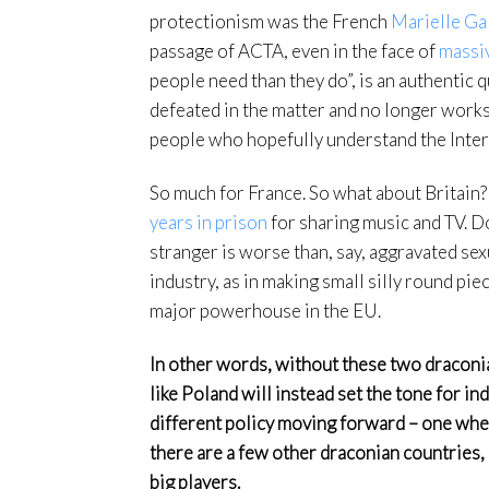
protectionism was the French
Marielle Ga
passage of ACTA, even in the face of
massi
people need than they do”, is an authentic 
defeated in the matter and no longer works
people who hopefully understand the Internet
So much for France. So what about Britain? 
years in prison
for sharing music and TV. Do
stranger is worse than, say, aggravated sexu
industry, as in making small silly round pie
major powerhouse in the EU.
In other words, without these two draco
like Poland will instead set the tone for i
different policy moving forward – one where
there are a few other draconian countries,
big players.