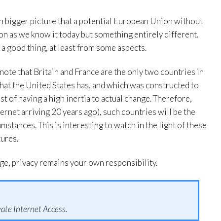
h bigger picture that a potential European Union without
on as we know it today but something entirely different.
e a good thing, at least from some aspects.
o note that Britain and France are the only two countries in
hat the United States has, and which was constructed to
st of having a high inertia to actual change. Therefore,
ernet arriving 20 years ago), such countries will be the
mstances. This is interesting to watch in the light of these
tures.
ge, privacy remains your own responsibility.
ate Internet Access.