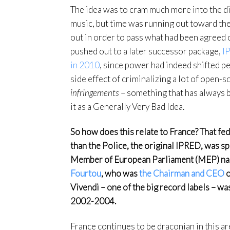
The idea was to cram much more into the di
music, but time was running out toward th
out in order to pass what had been agreed 
pushed out to a later successor package,
I
in 2010
, since power had indeed shifted p
side effect of criminalizing a lot of open-
infringements
– something that has always be
it as a Generally Very Bad Idea.
So how does this relate to France? That f
than the Police, the original IPRED, was 
Member of European Parliament (MEP) nam
Fourtou
, who was
the Chairman and CEO
o
Vivendi – one of the big record labels – w
2002-2004.
France continues to be draconian in this a