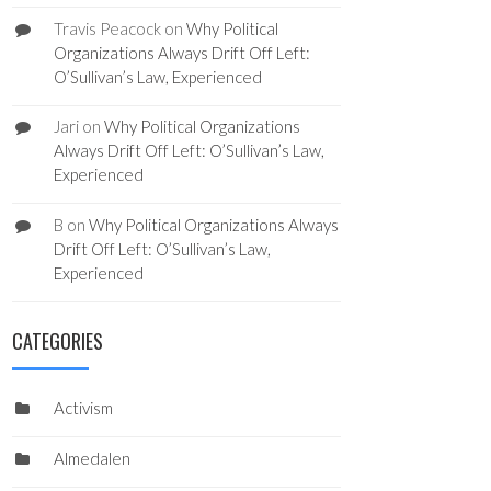
Travis Peacock
on
Why Political
Organizations Always Drift Off Left:
O’Sullivan’s Law, Experienced
Jari
on
Why Political Organizations
Always Drift Off Left: O’Sullivan’s Law,
Experienced
B
on
Why Political Organizations Always
Drift Off Left: O’Sullivan’s Law,
Experienced
CATEGORIES
Activism
Almedalen