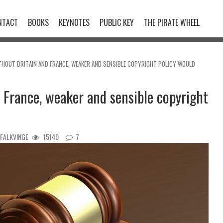
NTACT
BOOKS
KEYNOTES
PUBLIC KEY
THE PIRATE WHEEL
ITHOUT BRITAIN AND FRANCE, WEAKER AND SENSIBLE COPYRIGHT POLICY WOULD
 France, weaker and sensible copyright
 FALKVINGE
15149
7