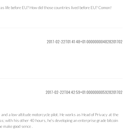
s life before EU? How did those countries lived before EU? Comon!
2017-02-22T01:41:48+01:000000004828201702
2017-02-22T04:42:59+01:000000005928201702
ty and a low-altitude motorcycle pilot. He works as Head of Privacy at the
s; with his other 40 hours, he’s developing an enterprise grade bitcoin
ne make good sence .