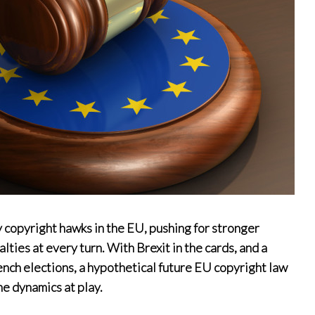
 copyright hawks in the EU, pushing for stronger
ties at every turn. With Brexit in the cards, and a
rench elections, a hypothetical future EU copyright law
he dynamics at play.