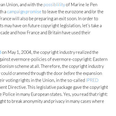
pean Union, and with the
possiblility
of Marine le Pen
th a
campaign promise
to leave the eurozone and/or the
France will also be preparing an exit soon. In order to
may have on future copyright legislation, let’s take a
decade and how France and Britain have used their
d
on May 1, 2004, the copyright industry realized the
gainst evermore-policies of evermore-copyright: Eastern
tionism scheme at all. Therefore, the copyright industry
ey could crammed through the door
before
the expansion
ir voting rights in the Union, in the so-called
IPRED
ment Directive. This legislative package gave the copyright
 Police in many European states. Yes, you read that right:
right to break anonymity and privacy in many cases where