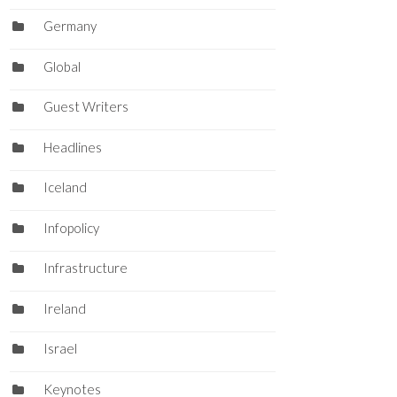
Germany
Global
Guest Writers
Headlines
Iceland
Infopolicy
Infrastructure
Ireland
Israel
Keynotes