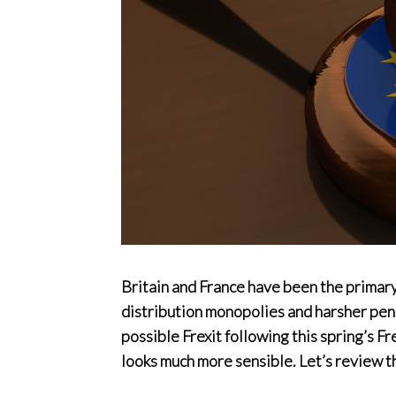
Britain and France have been the primary
distribution monopolies and harsher penal
possible Frexit following this spring’s F
looks much more sensible. Let’s review t