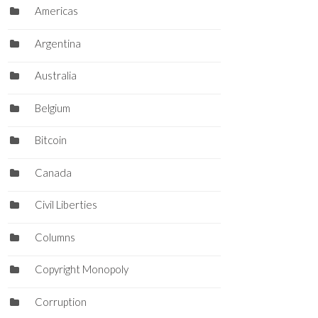
Americas
Argentina
Australia
Belgium
Bitcoin
Canada
Civil Liberties
Columns
Copyright Monopoly
Corruption