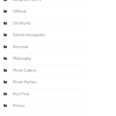
Offbeat
Old World
Patent Monopolies
Personal
Philosophy
Photo Gallery
Pirate Parties
Post Flow
Privacy