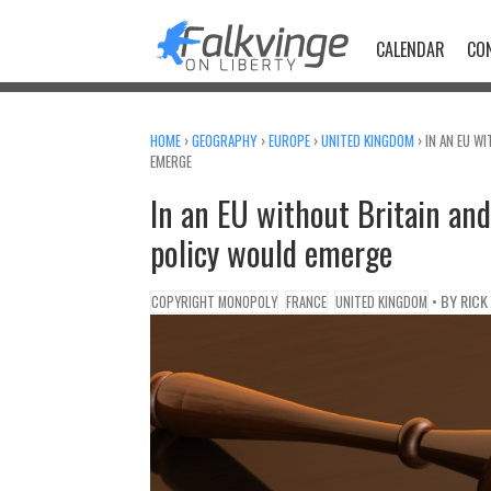
Skip
to
CALENDAR
CO
content
HOME
›
GEOGRAPHY
›
EUROPE
›
UNITED KINGDOM
›
IN AN EU W
EMERGE
In an EU without Britain and
policy would emerge
• BY
RICK
COPYRIGHT MONOPOLY
FRANCE
UNITED KINGDOM