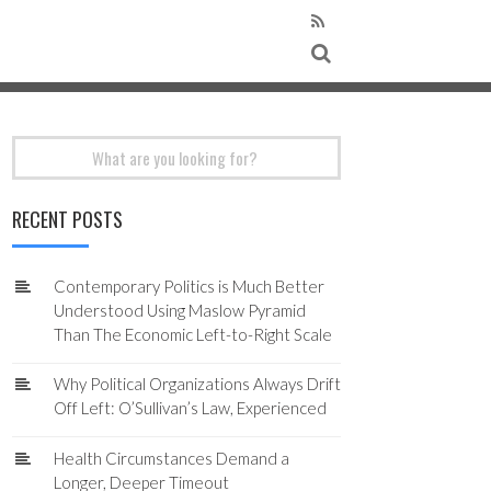
Search
for:
RECENT POSTS
Contemporary Politics is Much Better
Understood Using Maslow Pyramid
Than The Economic Left-to-Right Scale
Why Political Organizations Always Drift
Off Left: O’Sullivan’s Law, Experienced
Health Circumstances Demand a
Longer, Deeper Timeout