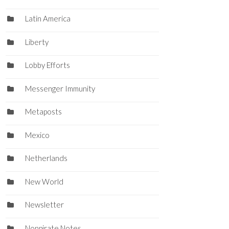
Latin America
Liberty
Lobby Efforts
Messenger Immunity
Metaposts
Mexico
Netherlands
New World
Newsletter
Nonpirate Notes