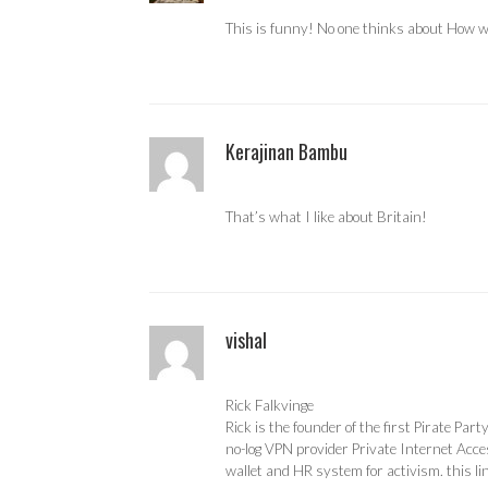
This is funny! No one thinks about How wa
Kerajinan Bambu
That’s what I like about Britain!
vishal
Rick Falkvinge
Rick is the founder of the first Pirate Par
no-log VPN provider Private Internet Acces
wallet and HR system for activism. this li