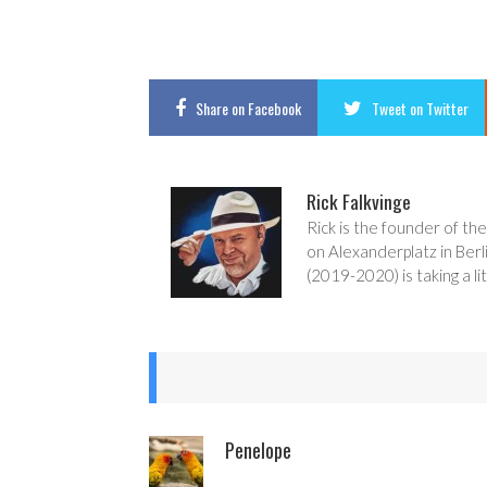
Share
on Facebook
Tweet
on Twitter
Rick Falkvinge
Rick is the founder of the
on Alexanderplatz in Berl
(2019-2020) is taking a lit
Penelope