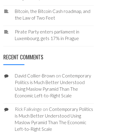
Bitcoin, the Bitcoin Cash roadmap, and
the Law of Two Feet
Pirate Party enters parliament in
Luxembourg, gets 17% in Prague
RECENT COMMENTS
David Collier-Brown
on
Contemporary
Politics is Much Better Understood
Using Maslow Pyramid Than The
Economic Left-to-Right Scale
Rick Falkvinge
on
Contemporary Politics
is Much Better Understood Using
Maslow Pyramid Than The Economic
Left-to-Right Scale