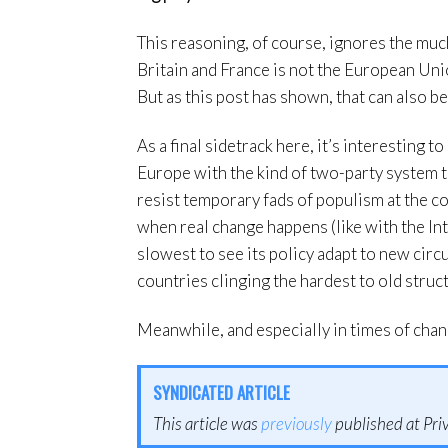
This reasoning, of course, ignores the muc
Britain and France is not the European Uni
But as this post has shown, that can also b
As a final sidetrack here, it’s interesting t
Europe with the kind of two-party system t
resist temporary fads of populism at the co
when real change happens (like with the Int
slowest to see its policy adapt to new circu
countries clinging the hardest to old struc
Meanwhile, and especially in times of chan
SYNDICATED ARTICLE
This article was
previously
published at Priv