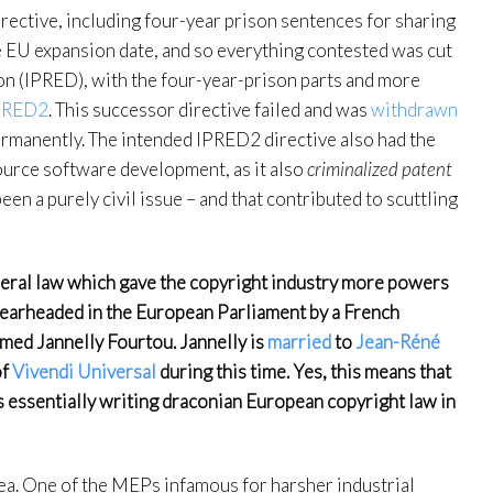
rective, including four-year prison sentences for sharing
e EU expansion date, and so everything contested was cut
on (IPRED), with the four-year-prison parts and more
PRED2
. This successor directive failed and was
withdrawn
ermanently. The intended IPRED2 directive also had the
source software development, as it also
criminalized patent
en a purely civil issue – and that contributed to scuttling
ederal law which gave the copyright industry more powers
spearheaded in the European Parliament by a French
ed Jannelly Fourtou. Jannelly is
married
to
Jean-Réné
f
Vivendi Universal
during this time. Yes, this means that
as essentially writing draconian European copyright law in
rea. One of the MEPs infamous for harsher industrial