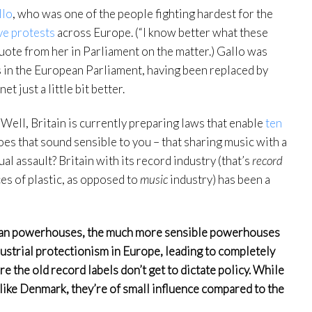
llo
, who was one of the people fighting hardest for the
ve protests
across Europe. (“I know better what these
quote from her in Parliament on the matter.) Gallo was
 in the European Parliament, having been replaced by
 just a little bit better.
Well, Britain is currently preparing laws that enable
ten
es that sound sensible to you – that sharing music with a
al assault? Britain with its record industry (that’s
record
ces of plastic, as opposed to
music
industry) has been a
nian powerhouses, the much more sensible powerhouses
ndustrial protectionism in Europe, leading to completely
 the old record labels don’t get to dictate policy. While
 like Denmark, they’re of small influence compared to the