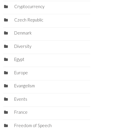
Cryptocurrency
Czech Republic
Denmark
Diversity
Egypt
Europe
Evangelism
Events
France
Freedom of Speech