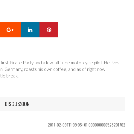
Google+
LinkedIn
Pinterest
 first Pirate Party and a low-altitude motorcycle pilot. He lives
in, Germany, roasts his own coffee, and as of right now
tle break.
DISCUSSION
2017-02-09T11:09:05+01:000000000528201702