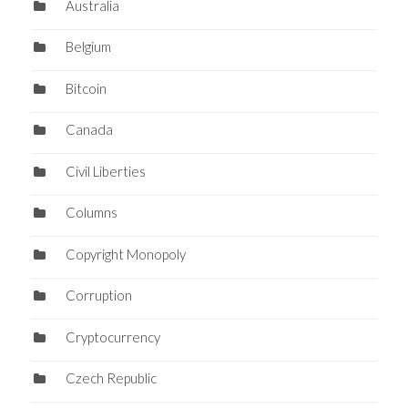
Australia
Belgium
Bitcoin
Canada
Civil Liberties
Columns
Copyright Monopoly
Corruption
Cryptocurrency
Czech Republic