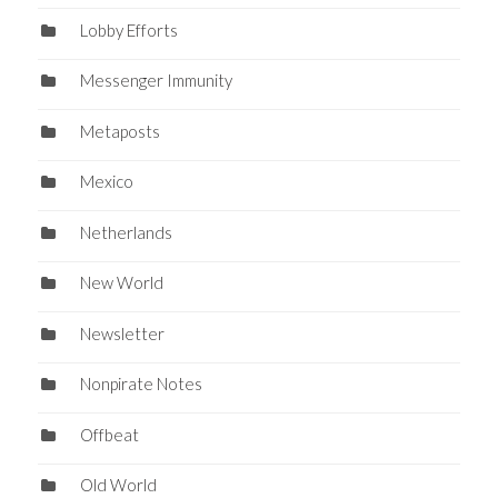
Lobby Efforts
Messenger Immunity
Metaposts
Mexico
Netherlands
New World
Newsletter
Nonpirate Notes
Offbeat
Old World