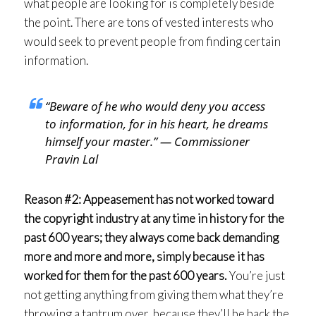
what people are looking for is completely beside
the point. There are tons of vested interests who
would seek to prevent people from finding certain
information.
“Beware of he who would deny you access
to information, for in his heart, he dreams
himself your master.” — Commissioner
Pravin Lal
Reason #2: Appeasement has not worked toward
the copyright industry at any time in history for the
past 600 years; they always come back demanding
more and more and more, simply because it has
worked for them for the past 600 years.
You’re just
not getting anything from giving them what they’re
throwing a tantrum over, because they’ll be back the