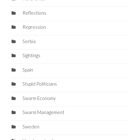
Reflections
Repression
Serbia
Sightings
Spain
Stupid Politicians
Swarm Economy
Swarm Management
Sweden