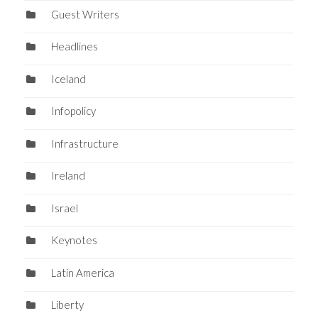
Guest Writers
Headlines
Iceland
Infopolicy
Infrastructure
Ireland
Israel
Keynotes
Latin America
Liberty