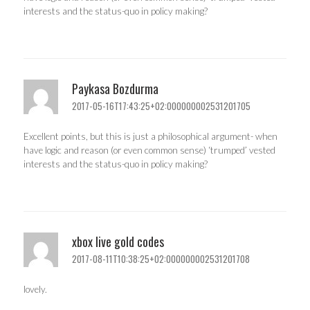
interests and the status-quo in policy making?
Paykasa Bozdurma
2017-05-16T17:43:25+02:000000002531201705
Excellent points, but this is just a philosophical argument- when
have logic and reason (or even common sense) ‘trumped’ vested
interests and the status-quo in policy making?
xbox live gold codes
2017-08-11T10:38:25+02:000000002531201708
lovely.