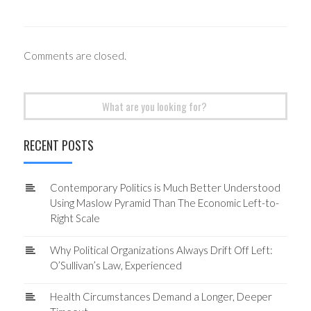
Comments are closed.
Search
for:
RECENT POSTS
Contemporary Politics is Much Better Understood
Using Maslow Pyramid Than The Economic Left-to-
Right Scale
Why Political Organizations Always Drift Off Left:
O’Sullivan’s Law, Experienced
Health Circumstances Demand a Longer, Deeper