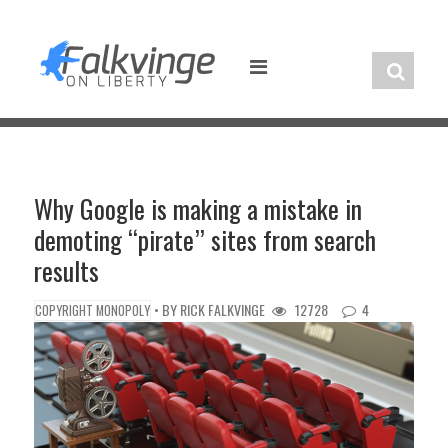
Skip
to
content
Why Google is making a mistake in
demoting “pirate” sites from search
results
• BY
RICK FALKVINGE
12728
4
COPYRIGHT MONOPOLY