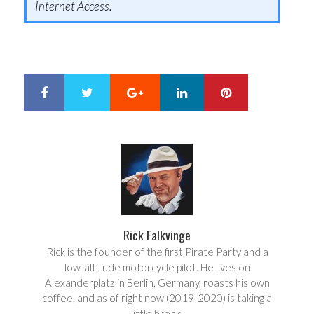
Internet Access.
Google+
LinkedIn
Pinterest
S
T
h
w
a
e
r
e
e
t
Rick Falkvinge
Rick is the founder of the first Pirate Party and a
low-altitude motorcycle pilot. He lives on
Alexanderplatz in Berlin, Germany, roasts his own
coffee, and as of right now (2019-2020) is taking a
little break.