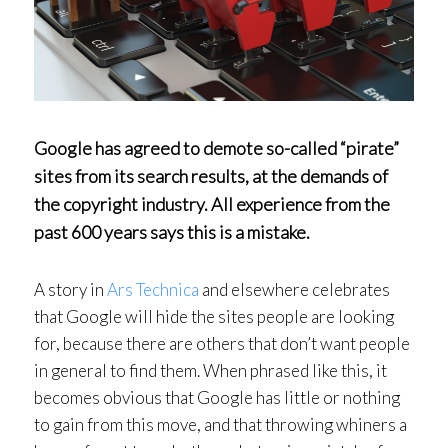
Google has agreed to demote so-called “pirate”
sites from its search results, at the demands of
the copyright industry. All experience from the
past 600 years says this is a mistake.
A story in
Ars Technica
and elsewhere celebrates
that Google will hide the sites people are looking
for, because there are others that don’t want people
in general to find them. When phrased like this, it
becomes obvious that Google has little or nothing
to gain from this move, and that throwing whiners a