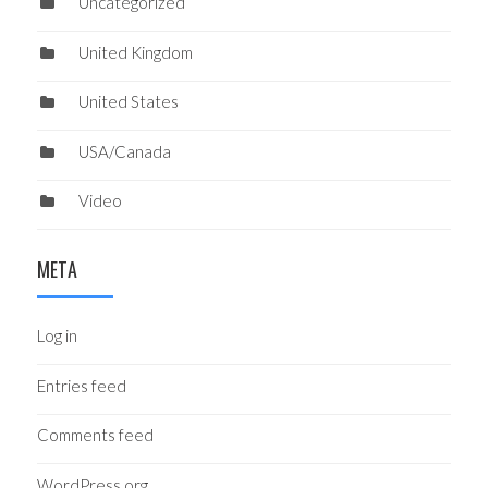
Uncategorized
United Kingdom
United States
USA/Canada
Video
META
Log in
Entries feed
Comments feed
WordPress.org