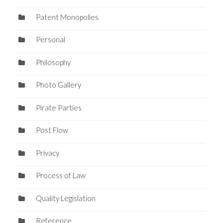
Patent Monopolies
Personal
Philosophy
Photo Gallery
Pirate Parties
Post Flow
Privacy
Process of Law
Quality Legislation
Reference