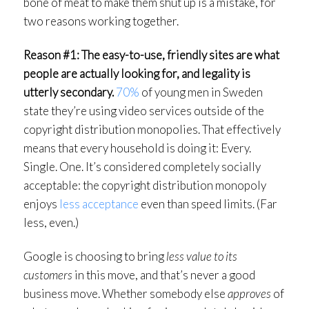
bone of meat to make them shut up is a mistake, for
two reasons working together.
Reason #1: The easy-to-use, friendly sites are what
people are actually looking for, and legality is
utterly secondary.
70%
of young men in Sweden
state they’re using video services outside of the
copyright distribution monopolies. That effectively
means that every household is doing it: Every.
Single. One. It’s considered completely socially
acceptable: the copyright distribution monopoly
enjoys
less acceptance
even than speed limits. (Far
less, even.)
Google is choosing to bring
less value to its
customers
in this move, and that’s never a good
business move. Whether somebody else
approves
of