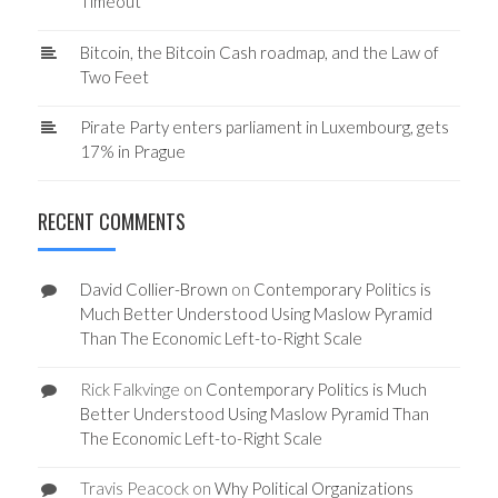
Timeout
Bitcoin, the Bitcoin Cash roadmap, and the Law of
Two Feet
Pirate Party enters parliament in Luxembourg, gets
17% in Prague
RECENT COMMENTS
David Collier-Brown
on
Contemporary Politics is
Much Better Understood Using Maslow Pyramid
Than The Economic Left-to-Right Scale
Rick Falkvinge
on
Contemporary Politics is Much
Better Understood Using Maslow Pyramid Than
The Economic Left-to-Right Scale
Travis Peacock
on
Why Political Organizations