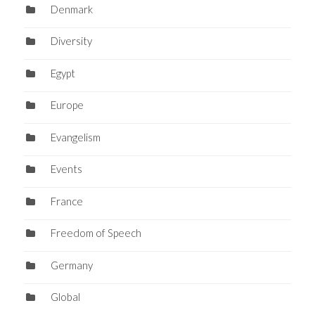
Denmark
Diversity
Egypt
Europe
Evangelism
Events
France
Freedom of Speech
Germany
Global