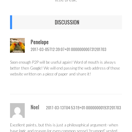
DISCUSSION
Penelope
2017-03-05T12:39:07+01:000000000731201703
Soon enough P2P will be useful again! Word of mouth is always
better then Google! We will end passing the web address of those
website written on a piece of paper and share it!
Noel
2017-03-13T04:53:19+01:000000001931201703
Excellent points, but this is just a philosophical argument- when
have logic and reason (or even common sense) ‘trumped’ vested