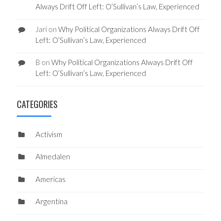
Always Drift Off Left: O’Sullivan’s Law, Experienced
Jari
on
Why Political Organizations Always Drift Off
Left: O’Sullivan’s Law, Experienced
B
on
Why Political Organizations Always Drift Off
Left: O’Sullivan’s Law, Experienced
CATEGORIES
Activism
Almedalen
Americas
Argentina