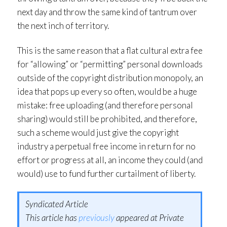
next day and throw the same kind of tantrum over
the next inch of territory.
This is the same reason that a flat cultural extra fee
for “allowing” or “permitting” personal downloads
outside of the copyright distribution monopoly, an
idea that pops up every so often, would be a huge
mistake: free uploading (and therefore personal
sharing) would still be prohibited, and therefore,
such a scheme would just give the copyright
industry a perpetual free income in return for no
effort or progress at all, an income they could (and
would) use to fund further curtailment of liberty.
Syndicated Article
This article has
previously
appeared at Private