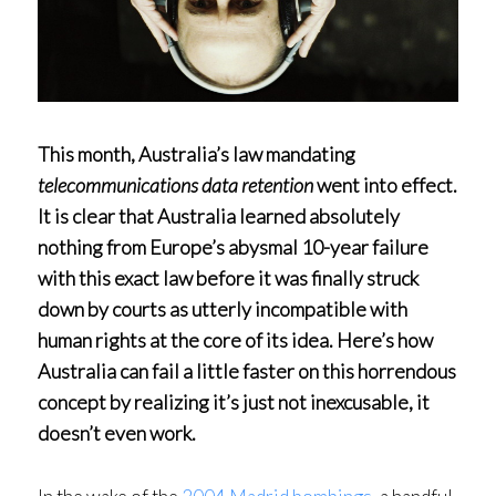
This month, Australia’s law mandating
telecommunications data retention
went into effect.
It is clear that Australia learned absolutely
nothing from Europe’s abysmal 10-year failure
with this exact law before it was finally struck
down by courts as utterly incompatible with
human rights at the core of its idea. Here’s how
Australia can fail a little faster on this horrendous
concept by realizing it’s just not inexcusable, it
doesn’t even work.