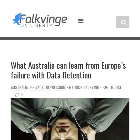
Skip
to
content
What Australia can learn from Europe’s
failure with Data Retention
• BY
RICK FALKVINGE
16893
AUSTRALIA
PRIVACY
REPRESSION
5