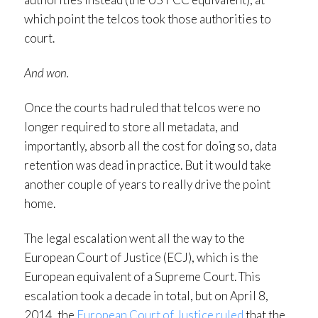
which point the telcos took those authorities to
court.
And won.
Once the courts had ruled that telcos were no
longer required to store all metadata, and
importantly, absorb all the cost for doing so, data
retention was dead in practice. But it would take
another couple of years to really drive the point
home.
The legal escalation went all the way to the
European Court of Justice (ECJ), which is the
European equivalent of a Supreme Court. This
escalation took a decade in total, but on April 8,
2014, the
European Court of Justice ruled
that the