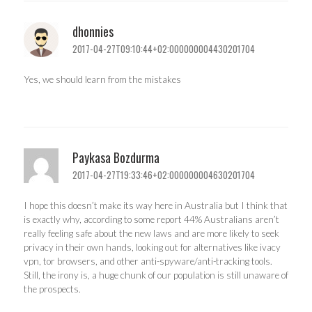
dhonnies
2017-04-27T09:10:44+02:000000004430201704
Yes, we should learn from the mistakes
Paykasa Bozdurma
2017-04-27T19:33:46+02:000000004630201704
I hope this doesn’t make its way here in Australia but I think that
is exactly why, according to some report 44% Australians aren’t
really feeling safe about the new laws and are more likely to seek
privacy in their own hands, looking out for alternatives like ivacy
vpn, tor browsers, and other anti-spyware/anti-tracking tools.
Still, the irony is, a huge chunk of our population is still unaware of
the prospects.