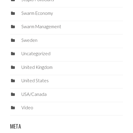
Swarm Economy
Swarm Management
Sweden
Uncategorized
United Kingdom
United States
USA/Canada
Video
META