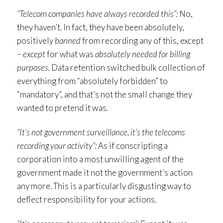
“Telecom companies have always recorded this”:
No,
they haven’t. In fact, they have been absolutely,
positively
banned
from recording any of this, except
–
except
for what was
absolutely needed for billing
purposes.
Data retention switched bulk collection of
everything from “absolutely forbidden” to
“mandatory”, and that’s not the small change they
wanted to pretend it was.
“It’s not government surveillance, it’s the telecoms
recording your activity”:
As if conscripting a
corporation into a most unwilling agent of the
government made it not the government’s action
any more. This is a particularly disgusting way to
deflect responsibility for your actions.