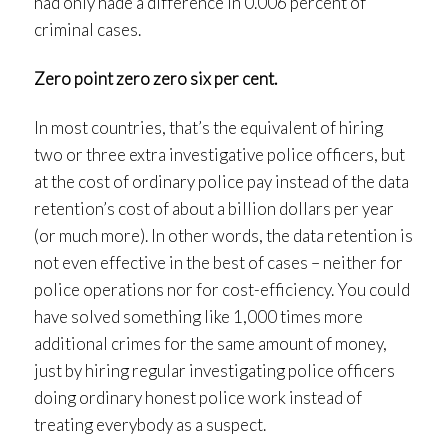
had only hade a difference in 0.006 percent of
criminal cases.
Zero point zero zero six per cent.
In most countries, that’s the equivalent of hiring
two or three extra investigative police officers, but
at the cost of ordinary police pay instead of the data
retention’s cost of about a billion dollars per year
(or much more). In other words, the data retention is
not even effective in the best of cases – neither for
police operations nor for cost-efficiency. You could
have solved something like 1,000 times more
additional crimes for the same amount of money,
just by hiring regular investigating police officers
doing ordinary honest police work instead of
treating everybody as a suspect.