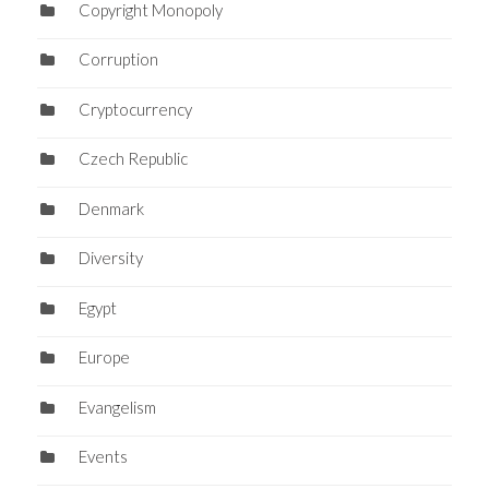
Copyright Monopoly
Corruption
Cryptocurrency
Czech Republic
Denmark
Diversity
Egypt
Europe
Evangelism
Events