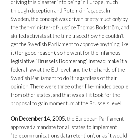
driving this disaster into being in Europe, much
through deception and Potemkin façades. In
Sweden, the concept was driven pretty much
only
by
the then-minister-of-Justice Thomas Bodström, and
skilled activists at the time traced how he couldn’t
get the Swedish Parliament to approve anything like
it (for good reason), so he went for the infamous
legislative “Brussels Boomerang” instead: make it a
federal law at the EU level, and tie the hands of the
Swedish Parliament to do it regardless of their
opinion. There were three other like-minded people
from other states, and that was all it took for the
proposal to gain momentum at the Brussels level.
On December 14, 2005,
the European Parliament
approved a mandate for all states to implement
“telecommunications data retention”, or as it would