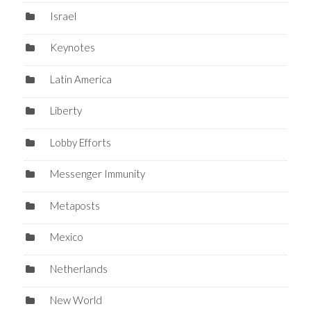
Israel
Keynotes
Latin America
Liberty
Lobby Efforts
Messenger Immunity
Metaposts
Mexico
Netherlands
New World