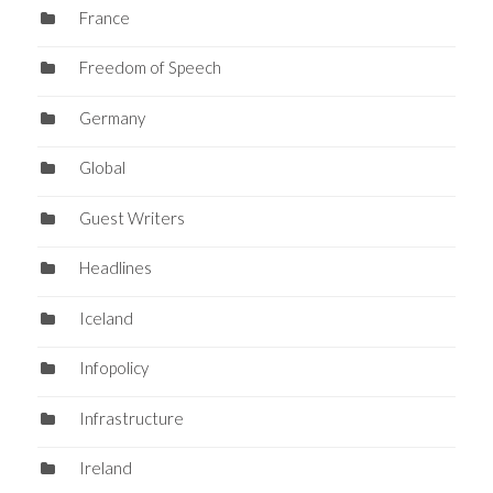
France
Freedom of Speech
Germany
Global
Guest Writers
Headlines
Iceland
Infopolicy
Infrastructure
Ireland