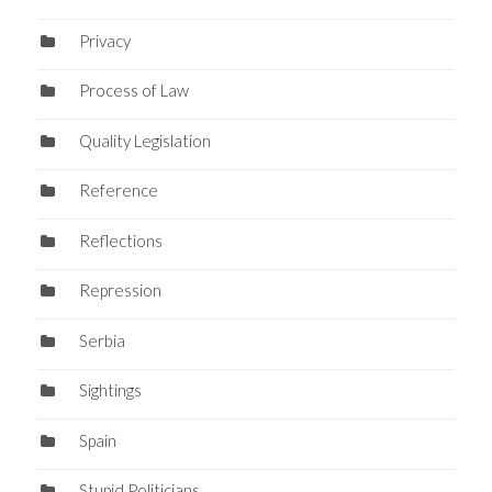
Privacy
Process of Law
Quality Legislation
Reference
Reflections
Repression
Serbia
Sightings
Spain
Stupid Politicians