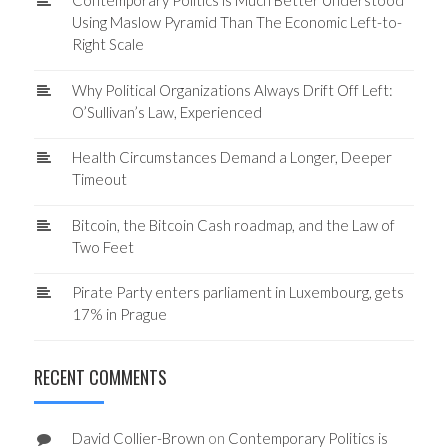
Contemporary Politics is Much Better Understood
Using Maslow Pyramid Than The Economic Left-to-
Right Scale
Why Political Organizations Always Drift Off Left:
O’Sullivan’s Law, Experienced
Health Circumstances Demand a Longer, Deeper
Timeout
Bitcoin, the Bitcoin Cash roadmap, and the Law of
Two Feet
Pirate Party enters parliament in Luxembourg, gets
17% in Prague
RECENT COMMENTS
David Collier-Brown
on
Contemporary Politics is