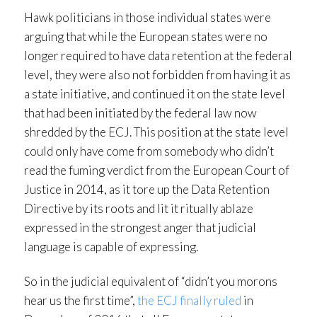
Hawk politicians in those individual states were
arguing that while the European states were no
longer required to have data retention at the federal
level, they were also not forbidden from having it as
a state initiative, and continued it on the state level
that had been initiated by the federal law now
shredded by the ECJ. This position at the state level
could only have come from somebody who didn’t
read the fuming verdict from the European Court of
Justice in 2014, as it tore up the Data Retention
Directive by its roots and lit it ritually ablaze
expressed in the strongest anger that judicial
language is capable of expressing.
So in the judicial equivalent of “didn’t you morons
hear us the first time”,
the ECJ finally ruled
in