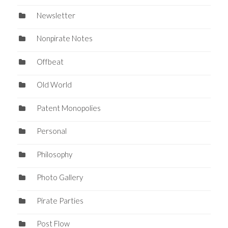
Newsletter
Nonpirate Notes
Offbeat
Old World
Patent Monopolies
Personal
Philosophy
Photo Gallery
Pirate Parties
Post Flow