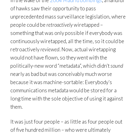
In the wake of the
2004 Madrid bombings
, a handful
of hawks saw their opportunity to pass
unprecedented mass surveillance legislation, where
people could be
retroactively
wiretapped –
something that was only possible if everybody was
continuously wiretapped, all the time, so it could be
retroactively
reviewed
. Now, actual wiretapping
would not have flown, so they went with the
politically-new word “metadata”, which didn’t
sound
nearly as bad but was conceivably much worse
because it was machine-sortable: Everybody’s
communications metadata would be stored for a
long time with the sole objective of using it against
them.
It was just four people – as little as four people out
of five hundred million – who were ultimately