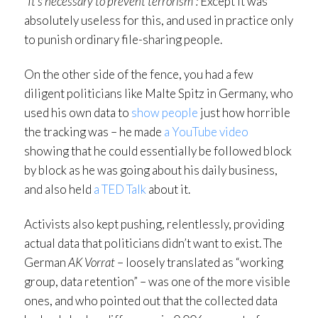
“It’s necessary to prevent terrorism”:
Except it was
absolutely useless for this, and used in practice only
to punish ordinary file-sharing people.
On the other side of the fence, you had a few
diligent politicians like Malte Spitz in Germany, who
used his own data to
show people
just how horrible
the tracking was – he made
a YouTube video
showing that he could essentially be followed block
by block as he was going about his daily business,
and also held
a TED Talk
about it.
Activists also kept pushing, relentlessly, providing
actual data that politicians didn’t want to exist. The
German
AK Vorrat
– loosely translated as “working
group, data retention” – was one of the more visible
ones, and who pointed out that the collected data