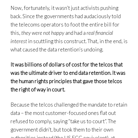
Now, fortunately, it wasn’t just activists pushing
back. Since the governments had audaciously told
the telecoms operators to foot the entire bill for
this,
they were not happy
and had a
real financial
interest
in scuttling this construct. That, in the end, is
what caused the data retention’s undoing.
It was billions of dollars of cost for the telcos that
was the ultimate driver to end data retention. It was
the human rights principles that gave those telcos
the right of way in court.
Because the telcos challenged the mandate to retain
data – the most customer-focused ones flat out
refused to comply, saying “take us to court”. The
government didn’t, but took them to their own
authorities instead (the US FCC equivalent), at