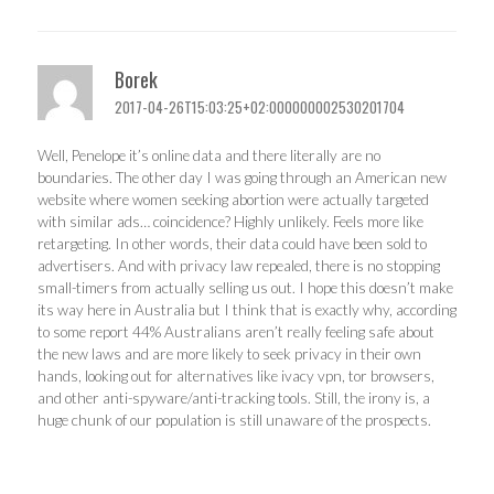
Borek
2017-04-26T15:03:25+02:000000002530201704
Well, Penelope it’s online data and there literally are no
boundaries. The other day I was going through an American new
website where women seeking abortion were actually targeted
with similar ads… coincidence? Highly unlikely. Feels more like
retargeting. In other words, their data could have been sold to
advertisers. And with privacy law repealed, there is no stopping
small-timers from actually selling us out. I hope this doesn’t make
its way here in Australia but I think that is exactly why, according
to some report 44% Australians aren’t really feeling safe about
the new laws and are more likely to seek privacy in their own
hands, looking out for alternatives like ivacy vpn, tor browsers,
and other anti-spyware/anti-tracking tools. Still, the irony is, a
huge chunk of our population is still unaware of the prospects.