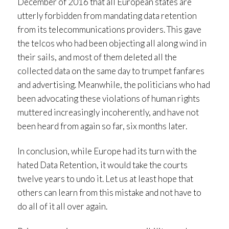
December of 2016 that all European states are
utterly forbidden from mandating data retention
from its telecommunications providers. This gave
the telcos who had been objecting all along wind in
their sails, and most of them deleted all the
collected data on the same day to trumpet fanfares
and advertising. Meanwhile, the politicians who had
been advocating these violations of human rights
muttered increasingly incoherently, and have not
been heard from again so far, six months later.
In conclusion, while Europe had its turn with the
hated Data Retention, it would take the courts
twelve years to undo it. Let us at least hope that
others can learn from this mistake and not have to
do all of it all over again.