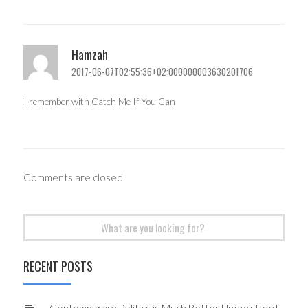
Hamzah
2017-06-07T02:55:36+02:000000003630201706
I remember with Catch Me If You Can
Comments are closed.
Search
for:
RECENT POSTS