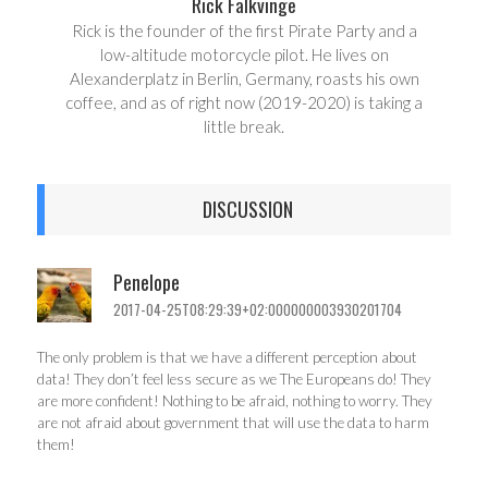
Rick Falkvinge
Rick is the founder of the first Pirate Party and a
low-altitude motorcycle pilot. He lives on
Alexanderplatz in Berlin, Germany, roasts his own
coffee, and as of right now (2019-2020) is taking a
little break.
DISCUSSION
Penelope
2017-04-25T08:29:39+02:000000003930201704
The only problem is that we have a different perception about
data! They don’t feel less secure as we The Europeans do! They
are more confident! Nothing to be afraid, nothing to worry. They
are not afraid about government that will use the data to harm
them!