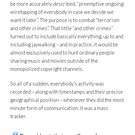
be more accurately described, “preemptive ongoing
wiretapping of everybody in case we decide we
want it later”. The purpose is to combat “terrorism
and other crimes”. That little “and other crimes”
turned out to include basically everything, up to and
including jaywalking – and in practice, it would be
almost exclusively used to hunt ordinary people
sharing music and movies outside of the
monopolized copyright channels.
So all of a sudden, everybody’s activity was
recorded – along with timestamps and their precise
geographical position – whenever they did the most
minute form of communication. It was a mass
tracker.