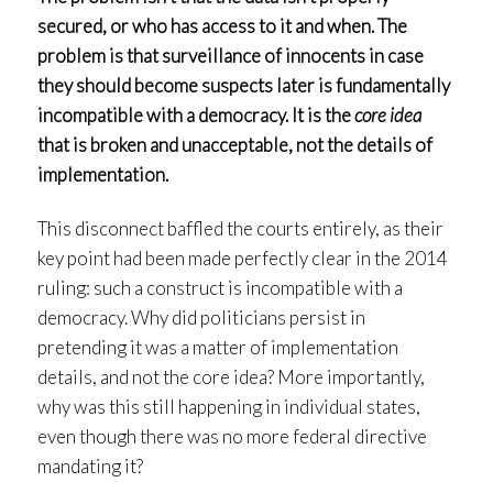
secured, or who has access to it and when. The
problem is that surveillance of innocents in case
they should become suspects later is fundamentally
incompatible with a democracy. It is the
core idea
that is broken and unacceptable, not the details of
implementation.
This disconnect baffled the courts entirely, as their
key point had been made perfectly clear in the 2014
ruling: such a construct is incompatible with a
democracy. Why did politicians persist in
pretending it was a matter of implementation
details, and not the core idea? More importantly,
why was this still happening in individual states,
even though there was no more federal directive
mandating it?