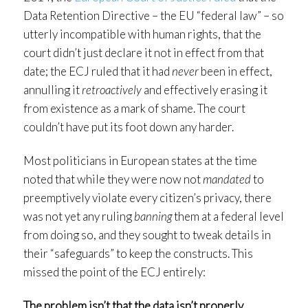
Data Retention Directive – the EU “federal law” – so
utterly incompatible with human rights, that the
court didn’t just declare it not in effect from that
date; the ECJ ruled that it had
never
been in effect,
annulling it
retroactively
and effectively erasing it
from existence as a mark of shame. The court
couldn’t have put its foot down any harder.
Most politicians in European states at the time
noted that while they were now not
mandated
to
preemptively violate every citizen’s privacy, there
was not yet any ruling
banning
them at a federal level
from doing so, and they sought to tweak details in
their “safeguards” to keep the constructs. This
missed the point of the ECJ entirely:
The problem isn’t that the data isn’t properly