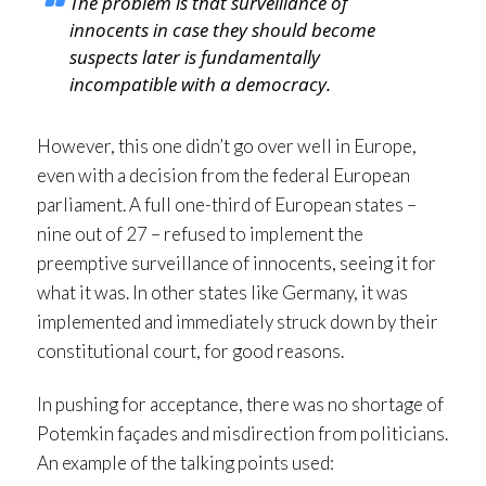
The problem is that surveillance of
innocents in case they should become
suspects later is fundamentally
incompatible with a democracy.
However, this one didn’t go over well in Europe,
even with a decision from the federal European
parliament. A full one-third of European states –
nine out of 27 – refused to implement the
preemptive surveillance of innocents, seeing it for
what it was. In other states like Germany, it was
implemented and immediately struck down by their
constitutional court, for good reasons.
In pushing for acceptance, there was no shortage of
Potemkin façades and misdirection from politicians.
An example of the talking points used: