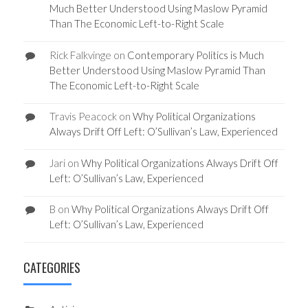
Much Better Understood Using Maslow Pyramid
Than The Economic Left-to-Right Scale
Rick Falkvinge
on
Contemporary Politics is Much
Better Understood Using Maslow Pyramid Than
The Economic Left-to-Right Scale
Travis Peacock
on
Why Political Organizations
Always Drift Off Left: O’Sullivan’s Law, Experienced
Jari
on
Why Political Organizations Always Drift Off
Left: O’Sullivan’s Law, Experienced
B
on
Why Political Organizations Always Drift Off
Left: O’Sullivan’s Law, Experienced
CATEGORIES