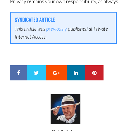
Privacy remains your own responsibility, as always.
SYNDICATED ARTICLE
This article was
previously
published at Private
Internet Access.
Google+
LinkedIn
Pinterest
S
T
h
w
a
e
r
e
e
t