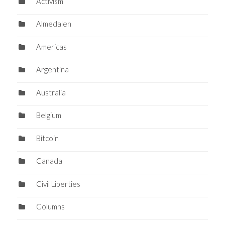
Activism
Almedalen
Americas
Argentina
Australia
Belgium
Bitcoin
Canada
Civil Liberties
Columns