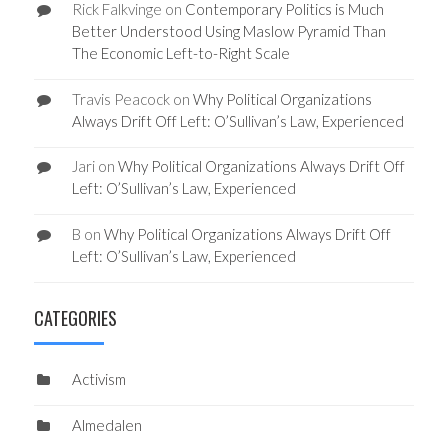
Rick Falkvinge
on
Contemporary Politics is Much
Better Understood Using Maslow Pyramid Than
The Economic Left-to-Right Scale
Travis Peacock
on
Why Political Organizations
Always Drift Off Left: O’Sullivan’s Law, Experienced
Jari
on
Why Political Organizations Always Drift Off
Left: O’Sullivan’s Law, Experienced
B
on
Why Political Organizations Always Drift Off
Left: O’Sullivan’s Law, Experienced
CATEGORIES
Activism
Almedalen