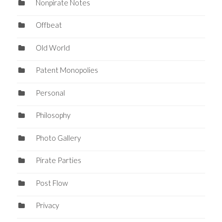
Nonpirate Notes
Offbeat
Old World
Patent Monopolies
Personal
Philosophy
Photo Gallery
Pirate Parties
Post Flow
Privacy