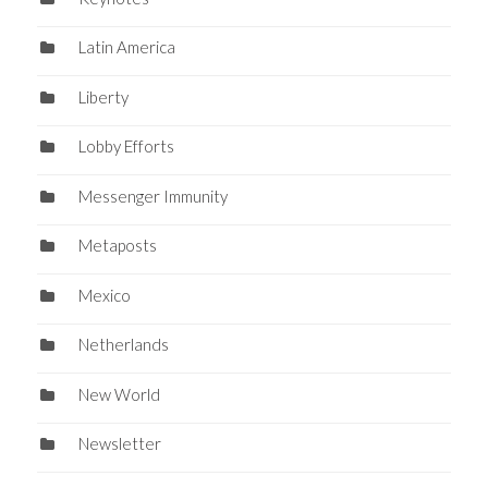
Latin America
Liberty
Lobby Efforts
Messenger Immunity
Metaposts
Mexico
Netherlands
New World
Newsletter