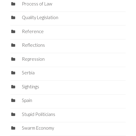
Process of Law
Quality Legislation
Reference
Reflections
Repression
Serbia
Sightings
Spain
Stupid Politicians
Swarm Economy