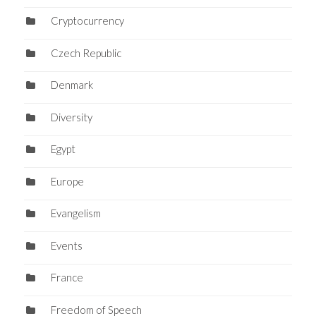
Cryptocurrency
Czech Republic
Denmark
Diversity
Egypt
Europe
Evangelism
Events
France
Freedom of Speech