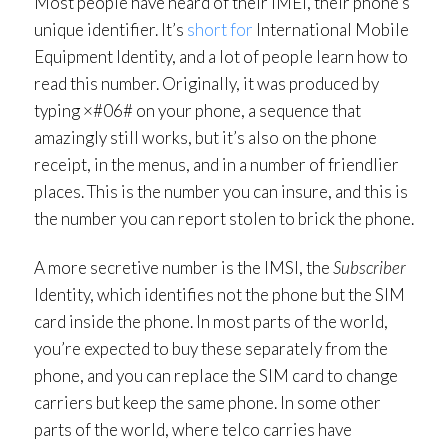
Most people have heard of their IMEI, their phone’s
unique identifier. It’s
short for
International Mobile
Equipment Identity, and a lot of people learn how to
read this number. Originally, it was produced by
typing ×#06# on your phone, a sequence that
amazingly still works, but it’s also on the phone
receipt, in the menus, and in a number of friendlier
places. This is the number you can insure, and this is
the number you can report stolen to brick the phone.
A more secretive number is the IMSI, the
Subscriber
Identity, which identifies not the phone but the SIM
card inside the phone. In most parts of the world,
you’re expected to buy these separately from the
phone, and you can replace the SIM card to change
carriers but keep the same phone. In some other
parts of the world, where telco carries have