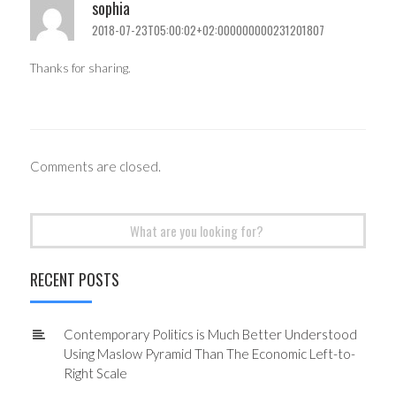
sophia
2018-07-23T05:00:02+02:000000000231201807
Thanks for sharing.
Comments are closed.
Search
for:
RECENT POSTS
Contemporary Politics is Much Better Understood
Using Maslow Pyramid Than The Economic Left-to-
Right Scale