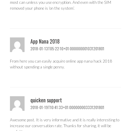
most can unless you use encryption. And even with the SIM
removed your phone is ‘on the system’.
App Nana 2018
2018-01-13T05:22:10+01:000000001031201801
From here you can easily acquire online app nana hack 2018
without spending a single penny.
quicken support
2018-01-19T10:41:33+01:000000003331201801
Awesome post. It is very informative and it is really interesting to
increase our conversation rate. Thanks for sharing, it will be