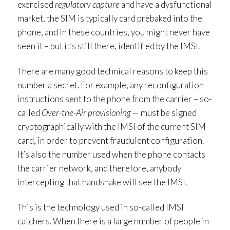
exercised
regulatory capture
and have a dysfunctional
market, the SIM is typically card prebaked into the
phone, and in these countries, you might never have
seen it – but it’s still there, identified by the IMSI.
There are many good technical reasons to keep this
number a secret. For example, any reconfiguration
instructions sent to the phone from the carrier – so-
called
Over-the-Air provisioning
— must be signed
cryptographically with the IMSI of the current SIM
card, in order to prevent fraudulent configuration.
It’s also the number used when the phone contacts
the carrier network, and therefore, anybody
intercepting that handshake will see the IMSI.
This is the technology used in so-called IMSI
catchers. When there is a large number of people in