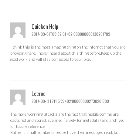
Quicken Help
2017-09-01T09:32:01+02:000000000130201709
I think this is the most amazing thing on the internet that you are
providing here.I never heard about this thing before.Keep up the
good work and will stay connected to your blog.
Lecroc
2017-09-11T21:15:27+02:000000002730201709
The more worrying attacks are the fact that mobile comms are
captured and stored, scanned (largely for metadata) and archived
for future reference.
Rather a small number of people have their messages read, but