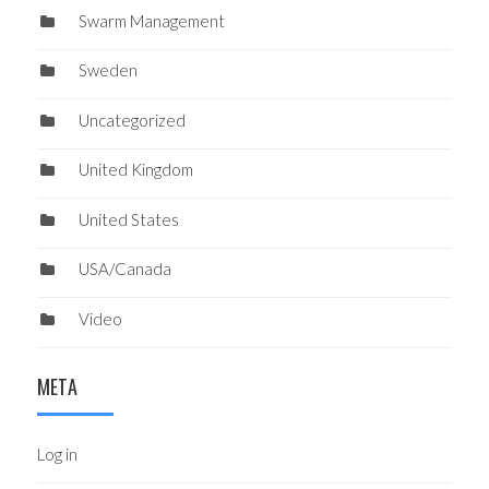
Swarm Management
Sweden
Uncategorized
United Kingdom
United States
USA/Canada
Video
META
Log in