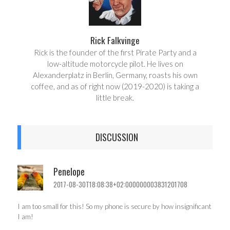
Rick Falkvinge
Rick is the founder of the first Pirate Party and a
low-altitude motorcycle pilot. He lives on
Alexanderplatz in Berlin, Germany, roasts his own
coffee, and as of right now (2019-2020) is taking a
little break.
DISCUSSION
Penelope
2017-08-30T18:08:38+02:000000003831201708
I am too small for this! So my phone is secure by how insignificant
I am!