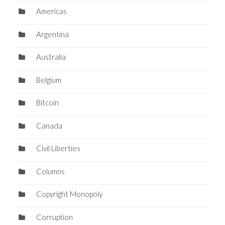
Americas
Argentina
Australia
Belgium
Bitcoin
Canada
Civil Liberties
Columns
Copyright Monopoly
Corruption