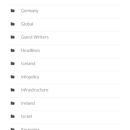
Germany
Global
Guest Writers
Headlines
Iceland
Infopolicy
Infrastructure
Ireland
Israel
Keynotes