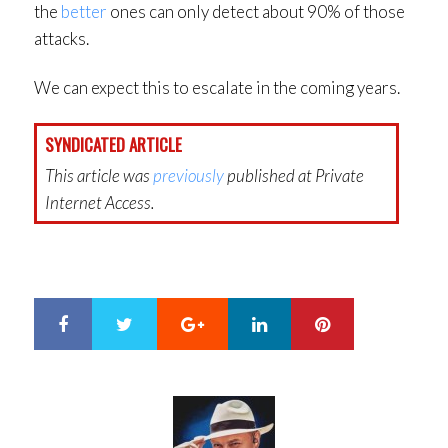
the
better
ones can only detect about 90% of those
attacks.
We can expect this to escalate in the coming years.
SYNDICATED ARTICLE
This article was
previously
published at Private
Internet Access.
Google+
LinkedIn
Pinterest
S
T
h
w
a
e
r
e
e
t