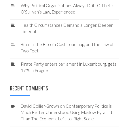
Why Political Organizations Always Drift Off Left:
O’Sullivan’s Law, Experienced
Health Circumstances Demand a Longer, Deeper
Timeout
Bitcoin, the Bitcoin Cash roadmap, and the Law of
Two Feet
Pirate Party enters parliament in Luxembourg, gets
17% in Prague
RECENT COMMENTS
David Collier-Brown
on
Contemporary Politics is
Much Better Understood Using Maslow Pyramid
Than The Economic Left-to-Right Scale