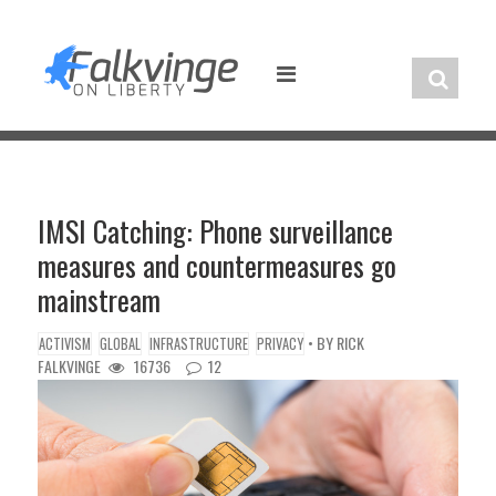
Skip
to
content
IMSI Catching: Phone surveillance
measures and countermeasures go
mainstream
• BY
RICK
ACTIVISM
GLOBAL
INFRASTRUCTURE
PRIVACY
FALKVINGE
16736
12