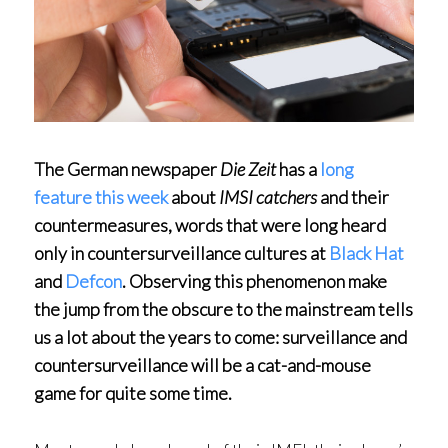
The German newspaper
Die Zeit
has a
long
feature this week
about
IMSI catchers
and their
countermeasures, words that were long heard
only in countersurveillance cultures at
Black Hat
and
Defcon
. Observing this phenomenon make
the jump from the obscure to the mainstream tells
us a lot about the years to come: surveillance and
countersurveillance will be a cat-and-mouse
game for quite some time.