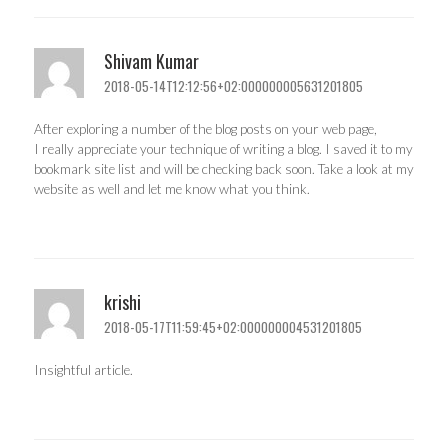
Shivam Kumar
2018-05-14T12:12:56+02:000000005631201805
After exploring a number of the blog posts on your web page,
I really appreciate your technique of writing a blog. I saved it to my
bookmark site list and will be checking back soon. Take a look at my
website as well and let me know what you think.
krishi
2018-05-17T11:59:45+02:000000004531201805
Insightful article.