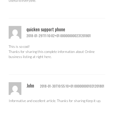
useful to everyone.
quicken support phone
2018-01-29T11:10:02+01:000000000231201801
This is so cool!
Thanks for sharing this complete information about Online
business listing at right here.
John
2018-01-30T10:55:10+01:000000001031201801
Informative and excellent article. Thanks for sharing Keep it up.