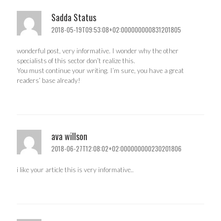
Sadda Status
2018-05-19T09:53:08+02:000000000831201805
wonderful post, very informative. I wonder why the other
specialists of this sector don’t realize this.
You must continue your writing. I’m sure, you have a great
readers’ base already!
ava willson
2018-06-27T12:08:02+02:000000000230201806
i like your article this is very informative..