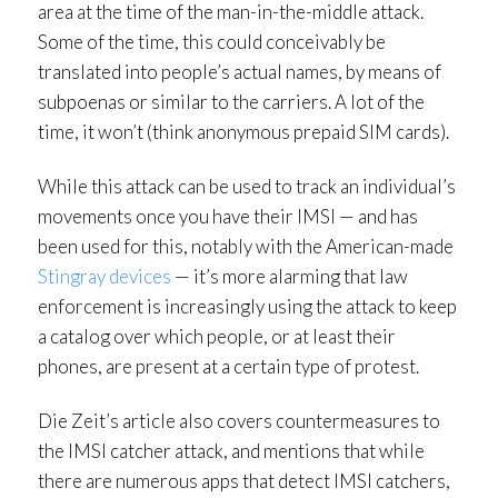
area at the time of the man-in-the-middle attack.
Some of the time, this could conceivably be
translated into people’s actual names, by means of
subpoenas or similar to the carriers. A lot of the
time, it won’t (think anonymous prepaid SIM cards).
While this attack can be used to track an individual’s
movements once you have their IMSI — and has
been used for this, notably with the American-made
Stingray devices
— it’s more alarming that law
enforcement is increasingly using the attack to keep
a catalog over which people, or at least their
phones, are present at a certain type of protest.
Die Zeit’s article also covers countermeasures to
the IMSI catcher attack, and mentions that while
there are numerous apps that detect IMSI catchers,