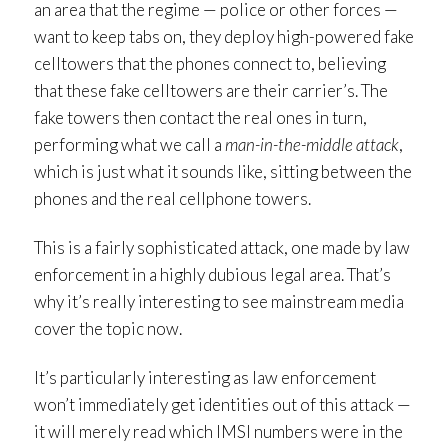
an area that the regime — police or other forces —
want to keep tabs on, they deploy high-powered fake
celltowers that the phones connect to, believing
that these fake celltowers are their carrier’s. The
fake towers then contact the real ones in turn,
performing what we call a
man-in-the-middle attack
,
which is just what it sounds like, sitting between the
phones and the real cellphone towers.
This is a fairly sophisticated attack, one made by law
enforcement in a highly dubious legal area. That’s
why it’s really interesting to see mainstream media
cover the topic now.
It’s particularly interesting as law enforcement
won’t immediately get identities out of this attack —
it will merely read which IMSI numbers were in the