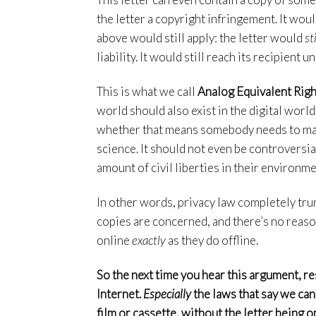
the letter a copyright infringement. It wou
above would still apply: the letter would
sti
liability. It would still reach its recipient
This is what we call
Analog Equivalent Righ
world should also exist in the digital world
whether that means somebody needs to make m
science. It should not even be controversia
amount of civil liberties in their environme
In other words, privacy law completely tru
copies are concerned, and there’s no reason
online
exactly
as they do offline.
So the next time you hear this argument, r
Internet.
Especially
the laws that say we ca
film or cassette, without the letter being o