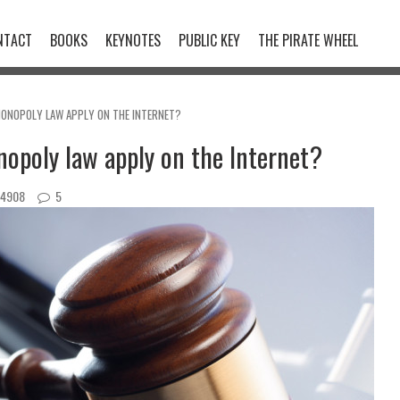
NTACT
BOOKS
KEYNOTES
PUBLIC KEY
THE PIRATE WHEEL
ONOPOLY LAW APPLY ON THE INTERNET?
opoly law apply on the Internet?
4908
5