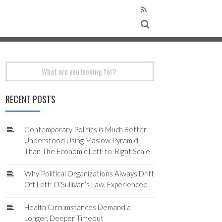
Search
for:
RECENT POSTS
Contemporary Politics is Much Better
Understood Using Maslow Pyramid
Than The Economic Left-to-Right Scale
Why Political Organizations Always Drift
Off Left: O’Sullivan’s Law, Experienced
Health Circumstances Demand a
Longer, Deeper Timeout