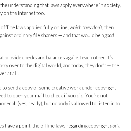
h the understanding that laws apply everywhere in society,
y on the Internet too.
 offline laws applied fully online,
which they don’t,
then
gainst ordinary file sharers — and that would be a
good
at provide checks and balances against each other. It’s
rry over to the digital world, and today, they don’t — the
r at all.
d to send a copy of some creative work under copyright
d to open your mail to check if you did. You’re not
onecall (yes, really), but nobody is allowed to listen in to
ves have a point; the offline laws regarding copyright
don’t