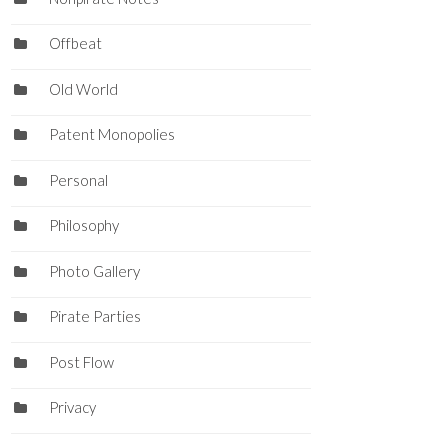
Offbeat
Old World
Patent Monopolies
Personal
Philosophy
Photo Gallery
Pirate Parties
Post Flow
Privacy