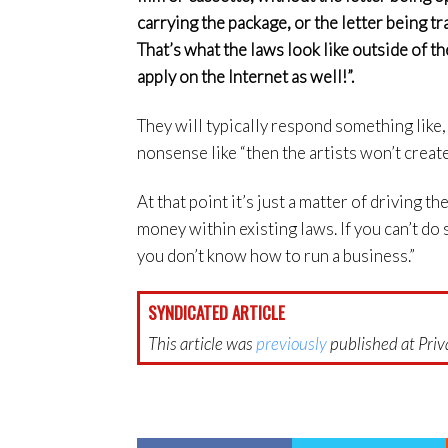
carrying the package, or the letter being t
That’s what the laws look like outside of th
apply on the Internet as well!”.
They will typically respond something like
nonsense like “then the artists won’t create”
At that point it’s just a matter of driving 
money within existing laws. If you can’t do 
you don’t know how to run a business.”
SYNDICATED ARTICLE
This article was
previously
published at Priva