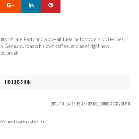
Google+
LinkedIn
Pinterest
 first Pirate Party and a low-altitude motorcycle pilot. He lives
in, Germany, roasts his own coffee, and as of right now
tle break.
DISCUSSION
2017-10-04T13:19:43+02:000000004331201710
. We need some protection!