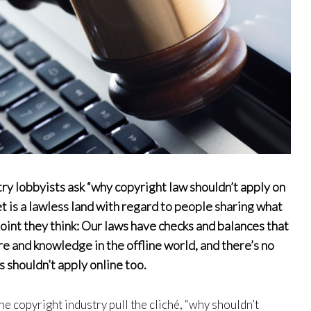
try lobbyists ask “why copyright law shouldn’t apply on
et is a lawless land with regard to people sharing what
 point they think: Our laws have checks and balances that
re and knowledge in the offline world, and there’s no
 shouldn’t apply online too.
he copyright industry pull the cliché, “why shouldn’t