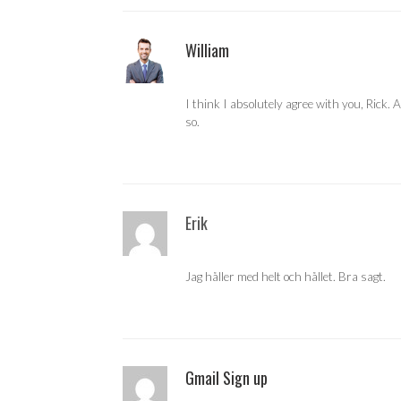
William
I think I absolutely agree with you, Rick.
so.
Erik
Jag håller med helt och hållet. Bra sagt.
Gmail Sign up