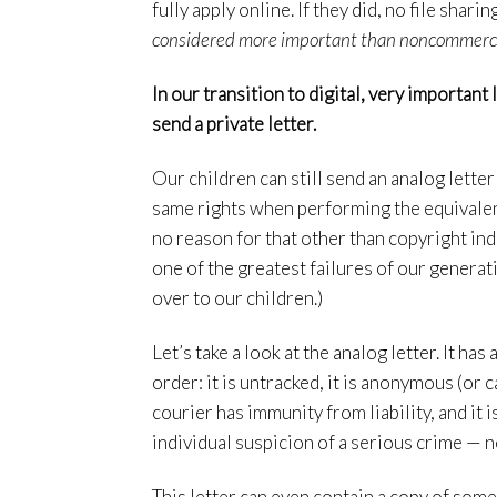
fully apply online. If they did, no file sha
considered more important than noncommercial
In our transition to digital, very important
send a private letter.
Our children can still send an analog letter
same rights when performing the equivalent
no reason for that other than copyright indu
one of the greatest failures of our generatio
over to our children.)
Let’s take a look at the analog letter. It h
order: it is untracked, it is anonymous (or c
courier has immunity from liability, and it i
individual suspicion of a serious crime — n
This letter can even contain a copy of som