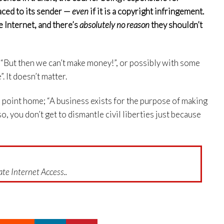
raced to its sender —
even
if it is a copyright infringement.
e Internet, and there’s
absolutely no reason
they shouldn’t
, “But then we can’t make money!”, or possibly with some
. It doesn’t matter.
the point home; “A business exists for the purpose of making
so, you don’t get to dismantle civil liberties just because
te Internet Access..