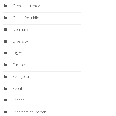
Cryptocurrency
Czech Republic
Denmark
Diversity
Egypt
Europe
Evangelism
Events
France
Freedom of Speech