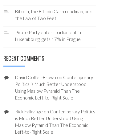
Bitcoin, the Bitcoin Cash roadmap, and
the Law of Two Feet
Pirate Party enters parliament in
Luxembourg, gets 17% in Prague
RECENT COMMENTS
David Collier-Brown
on
Contemporary
Politics is Much Better Understood
Using Maslow Pyramid Than The
Economic Left-to-Right Scale
Rick Falkvinge
on
Contemporary Politics
is Much Better Understood Using
Maslow Pyramid Than The Economic
Left-to-Right Scale