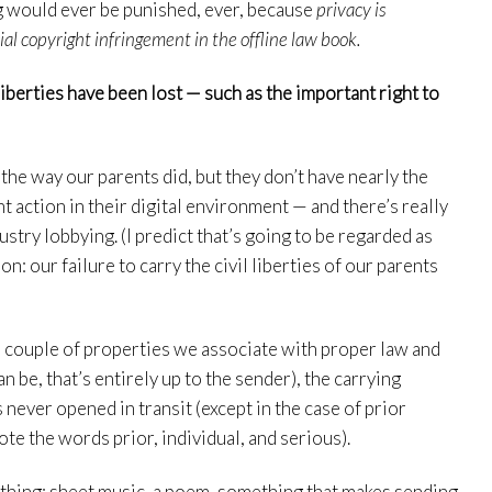
ring would ever be punished, ever, because
privacy is
 copyright infringement in the offline law book.
 liberties have been lost — such as the important right to
 the way our parents did, but they don’t have nearly the
 action in their digital environment — and there’s really
stry lobbying. (I predict that’s going to be regarded as
n: our failure to carry the civil liberties of our parents
as a couple of properties we associate with proper law and
an be, that’s entirely up to the sender), the carrying
s never opened in transit (except in the case of prior
ote the words prior, individual, and serious).
ething: sheet music, a poem, something that makes sending