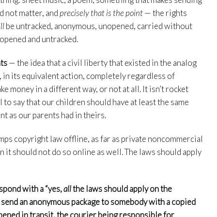
ld not matter, and
precisely that is the point
— the rights
ll
be untracked, anonymous, unopened, carried without
 unopened and untracked.
ts
— the idea that a civil liberty that existed in the analog
, in its equivalent action, completely regardless of
oney in a different way, or not at all. It isn’t rocket
l to say that our children should have at least the same
nt as our parents had in theirs.
mps copyright law offline, as far as private noncommercial
 it should not do so online as well. The laws should apply
espond with a “yes,
all
the laws should apply on the
n send an anonymous package to somebody with a copied
pened in transit, the courier being responsible for