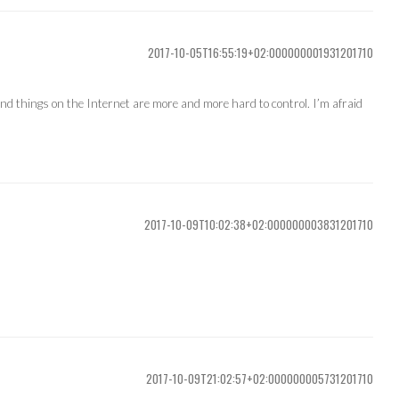
2017-10-05T16:55:19+02:000000001931201710
 And things on the Internet are more and more hard to control. I’m afraid
2017-10-09T10:02:38+02:000000003831201710
2017-10-09T21:02:57+02:000000005731201710