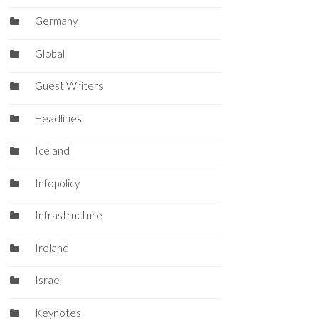
Germany
Global
Guest Writers
Headlines
Iceland
Infopolicy
Infrastructure
Ireland
Israel
Keynotes