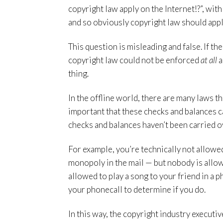
copyright law apply on the Internet!?”, wit
and so obviously copyright law should appl
This question is misleading and false. If the
copyright law could not be enforced
at all
a
thing.
In the offline world, there are many laws th
important that these checks and balances ca
checks and balances haven’t been carried ove
For example, you’re technically not allowe
monopoly in the mail — but nobody is allowe
allowed to play a song to your friend in a ph
your phonecall to determine if you do.
In this way, the copyright industry executi