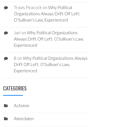
Travis Peacock
on
Why Political
Organizations Always Drift Off Left:
O’Sullivan’s Law, Experienced
Jari
on
Why Political Organizations
Always Drift Off Left: O’Sullivan’s Law,
Experienced
B
on
Why Political Organizations Always
Drift Off Left: O’Sullivan’s Law,
Experienced
CATEGORIES
Activism
Almedalen