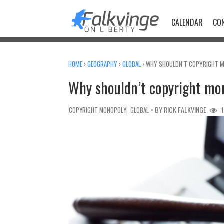
Skip
to
CALENDAR
CO
content
HOME
›
GEOGRAPHY
›
GLOBAL
›
WHY SHOULDN’T COPYRIGHT M
Why shouldn’t copyright mon
• BY
RICK FALKVINGE
1
COPYRIGHT MONOPOLY
GLOBAL