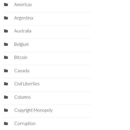
Americas
Argentina
Australia
Belgium
Bitcoin
Canada
Civil Liberties
Columns
Copyright Monopoly
Corruption