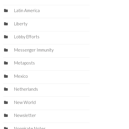
Latin America
Liberty
Lobby Efforts
Messenger Immunity
Metaposts
Mexico
Netherlands
New World
Newsletter
Nonpirate Notes