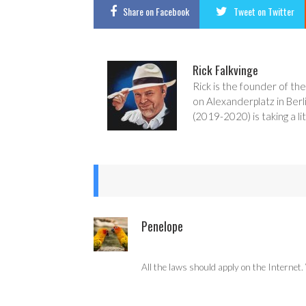
Share
on Facebook
Tweet
on Twitter
Rick Falkvinge
Rick is the founder of the
on Alexanderplatz in Berl
(2019-2020) is taking a lit
Penelope
All the laws should apply on the Internet