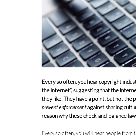
Every so often, you hear copyright indus
the Internet”, suggesting that the Intern
they like. They have a point, but not the
prevent enforcement
against sharing cultu
reason why these check-and-balance laws
Every so often, you will hear people from t